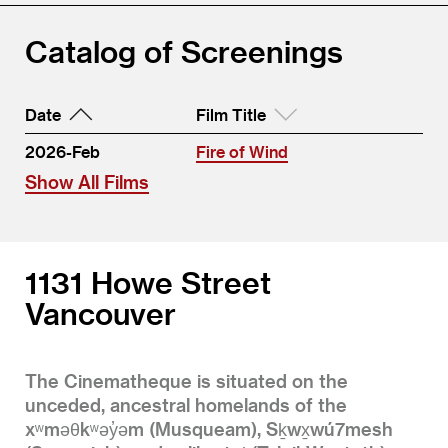
Catalog of Screenings
Date
Film Title
2026-Feb
Fire of Wind
Show All Films
1131 Howe Street
Vancouver
The Cinematheque is situated on the
unceded, ancestral homelands of the
xʷməθkʷəy̓əm (Musqueam), Sḵwx̱wú7mesh