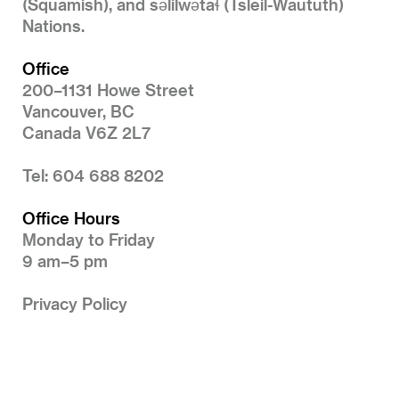
(Squamish), and səlilwətaɬ (Tsleil-Waututh)
Nations.
Office
200–1131 Howe Street
Vancouver, BC
Canada V6Z 2L7
Tel: 604 688 8202
Office Hours
Monday to Friday
9 am–5 pm
Privacy Policy