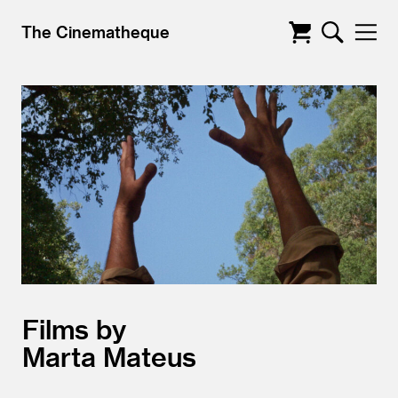
The Cinematheque
Films by
Marta Mateus