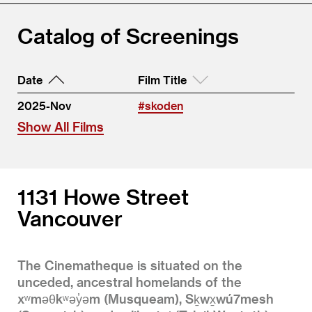
Catalog of Screenings
Date
Film Title
2025-Nov
#skoden
Show All Films
1131 Howe Street
Vancouver
The Cinematheque is situated on the
unceded, ancestral homelands of the
xʷməθkʷəy̓əm (Musqueam), Sḵwx̱wú7mesh