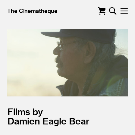
The Cinematheque
Films by
Damien Eagle Bear