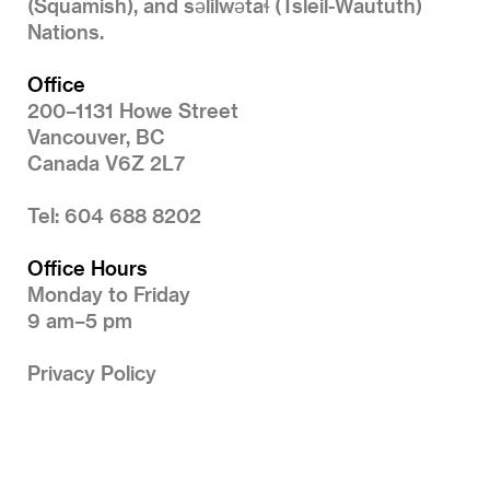
(Squamish), and səlilwətaɬ (Tsleil-Waututh)
Nations.
Office
200–1131 Howe Street
Vancouver, BC
Canada V6Z 2L7
Tel: 604 688 8202
Office Hours
Monday to Friday
9 am–5 pm
Privacy Policy