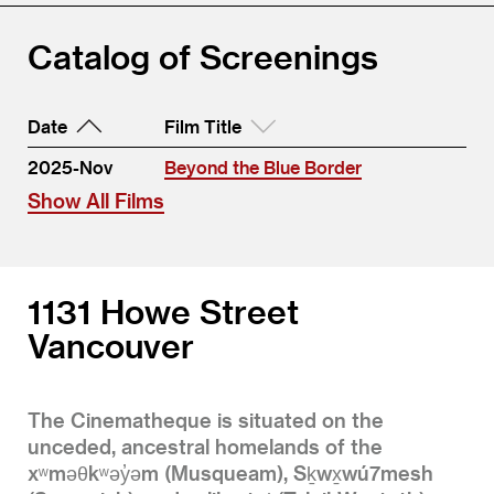
Catalog of Screenings
Date
Film Title
2025-Nov
Beyond the Blue Border
Show All Films
1131 Howe Street
Vancouver
The Cinematheque is situated on the
unceded, ancestral homelands of the
xʷməθkʷəy̓əm (Musqueam), Sḵwx̱wú7mesh