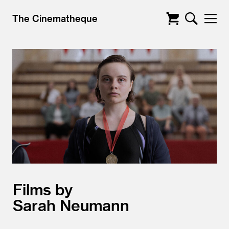
The Cinematheque
Films by
Sarah Neumann