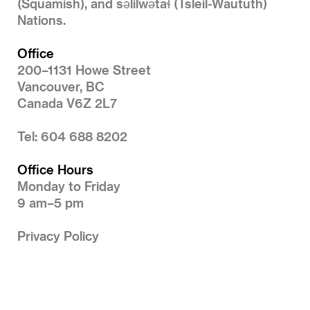
(Squamish), and səlilwətaɬ (Tsleil-Waututh)
Nations.
Office
200–1131 Howe Street
Vancouver, BC
Canada V6Z 2L7
Tel: 604 688 8202
Office Hours
Monday to Friday
9 am–5 pm
Privacy Policy