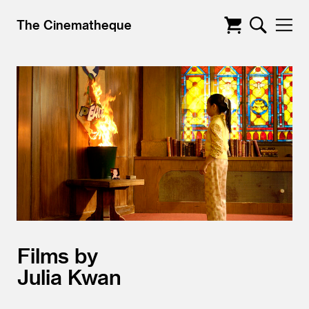
The Cinematheque
Films by
Julia Kwan