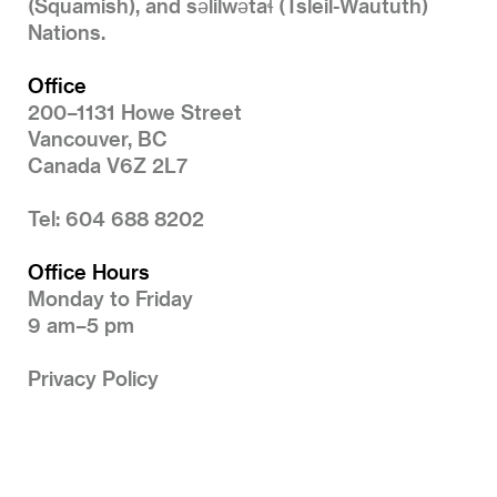
(Squamish), and səlilwətaɬ (Tsleil-Waututh)
Nations.
Office
200–1131 Howe Street
Vancouver, BC
Canada V6Z 2L7
Tel: 604 688 8202
Office Hours
Monday to Friday
9 am–5 pm
Privacy Policy