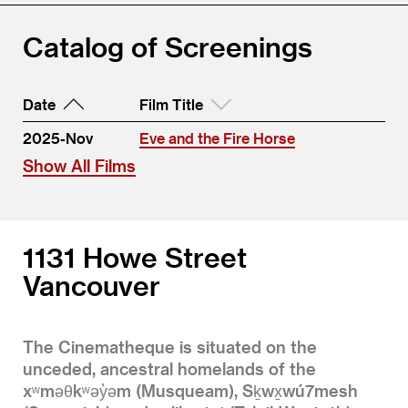
Catalog of Screenings
Date
Film Title
2025-Nov
Eve and the Fire Horse
Show All Films
1131 Howe Street
Vancouver
The Cinematheque is situated on the
unceded, ancestral homelands of the
xʷməθkʷəy̓əm (Musqueam), Sḵwx̱wú7mesh