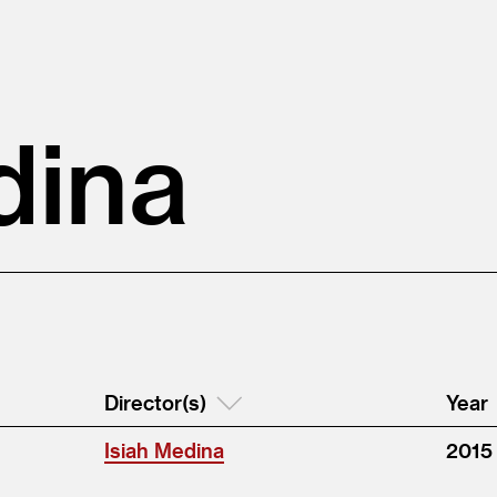
dina
Director(s)
Year
Isiah Medina
2015