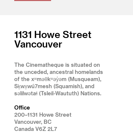
1131 Howe Street
Vancouver
The Cinematheque is situated on
the unceded, ancestral homelands
of the xʷməθkʷəy̓əm (Musqueam),
Sḵwx̱wú7mesh (Squamish), and
səlilwətaɬ (Tsleil-Waututh) Nations.
Office
200–1131 Howe Street
Vancouver, BC
Canada V6Z 2L7