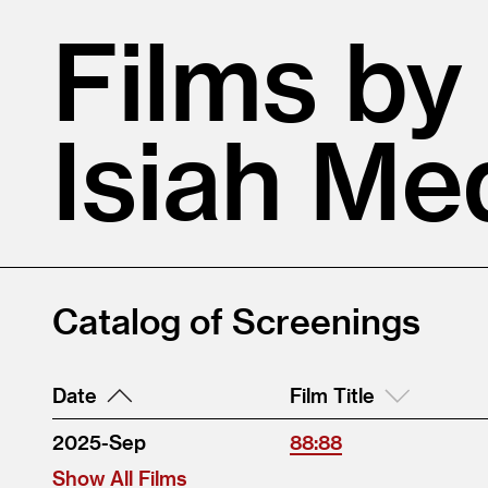
Films by
Isiah Me
Catalog of Screenings
Date
Film Title
2025-Sep
88:88
Show All Films