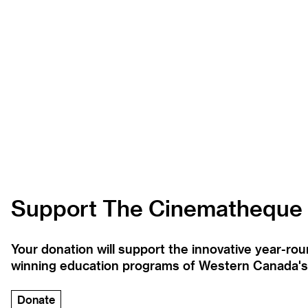
Support The Cinematheque
Your donation will support the innovative year-r
winning education programs of Western Canada's la
Donate