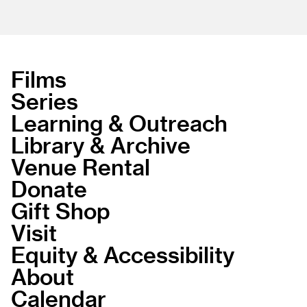
Films
Series
Learning & Outreach
Library & Archive
Venue Rental
Donate
Gift Shop
Visit
Equity & Accessibility
About
Calendar