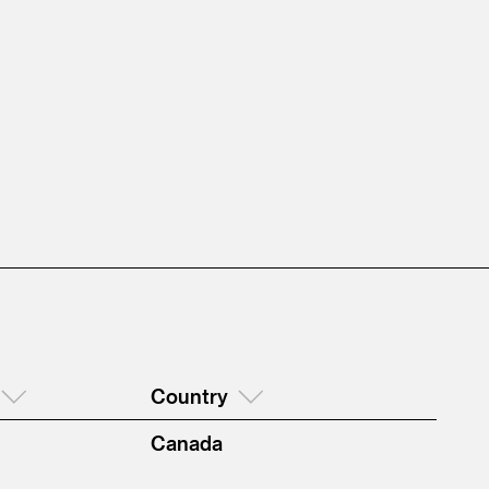
Country
Canada