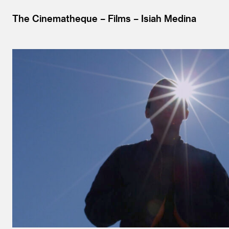
The Cinematheque
Films
Isiah Medina