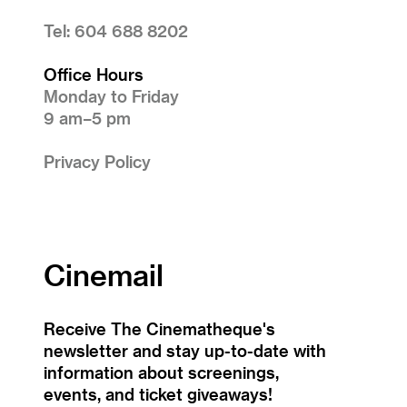
Tel: 604 688 8202
Office Hours
Monday to Friday
9 am–5 pm
Privacy Policy
Cinemail
Receive The Cinematheque's
newsletter and stay up-to-date with
information about screenings,
events, and ticket giveaways!