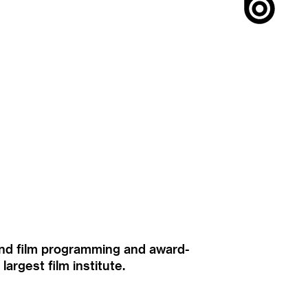
ound film programming and award-
rgest film institute.