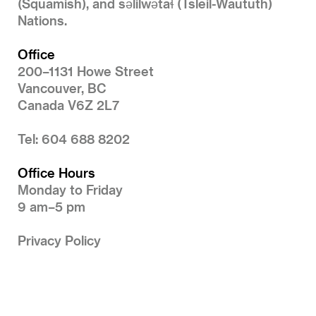
(Squamish), and səlilwətaɬ (Tsleil-Waututh)
Nations.
Office
200–1131 Howe Street
Vancouver, BC
Canada V6Z 2L7
Tel: 604 688 8202
Office Hours
Monday to Friday
9 am–5 pm
Privacy Policy