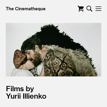
The Cinematheque
Films by
Yurii Illienko