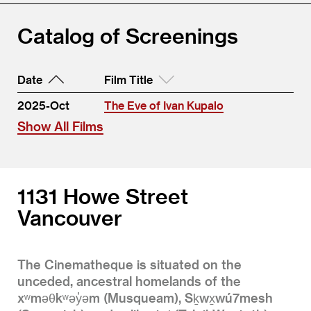
Catalog of Screenings
Date
Film Title
2025-Oct
The Eve of Ivan Kupalo
Show All Films
1131 Howe Street
Vancouver
The Cinematheque is situated on the
unceded, ancestral homelands of the
xʷməθkʷəy̓əm (Musqueam), Sḵwx̱wú7mesh