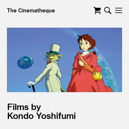
The Cinematheque
Films by
Kondo Yoshifumi