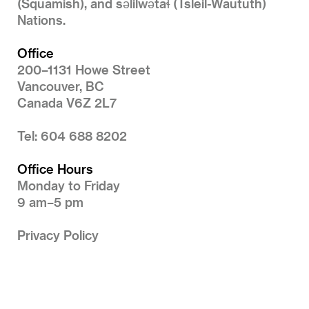
(Squamish), and səlilwətaɬ (Tsleil-Waututh)
Nations.
Office
200–1131 Howe Street
Vancouver, BC
Canada V6Z 2L7
Tel: 604 688 8202
Office Hours
Monday to Friday
9 am–5 pm
Privacy Policy