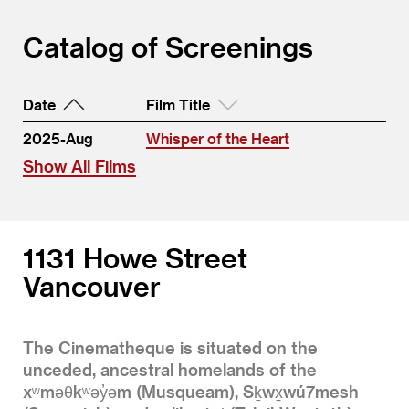
Catalog of Screenings
Date
Film Title
2025-Aug
Whisper of the Heart
Show All Films
1131 Howe Street
Vancouver
The Cinematheque is situated on the
unceded, ancestral homelands of the
xʷməθkʷəy̓əm (Musqueam), Sḵwx̱wú7mesh