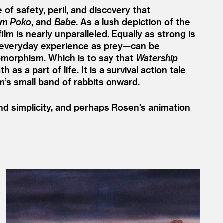
 of safety, peril, and discovery that
m Poko
, and
Babe
. As a lush depiction of the
 is nearly unparalleled. Equally as strong is
eir everyday experience as prey—can be
morphism. Which is to say that
Watership
s a part of life. It is a survival action tale
m’s small band of rabbits onward.
d simplicity, and perhaps Rosen’s animation