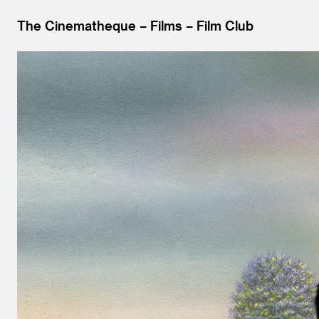
The Cinematheque
Films
Film Club