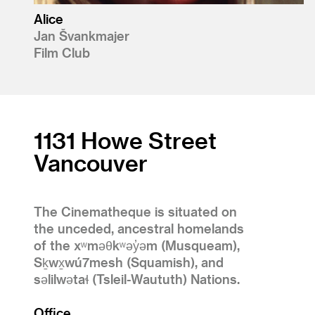
Alice
Jan Švankmajer
Film Club
1131 Howe Street
Vancouver
The Cinematheque is situated on
the unceded, ancestral homelands
of the xʷməθkʷəy̓əm (Musqueam),
Sḵwx̱wú7mesh (Squamish), and
səlilwətaɬ (Tsleil-Waututh) Nations.
Office