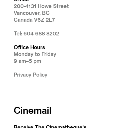
200–1131 Howe Street
Vancouver, BC
Canada V6Z 2L7
Tel: 604 688 8202
Office Hours
Monday to Friday
9 am–5 pm
Privacy Policy
Cinemail
Receive The Cinematheque's