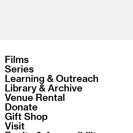
Films
Series
Learning & Outreach
Library & Archive
Venue Rental
Donate
Gift Shop
Visit