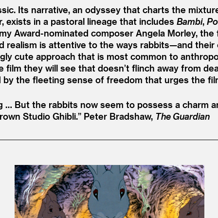
sic. Its narrative, an odyssey that charts the mixture
exists in a pastoral lineage that includes
Bambi
,
Po
y Award-nominated composer Angela Morley, the film
ted realism is attentive to the ways rabbits—and th
ngly cute approach that is most common to anthropo
lm they will see that doesn’t flinch away from death a
 by the fleeting sense of freedom that urges the fil
ng … But the rabbits now seem to possess a charm an
rown Studio Ghibli.”
Peter Bradshaw,
The Guardian