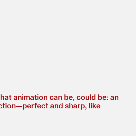
hat animation can be, could be: an
fection—perfect and sharp, like