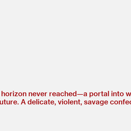
 horizon never reached—a portal into w
 future. A delicate, violent, savage con