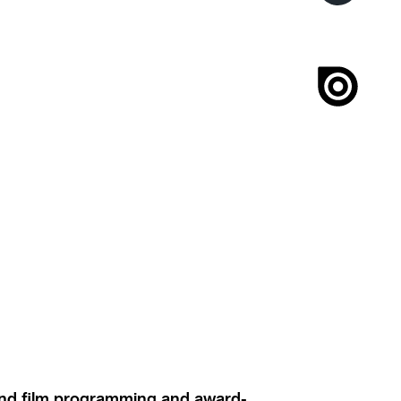
ound film programming and award-