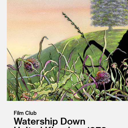
Film Club
Watership Down