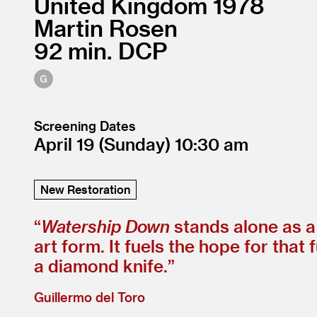
United Kingdom
1978
Martin Rosen
92
DCP
Screening Dates
April 19
(Sunday)
10:30
New Restoration
“
Watership Down
stands alone as a
art form. It fuels the hope for that
a diamond knife.”
Guillermo del Toro