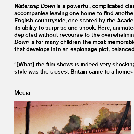
Watership Down
is a powerful, complicated clas
accompanies leaving one home to find another, 
English countryside, one scored by the Academ
its ability to surprise and shock. Here, anima
depicted without recourse to the overwhelmi
Down
is for many children the most memorable fi
that develops into an espionage plot, balanced
“[What] the film shows is indeed very shocki
style was the closest Britain came to a homeg
Media