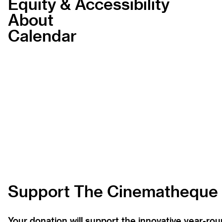
Equity & Accessibility
About
Calendar
Support The Cinematheque
Your donation will support the innovative year-r