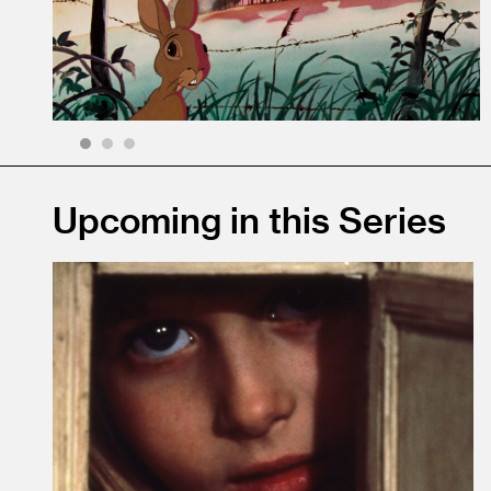
1
2
3
Upcoming in this Series