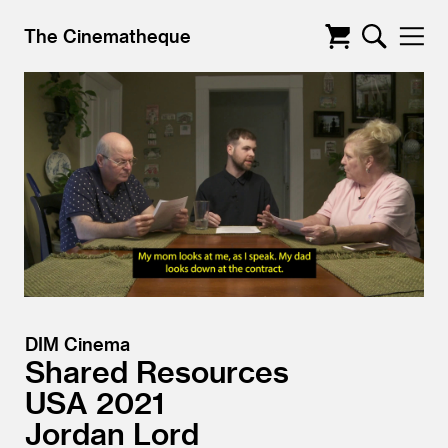
The Cinematheque
DIM Cinema
Shared Resources
USA
2021
Jordan Lord