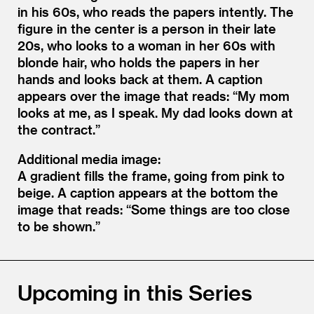
in his 60s, who reads the papers intently. The
figure in the center is a person in their late
20s, who looks to a woman in her 60s with
blonde hair, who holds the papers in her
hands and looks back at them. A caption
appears over the image that reads: “My mom
looks at me, as I speak. My dad looks down at
the contract.”
Additional media image:
A gradient fills the frame, going from pink to
beige. A caption appears at the bottom the
image that reads: “Some things are too close
to be shown.”
Upcoming in this Series