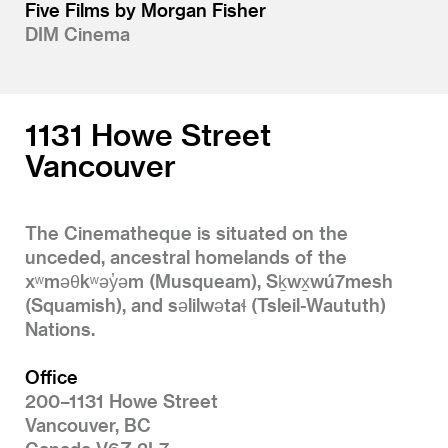
Five Films by Morgan Fisher
DIM Cinema
1131 Howe Street
Vancouver
The Cinematheque is situated on the
unceded, ancestral homelands of the
xʷməθkʷəy̓əm (Musqueam), Sḵwx̱wú7mesh
(Squamish), and səlilwətaɬ (Tsleil-Waututh)
Nations.
Office
200–1131 Howe Street
Vancouver, BC