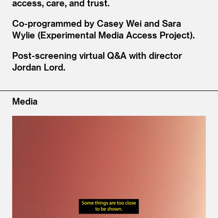
access, care, and trust.
Co-programmed by Casey Wei and Sara
Wylie (Experimental Media Access Project).
Post-screening virtual Q
&
A with director
Jordan Lord.
Media