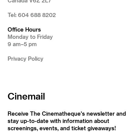
Canada V6Z 2L7
Tel: 604 688 8202
Office Hours
Monday to Friday
9 am–5 pm
Privacy Policy
Cinemail
Receive The Cinematheque's newsletter and
stay up-to-date with information about
screenings, events, and ticket giveaways!