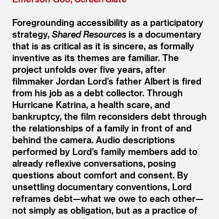
Foregrounding accessibility as a participatory
strategy,
Shared Resources
is a documentary
that is as critical as it is sincere, as formally
inventive as its themes are familiar. The
project unfolds over five years, after
filmmaker Jordan Lord’s father Albert is fired
from his job as a debt collector. Through
Hurricane Katrina, a health scare, and
bankruptcy, the film reconsiders debt through
the relationships of a family in front of and
behind the camera. Audio descriptions
performed by Lord’s family members add to
already reflexive conversations, posing
questions about comfort and consent. By
unsettling documentary conventions, Lord
reframes debt—what we owe to each other—
not simply as obligation, but as a practice of