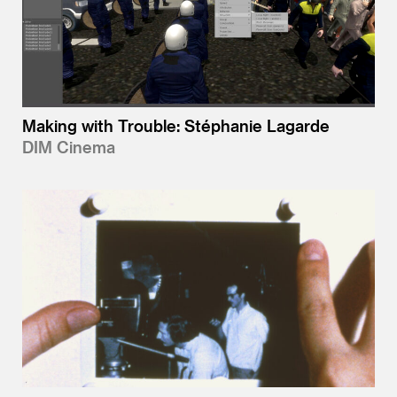
Making with Trouble: Stéphanie Lagarde
DIM Cinema