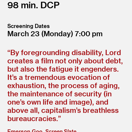
98
DCP
Screening Dates
March 23
(Monday)
7:00
“
By foregrounding disability, Lord
creates a film not only about debt,
but also the fatigue it engenders.
It’s a tremendous evocation of
exhaustion, the process of aging,
the maintenance of security (in
one’s own life and image), and
above all, capitalism’s breathless
bureaucracies.”
Emerson Goo,
Screen Slate