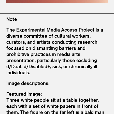
Note
The Experimental Media Access Project is a
diverse committee of cultural workers,
curators, and artists conducting research
focused on dismantling barriers and
prohibitive practices in media arts
presentation, particularly those excluding
d/Deaf, d/Disabled+, sick, or chronically ill
individuals.
Image descriptions:
Featured image:
Three white people sit at a table together,
each with a set of white papers in front of
them. The figure on the far left is a bald man