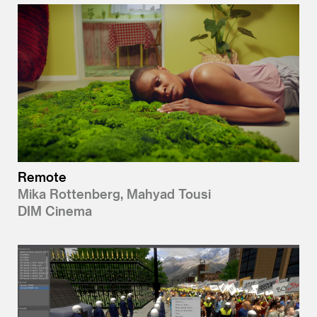
Remote
Mika Rottenberg, Mahyad Tousi
DIM Cinema