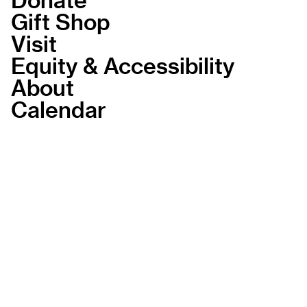
Gift Shop
Visit
Equity & Accessibility
About
Calendar