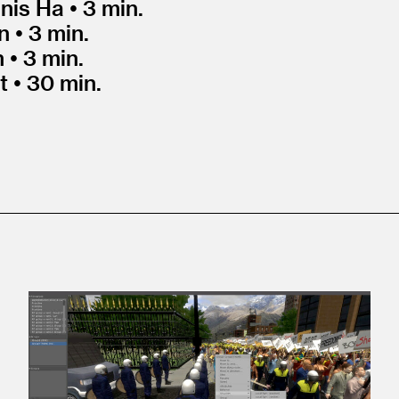
nis Ha • 3 min.
 • 3 min.
 • 3 min.
t • 30 min.