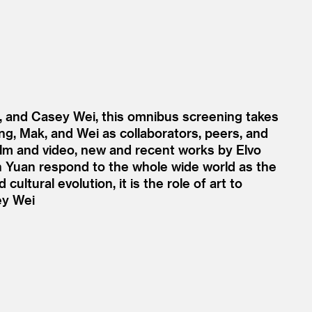
, and Casey Wei, this omnibus screening takes
ang, Mak, and Wei as collaborators, peers, and
film and video, new and recent works by Elvo
n Yuan respond to the whole wide world as the
ltural evolution, it is the role of art to
ey Wei