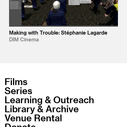
Making with Trouble: Stéphanie Lagarde
DIM Cinema
Films
Series
Learning & Outreach
Library & Archive
Venue Rental
Donate