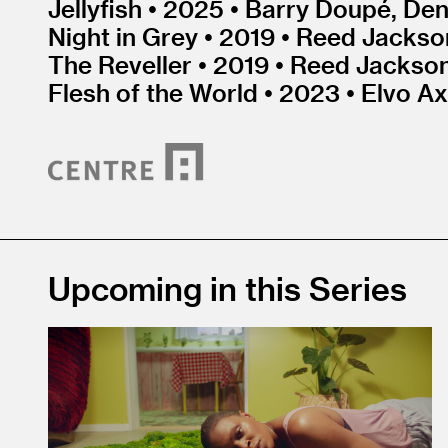
Jellyfish • 2025 • Barry Doupé, Den
Night in Grey • 2019 • Reed Jackson
The Reveller • 2019 • Reed Jackson
Flesh of the World • 2023 • Elvo Ax
Upcoming in this Series