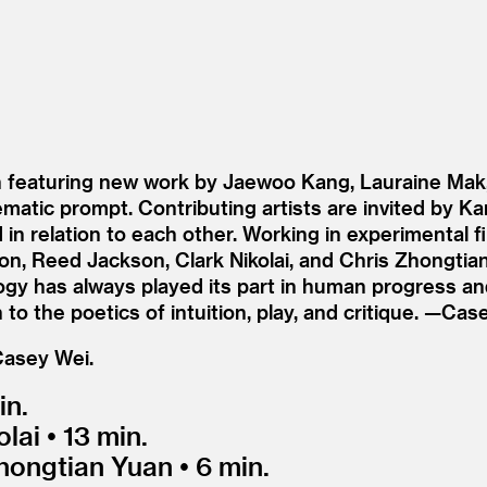
ion featuring new work by Jaewoo Kang, Lauraine Mak
hematic prompt. Contributing artists are invited by K
in relation to each other. Working in experimental 
on, Reed Jackson, Clark Nikolai, and Chris Zhongtia
 has always played its part in human progress and cu
to the poetics of intuition, play, and critique. —Cas
Casey Wei.
in.
ai • 13 min.
hongtian Yuan • 6 min.