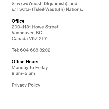
Sḵwx̱wú7mesh (Squamish), and
səlilwətaɬ (Tsleil-Waututh) Nations.
Office
200–1131 Howe Street
Vancouver, BC
Canada V6Z 2L7
Tel: 604 688 8202
Office Hours
Monday to Friday
9 am–5 pm
Privacy Policy