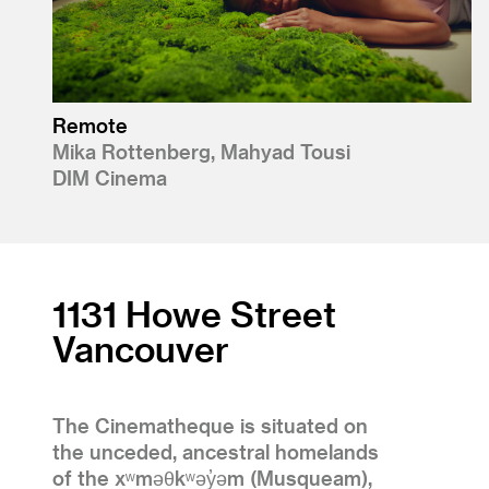
Remote
Mika Rottenberg, Mahyad Tousi
DIM Cinema
1131 Howe Street
Vancouver
The Cinematheque is situated on
the unceded, ancestral homelands
of the xʷməθkʷəy̓əm (Musqueam),