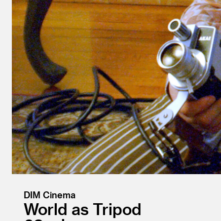
DIM Cinema
World as Tripod