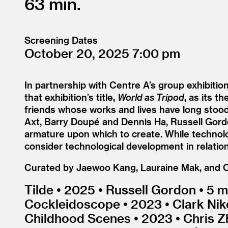
63
Screening Dates
October 20, 2025
7:00
In partnership with Centre A’s group exhibit
that exhibition’s title,
World as Tripod
, as its t
friends whose works and lives have long stood 
Axt, Barry Doupé and Dennis Ha, Russell Gord
armature upon which to create. While technology
consider technological development in relation 
Curated by Jaewoo Kang, Lauraine Mak, and 
Tilde • 2025 • Russell Gordon • 5 m
Cockleidoscope • 2023 • Clark Nikol
Childhood Scenes • 2023 • Chris Z