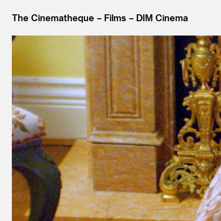
The Cinematheque
Films
DIM Cinema