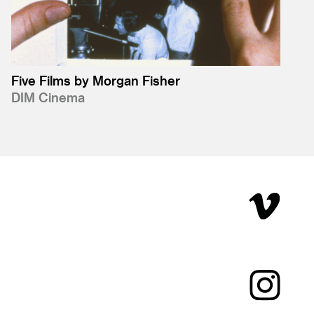
Five Films by Morgan Fisher
DIM Cinema