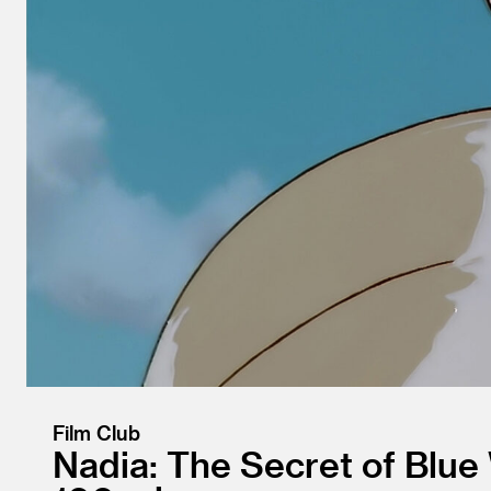
Film Club
Nadia: The Secret of Blue