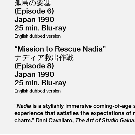
孤島の要塞
(Episode 6)
Japan 1990
25 min. Blu-ray
English dubbed version
“
Mission to Rescue Nadia”
ナディア救出作戦
(Episode 8)
Japan 1990
25 min. Blu-ray
English dubbed version
“
Nadia
is a stylishly immersive coming-of-age s
experience that satisfies the expectations of m
charm.”
Dani Cavallaro,
The Art of Studio Gaina