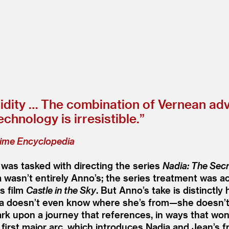
idity … The combination of Vernean adv
hnology is irresistible.”
ime Encyclopedia
was tasked with directing the series
Nadia: The Secr
 wasn’t entirely Anno’s; the series treatment was ac
s film
Castle in the Sky
. But Anno’s take is distinctly
ia doesn’t even know where she’s from—she doesn’t
ark upon a journey that references, in ways that wo
 first major arc, which introduces Nadia and Jean’s