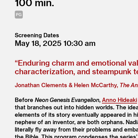
100
Screening Dates
May 18, 2025
10:30
“
Enduring charm and emotional val
characterization, and steampunk tec
Jonathan Clements & Helen McCarthy,
The An
Before
Neon Genesis Evangelion
,
Anno Hideaki
that branches out into hidden worlds. The idea
elements of its story eventually appeared in hi
nephew of an inventor, are both orphans. Nad
literally fly away from their problems and emb
the Bible. This program condenses the series’