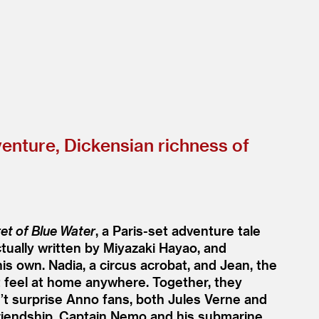
enture, Dickensian richness of
et of Blue Water
, a Paris-set adventure tale
tually written by Miyazaki Hayao, and
 his own. Nadia, a circus acrobat, and Jean, the
 feel at home anywhere. Together, they
n’t surprise Anno fans, both Jules Verne and
 friendship, Captain Nemo and his submarine