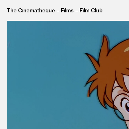
The Cinematheque
Films
Film Club