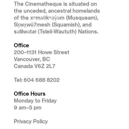
The Cinematheque is situated on
the unceded, ancestral homelands
of the xʷməθkʷəy̓əm (Musqueam),
Sḵwx̱wú7mesh (Squamish), and
səlilwətaɬ (Tsleil-Waututh) Nations.
Office
200–1131 Howe Street
Vancouver, BC
Canada V6Z 2L7
Tel: 604 688 8202
Office Hours
Monday to Friday
9 am–5 pm
Privacy Policy