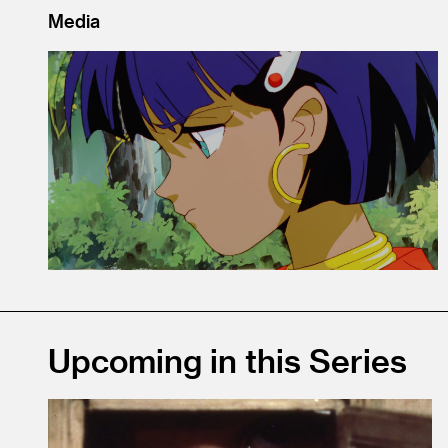
Media
Upcoming in this Series