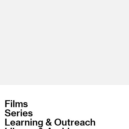
Films
Series
Learning & Outreach