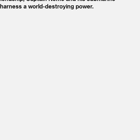
o harness a world-destroying power.