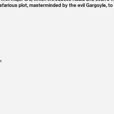
efarious plot, masterminded by the evil Gargoyle, t
”