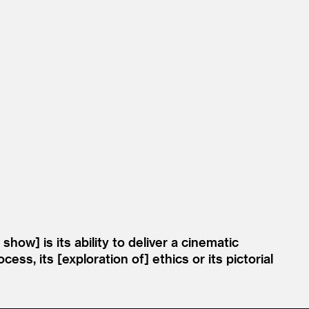
ow] is its ability to deliver a cinematic
ss, its [exploration of] ethics or its pictorial