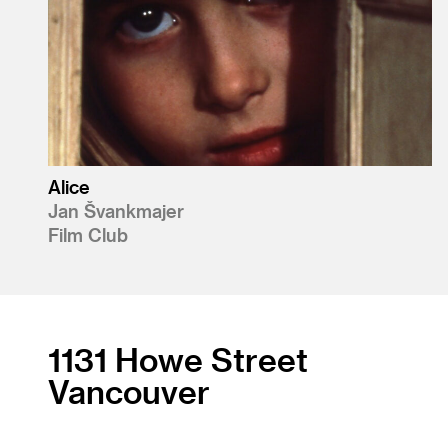
Alice
Jan Švankmajer
Film Club
1131 Howe Street
Vancouver