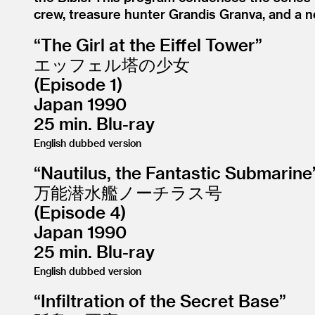
crew, treasure hunter Grandis Granva, and a n
“
The Girl at the Eiffel Tower”
エッフェル塔の少女
(Episode 1)
Japan 1990
25 min. Blu-ray
English dubbed version
“
Nautilus, the Fantastic Submarine
万能潜水艦ノーチラス号
(Episode 4)
Japan 1990
25 min. Blu-ray
English dubbed version
“
Infiltration of the Secret Base”