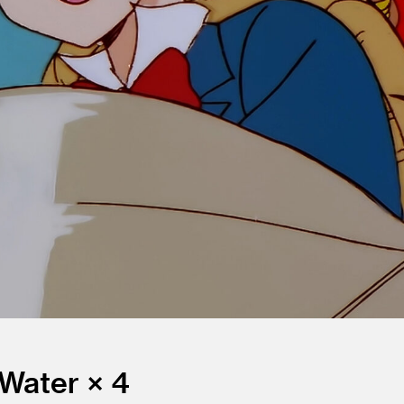
 Water × 4