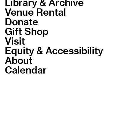
Library & Archive
Venue Rental
Donate
Gift Shop
Visit
Equity & Accessibility
About
Calendar