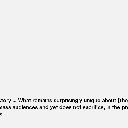
tory … What remains surprisingly unique about [the sh
ass audiences and yet does not sacrifice, in the proce
x