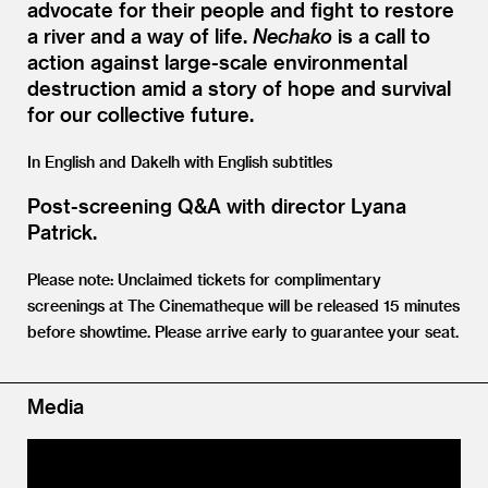
advocate for their people and fight to restore
a river and a way of life.
Nechako
is a call to
action against large-scale environmental
destruction amid a story of hope and survival
for our collective future.
In English and Dakelh with English subtitles
Post-screening Q
&
A with director Lyana
Patrick.
Please note: Unclaimed tickets for complimentary
screenings at The Cinematheque will be released 15 minutes
before showtime. Please arrive early to guarantee your seat.
Media