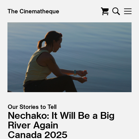
The Cinematheque
Our Stories to Tell
Nechako: It Will Be a Big
River Again
Canada
2025