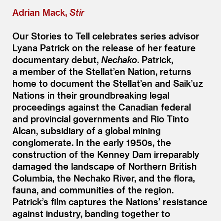
Adrian Mack,
Stir
Our Stories to Tell celebrates series advisor
Lyana Patrick on the release of her feature
documentary debut,
Nechako
. Patrick,
a member of the Stellat’en Nation, returns
home to document the Stellat’en and Saik’uz
Nations in their groundbreaking legal
proceedings against the Canadian federal
and provincial governments and Rio Tinto
Alcan, subsidiary of a global mining
conglomerate. In the early 1950s, the
construction of the Kenney Dam irreparably
damaged the landscape of Northern British
Columbia, the Nechako River, and the flora,
fauna, and communities of the region.
Patrick’s film captures the Nations’ resistance
against industry, banding together to