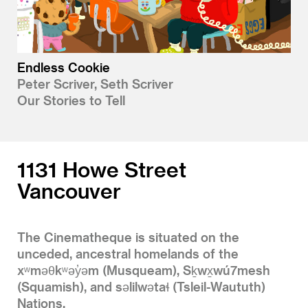
Endless Cookie
Peter Scriver, Seth Scriver
Our Stories to Tell
1131 Howe Street
Vancouver
The Cinematheque is situated on the
unceded, ancestral homelands of the
xʷməθkʷəy̓əm (Musqueam), Sḵwx̱wú7mesh
(Squamish), and səlilwətaɬ (Tsleil-Waututh)
Nations.