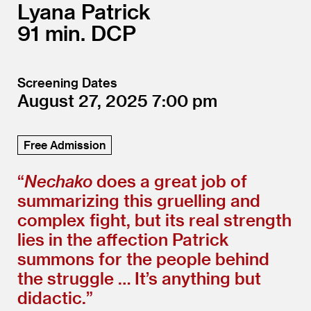
Lyana Patrick
91
DCP
Screening Dates
August 27, 2025
7:00
Free Admission
“
Nechako
does a great job of
summarizing this gruelling and
complex fight, but its real strength
lies in the affection Patrick
summons for the people behind
the struggle … It’s anything but
didactic.”