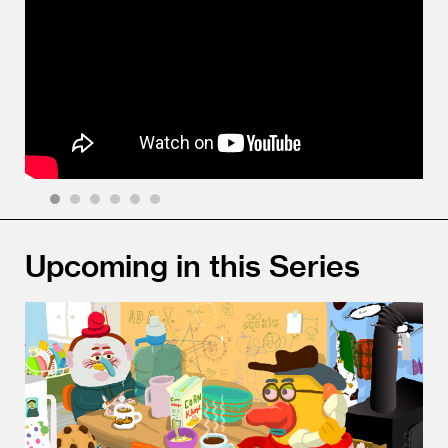
1
2
3
4
5
6
Upcoming in this Series