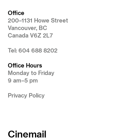
Office
200–1131 Howe Street
Vancouver, BC
Canada V6Z 2L7
Tel: 604 688 8202
Office Hours
Monday to Friday
9 am–5 pm
Privacy Policy
Cinemail