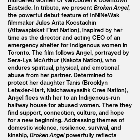
Eastside. In tribute, we present
Broken Angel
,
the powerful debut feature of InNiNeWak
filmmaker Jules Arita Koostachin
(Attawapiskat First Nation), inspired by her
time as the director and acting CEO of an
emergency shelter for Indigenous women in
Toronto. The film follows Angel, portrayed by
Sera-Lys McArthur (Nakota Nation), who
endures spiritual, physical, and emotional
abuse from her partner. Determined to
protect her daughter Tanis (Brooklyn
Letexier-Hart, Nisichawayasihk Cree Nation),
Angel flees with her to an Indigenous-run
halfway house for abused women. There they
find support, connection, culture, and hope
for a new beginning. Addressing themes of
domestic violence, resilience, survival, and
kinship,
Broken Angel
powerfully reflects