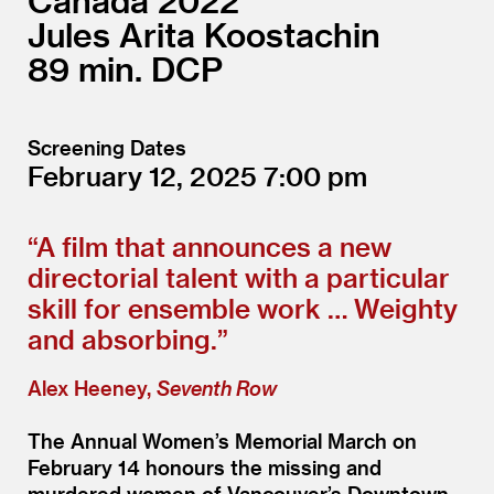
Canada
2022
Jules Arita Koostachin
89
DCP
Screening Dates
February 12, 2025
7:00
“
A film that announces a new
directorial talent with a particular
skill for ensemble work … Weighty
and absorbing.”
Alex Heeney,
Seventh Row
The Annual Women’s Memorial March on
February 14 honours the missing and
murdered women of Vancouver’s Downtown