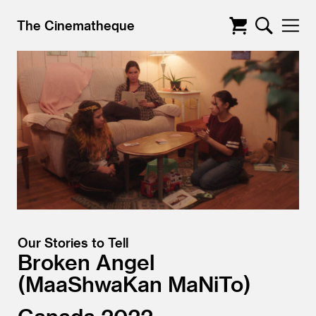
The Cinematheque
Our Stories to Tell
Broken Angel
MaaShwaKan MaNiTo