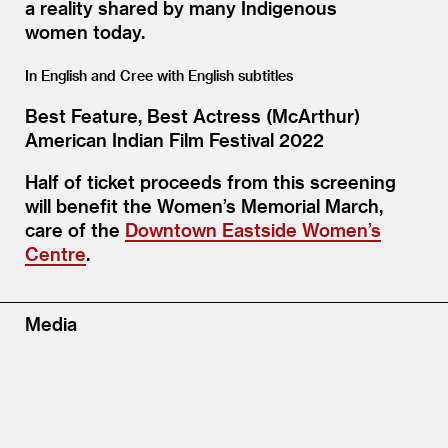
a reality shared by many Indigenous
women today.
In English and Cree with English subtitles
Best Feature, Best Actress (McArthur)
American Indian Film Festival 2022
Half of ticket proceeds from this screening
will benefit the Women’s Memorial March,
care of the
Downtown Eastside Women’s
Centre
.
Media