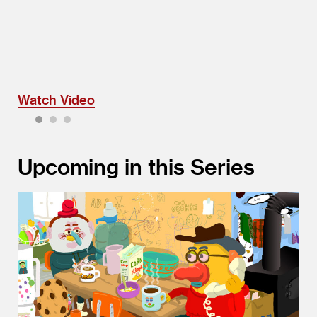
Watch Video
1
2
3
Upcoming in this Series