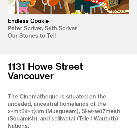
Endless Cookie
Peter Scriver, Seth Scriver
Our Stories to Tell
1131 Howe Street
Vancouver
The Cinematheque is situated on the
unceded, ancestral homelands of the
xʷməθkʷəy̓əm (Musqueam), Sḵwx̱wú7mesh
(Squamish), and səlilwətaɬ (Tsleil-Waututh)
Nations.