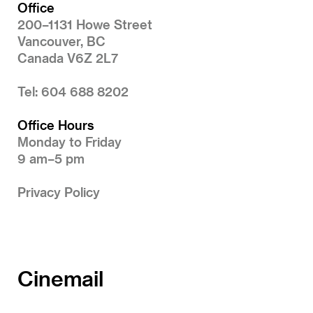
Office
200–1131 Howe Street
Vancouver, BC
Canada V6Z 2L7
Tel: 604 688 8202
Office Hours
Monday to Friday
9 am–5 pm
Privacy Policy
Cinemail