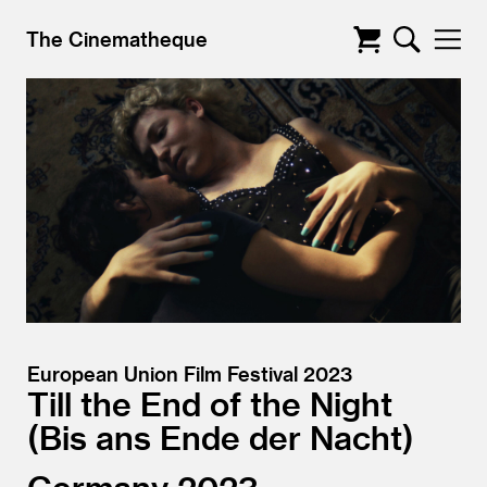
The Cinematheque
European Union Film Festival 2023
Till the End of the Night
Bis ans Ende der Nacht