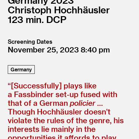
Germany
2023
Christoph Hochhäusler
123
DCP
Screening Dates
November 25, 2023
8:40
Germany
“[Successfully] plays like
a Fassbinder set-up fused with
that of a German
policier
…
Though Hochhäusler doesn’t
violate the rules of the genre, his
interests lie mainly in the
opportunities it affords to play