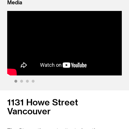
Media
1
2
3
4
1131 Howe Street
Vancouver