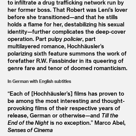
to infiltrate a drug trafficking network run by
her former boss. That Robert was Leni’s lover
before she transitioned—and that he stills
holds a flame for her, destabilizing his sexual
identity—further complicates the deep-cover
operation. Part pulpy
policier
, part
multilayered romance, Hochhäusler’s
polarizing sixth feature summons the work of
forefather R.W. Fassbinder in its queering of
genre fare and tenor of doomed romanticism.
In German with English subtitles
“
Each of [Hochhäusler’s] films has proven to
be among the most interesting and thought-
provoking films of their respective years of
release, German or otherwise—and
Till the
End of the Night
is no exception.” Marco Abel,
Senses of Cinema