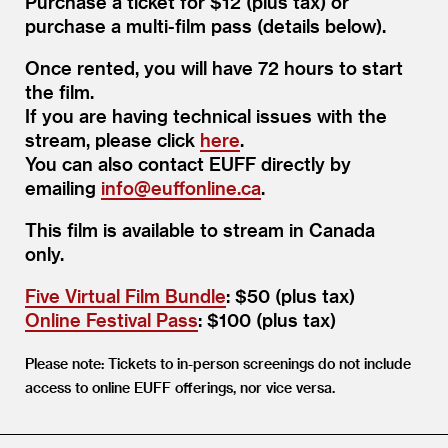
Purchase a ticket for $12 (plus tax) or
purchase a multi-film pass (details below).
Once rented, you will have 72 hours to start
the film.
If you are having technical issues with the
stream, please click
here
.
You can also contact EUFF directly by
emailing
info@​euffonline.​ca
.
This film is available to stream in Canada
only.
Five Virtual Film Bundle
: $50 (plus tax)
Online Festival Pass
: $100 (plus tax)
Please note: Tickets to in-person screenings do not include
access to online EUFF offerings, nor vice versa.