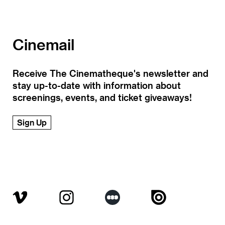
Cinemail
Receive The Cinematheque's newsletter and
stay up-to-date with information about
screenings, events, and ticket giveaways!
Sign Up