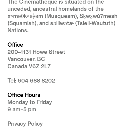
The Cinematheque is situated on the
unceded, ancestral homelands of the
xʷməθkʷəy̓əm (Musqueam), Sḵwx̱wú7mesh
(Squamish), and səlilwətaɬ (Tsleil-Waututh)
Nations.
Office
200–1131 Howe Street
Vancouver, BC
Canada V6Z 2L7
Tel: 604 688 8202
Office Hours
Monday to Friday
9 am–5 pm
Privacy Policy