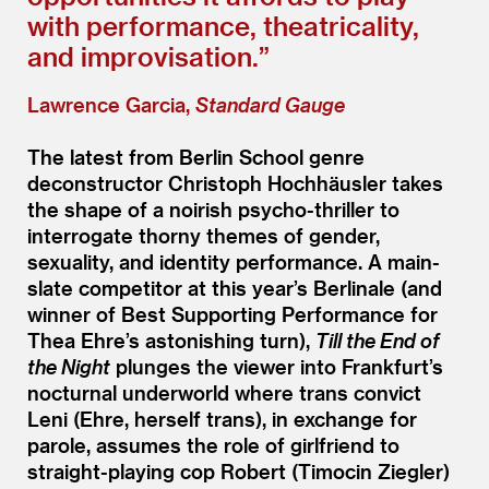
with performance, theatricality,
and improvisation.”
Lawrence Garcia,
Standard Gauge
The latest from Berlin School genre
deconstructor Christoph Hochhäusler takes
the shape of a noirish psycho-thriller to
interrogate thorny themes of gender,
sexuality, and identity performance. A main-
slate competitor at this year’s Berlinale (and
winner of Best Supporting Performance for
Thea Ehre’s astonishing turn),
Till the End of
the Night
plunges the viewer into Frankfurt’s
nocturnal underworld where trans convict
Leni (Ehre, herself trans), in exchange for
parole, assumes the role of girlfriend to
straight-playing cop Robert (Timocin Ziegler)