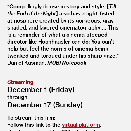
“
Compellingly dense in story and style, [
Till
the End of the Night
] also has a tight-fisted
atmosphere created by its gorgeous, gray-
shaded, and layered cinematography … This
is a reminder of what a cinema-steeped
director like Hochhäusler can do: You can’t
help but feel the norms of cinema being
tweaked and torqued under his sharp gaze.”
Daniel Kasman,
MUBI Notebook
Streaming
December 1 (Friday)
through
December 17 (Sunday)
To stream this film:
Follow this link to the
virtual platform
.