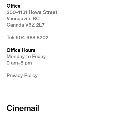
Office
200–1131 Howe Street
Vancouver, BC
Canada V6Z 2L7
Tel: 604 688 8202
Office Hours
Monday to Friday
9 am–5 pm
Privacy Policy
Cinemail