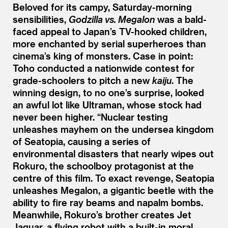
Beloved for its campy, Saturday-morning
sensibilities,
Godzilla vs. Megalon
was a bald-
faced appeal to Japan’s TV-hooked children,
more enchanted by serial superheroes than
cinema’s king of monsters. Case in point:
Toho conducted a nationwide contest for
grade-schoolers to pitch a new
kaiju
. The
winning design, to no one’s surprise, looked
an awful lot like Ultraman, whose stock had
never been higher.
“
Nuclear testing
unleashes mayhem on the undersea kingdom
of Seatopia, causing a series of
environmental disasters that nearly wipes out
Rokuro, the schoolboy protagonist at the
centre of this film. To exact revenge, Seatopia
unleashes Megalon, a gigantic beetle with the
ability to fire ray beams and napalm bombs.
Meanwhile, Rokuro’s brother creates Jet
Jaguar, a flying robot with a built-in moral