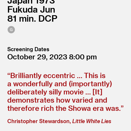
Japan
1973
Fukuda Jun
81
DCP
Screening Dates
October 29, 2023
8:00
“
Brilliantly eccentric … This is
a wonderfully and (importantly)
deliberately silly movie … [It]
demonstrates how varied and
therefore rich the Showa era was.”
Christopher Stewardson,
Little White Lies