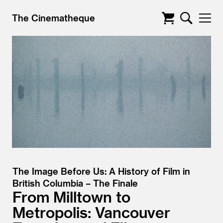
The Cinematheque
The Image Before Us: A History of Film in
British Columbia – The Finale
From Milltown to
Metropolis: Vancouver