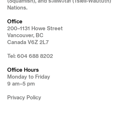
(Squamish), and səlilwətaɬ (Tsleil-Waututh)
Nations.
Office
200–1131 Howe Street
Vancouver, BC
Canada V6Z 2L7
Tel: 604 688 8202
Office Hours
Monday to Friday
9 am–5 pm
Privacy Policy