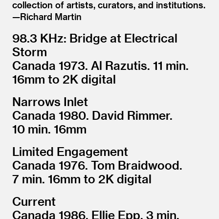
collection of artists, curators, and institutions.
—Richard Martin
98.3 KHz: Bridge at Electrical
Storm
Canada 1973. Al Razutis. 11 min.
16mm to 2K digital
Narrows Inlet
Canada 1980. David Rimmer.
10 min. 16mm
Limited Engagement
Canada 1976. Tom Braidwood.
7 min. 16mm to 2K digital
Current
Canada 1986. Ellie Epp. 3 min.