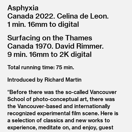
Asphyxia
Canada 2022. Celina de Leon.
1 min. 16mm to digital
Surfacing on the Thames
Canada 1970. David Rimmer.
9 min. 16mm to 2K digital
Total running time: 75 min.
Introduced by Richard Martin
“
Before there was the so-called Vancouver
School of photo-conceptual art, there was
the Vancouver-based and internationally
recognized experimental film scene. Here is
a selection of classics and new works to
experience, meditate on, and enjoy, guest