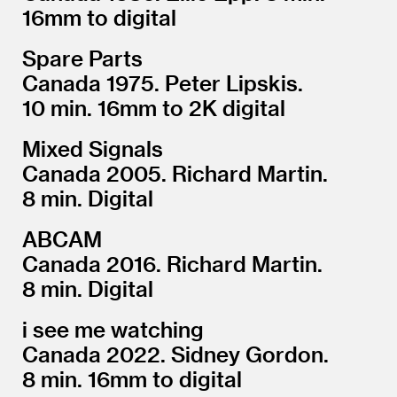
16mm to digital
Spare Parts
Canada 1975. Peter Lipskis.
10 min. 16mm to 2K digital
Mixed Signals
Canada 2005. Richard Martin.
8 min. Digital
ABCAM
Canada 2016. Richard Martin.
8 min. Digital
i see me watching
Canada 2022. Sidney Gordon.
8 min. 16mm to digital