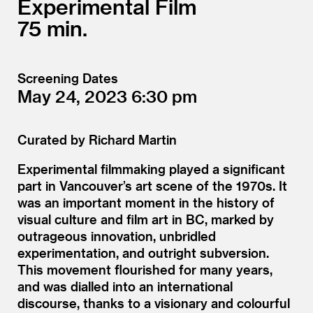
Experimental Film
75
Screening Dates
May 24, 2023
6:30
Curated by Richard Martin
Experimental filmmaking played a significant
part in Vancouver’s art scene of the 1970s. It
was an important moment in the history of
visual culture and film art in BC, marked by
outrageous innovation, unbridled
experimentation, and outright subversion.
This movement flourished for many years,
and was dialled into an international
discourse, thanks to a visionary and colourful