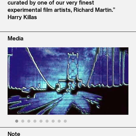
curated by one of our very finest
experimental film artists, Richard Martin.”
Harry Killas
Media
1
2
3
4
5
6
7
8
9
Note