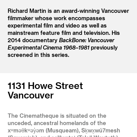
Richard Martin is an award-winning Vancouver
filmmaker whose work encompasses
experimental film and video as well as
mainstream feature film and television. His
2014 documentary
BackBone: Vancouver
Experimental Cinema 1968–1981
previously
screened in this series.
1131 Howe Street
Vancouver
The Cinematheque is situated on the
unceded, ancestral homelands of the
xʷməθkʷəy̓əm (Musqueam), Sḵwx̱wú7mesh