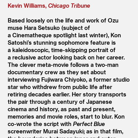
Kevin Williams,
Chicago Tribune
Based loosely on the life and work of Ozu
muse Hara Setsuko (subject of
a Cinematheque spotlight last winter), Kon
Satoshi’s stunning sophomore feature is
a kaleidoscopic, time-skipping portrait of
a reclusive actor looking back on her career.
The clever meta-movie follows a two-man
documentary crew as they set about
interviewing Fujiwara Chiyoko, a former studio
star who withdrew from public life after
retiring decades earlier. Her story transports
the pair through a century of Japanese
cinema and history, as past and present,
memories and movie roles, start to blur. Kon
co-wrote the script with
Perfect Blue
screenwriter Murai Sadayuki; as in that film,