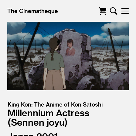
The Cinematheque
King Kon: The Anime of Kon Satoshi
Millennium Actress
Sennen joyu