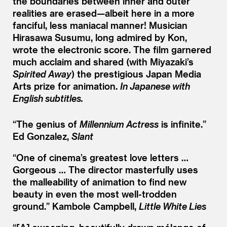
the boundaries between inner and outer
realities are erased—albeit here in a more
fanciful, less maniacal manner! Musician
Hirasawa Susumu, long admired by Kon,
wrote the electronic score. The film garnered
much acclaim and shared (with Miyazaki’s
Spirited Away
) the prestigious Japan Media
Arts prize for animation.
In Japanese with
English subtitles.
“
The genius of
Millennium Actress
is infinite.”
Ed Gonzalez,
Slant
“
One of cinema’s greatest love letters …
Gorgeous … The director masterfully uses
the malleability of animation to find new
beauty in even the most well-trodden
ground.”
Kambole Campbell,
Little White Lies