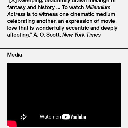
“[A] sweeping, beautifully drawn mélange of
fantasy and history … To watch
Millennium
Actress
is to witness one cinematic medium
celebrating another, an expression of movie
love that is wonderfully eccentric and deeply
affecting.”
A. O. Scott,
New York Times
Media