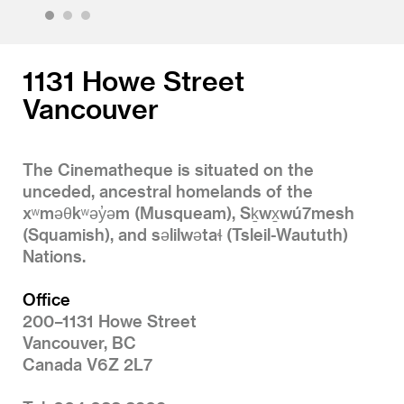
1
2
3
1131 Howe Street
Vancouver
The Cinematheque is situated on the
unceded, ancestral homelands of the
xʷməθkʷəy̓əm (Musqueam), Sḵwx̱wú7mesh
(Squamish), and səlilwətaɬ (Tsleil-Waututh)
Nations.
Office
200–1131 Howe Street
Vancouver, BC
Canada V6Z 2L7