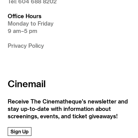
Tel: 604 688 8202
Office Hours
Monday to Friday
9 am–5 pm
Privacy Policy
Cinemail
Receive The Cinematheque's newsletter and
stay up-to-date with information about
screenings, events, and ticket giveaways!
Sign Up