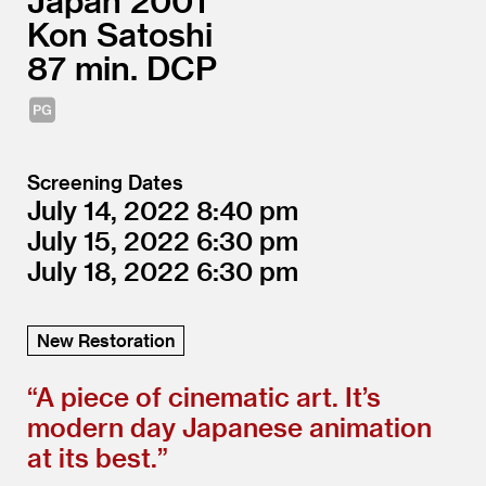
Japan
2001
Kon Satoshi
87
DCP
Screening Dates
July 14, 2022
8:40
July 15, 2022
6:30
July 18, 2022
6:30
New Restoration
“
A piece of cinematic art. It’s
modern day Japanese animation
at its best.”