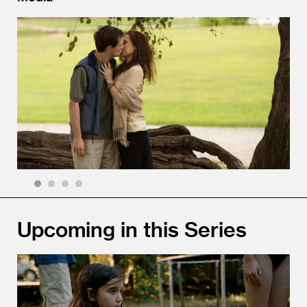
1
2
3
4
Upcoming in this Series