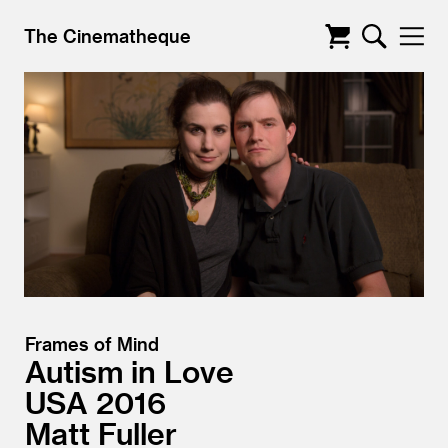
The Cinematheque
Frames of Mind
Autism in Love
USA
2016
Matt Fuller