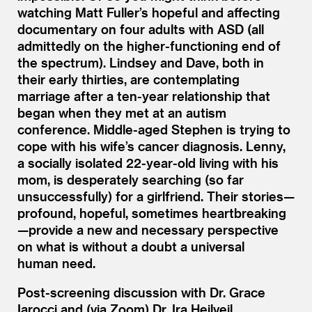
watching Matt Fuller’s hopeful and affecting
documentary on four adults with ASD (all
admittedly on the higher-functioning end of
the spectrum). Lindsey and Dave, both in
their early thirties, are contemplating
marriage after a ten-year relationship that
began when they met at an autism
conference. Middle-aged Stephen is trying to
cope with his wife’s cancer diagnosis. Lenny,
a socially isolated 22-year-old living with his
mom, is desperately searching (so far
unsuccessfully) for a girlfriend. Their stories—
profound, hopeful, sometimes heartbreaking
—provide a new and necessary perspective
on what is without a doubt a universal
human need.
Post-screening discussion with Dr. Grace
Iarocci and (via Zoom) Dr. Ira Heilveil