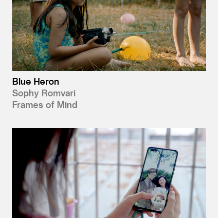
Blue Heron
Sophy Romvari
Frames of Mind