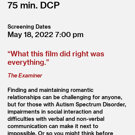
75
DCP
Screening Dates
May 18, 2022
7:00
“
What this film did right was
everything.”
The Examiner
Finding and maintaining romantic
relationships can be challenging for anyone,
but for those with Autism Spectrum Disorder,
impairments in social interaction and
difficulties with verbal and non-verbal
communication can make it next to
impossible. Or so you might think before