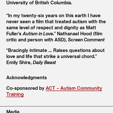
University of British Columbia.
“
In my twenty-six years on this earth I have
never seen a film that treated autism with the
same level of respect and dignity as Matt
Fuller’s
Autism in Love
.”
Nathanael Hood (film
critic and person with ASD),
Screen Comment
“
Bracingly intimate … Raises questions about
love and life that strike a universal chord.”
Emily Shire,
Daily Beast
Acknowledgments
Co-sponsored by
ACT – Autism Community
Training
Media