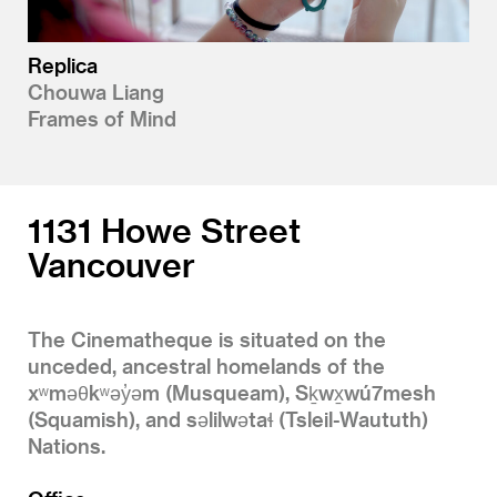
Replica
Chouwa Liang
Frames of Mind
1131 Howe Street
Vancouver
The Cinematheque is situated on the
unceded, ancestral homelands of the
xʷməθkʷəy̓əm (Musqueam), Sḵwx̱wú7mesh
(Squamish), and səlilwətaɬ (Tsleil-Waututh)
Nations.