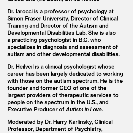
Dr. Iarocci is a professor of psychology at
Simon Fraser University, Director of Clinical
Training and Director of the Autism and
Developmental Disabilities Lab. She is also
a practicing psychologist in B.C. who
specializes in diagnosis and assessment of
autism and other developmental disabilities.
Dr. Heilveil is a clinical psychologist whose
career has been largely dedicated to working
with those on the autism spectrum. He is the
founder and former CEO of one of the
largest providers of therapeutic services to
people on the spectrum in the U.S., and
Executive Producer of
Autism in Love
.
Moderated by Dr. Harry Karlinsky, Clinical
Professor, Department of Psychiatry,