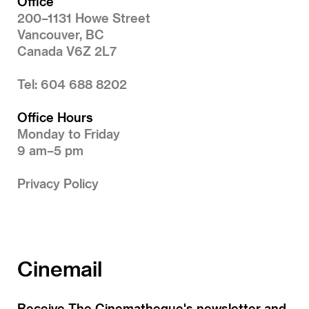
Office
200–1131 Howe Street
Vancouver, BC
Canada V6Z 2L7
Tel: 604 688 8202
Office Hours
Monday to Friday
9 am–5 pm
Privacy Policy
Cinemail
Receive The Cinematheque's newsletter and