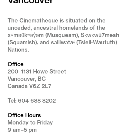
The Cinematheque is situated on the
unceded, ancestral homelands of the
xʷməθkʷəy̓əm (Musqueam), Sḵwx̱wú7mesh
(Squamish), and səlilwətaɬ (Tsleil-Waututh)
Nations.
Office
200–1131 Howe Street
Vancouver, BC
Canada V6Z 2L7
Tel: 604 688 8202
Office Hours
Monday to Friday
9 am–5 pm