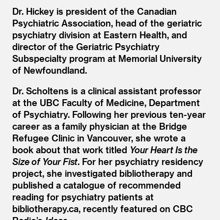
Dr. Hickey is president of the Canadian
Psychiatric Association, head of the geriatric
psychiatry division at Eastern Health, and
director of the Geriatric Psychiatry
Subspecialty program at Memorial University
of Newfoundland.
Dr. Scholtens is a clinical assistant professor
at the UBC Faculty of Medicine, Department
of Psychiatry. Following her previous ten-year
career as a family physician at the Bridge
Refugee Clinic in Vancouver, she wrote a
book about that work titled
Your Heart Is the
Size of Your Fist
. For her psychiatry residency
project, she investigated bibliotherapy and
published a catalogue of recommended
reading for psychiatry patients at
bibliotherapy.ca, recently featured on CBC