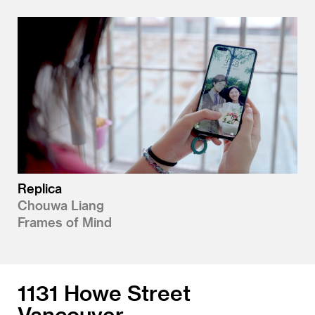
Replica
Chouwa Liang
Frames of Mind
1131 Howe Street
Vancouver