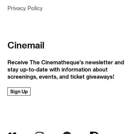
Privacy Policy
Cinemail
Receive The Cinematheque's newsletter and
stay up-to-date with information about
screenings, events, and ticket giveaways!
Sign Up