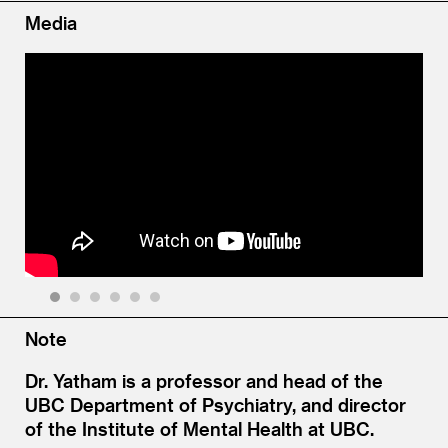
Media
1
2
3
4
5
6
Note
Dr. Yatham is a professor and head of the
UBC Department of Psychiatry, and director
of the Institute of Mental Health at UBC.