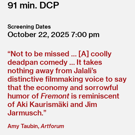
91
DCP
Screening Dates
October 22, 2025
7:00
“
Not to be missed … [A] coolly
deadpan comedy … It takes
nothing away from Jalali’s
distinctive filmmaking voice to say
that the economy and sorrowful
humor of
Fremont
is reminiscent
of Aki Kaurismäki and Jim
Jarmusch.”
Amy Taubin,
Artforum