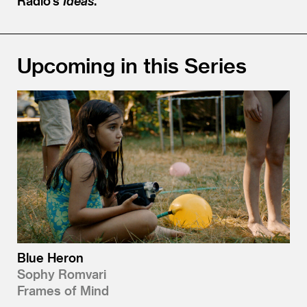
Radio’s
Ideas
.
Upcoming in this Series
Blue Heron
Sophy Romvari
Frames of Mind