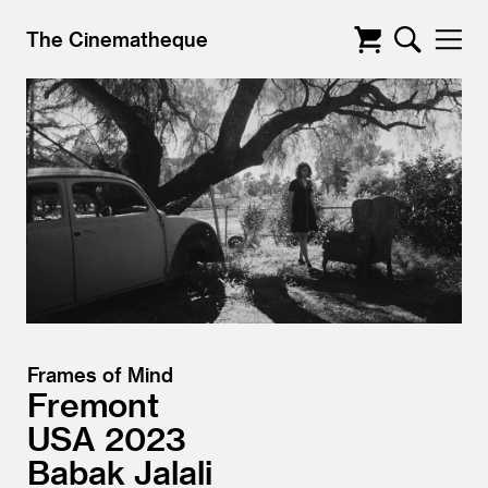
The Cinematheque
Frames of Mind
Fremont
USA
2023
Babak Jalali