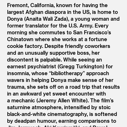
Fremont, California, known for having the
largest Afghan diaspora in the US, is home to
Donya (Anaita Wali Zada), a young woman and
former translator for the U.S. Army. Every
morning she commutes to San Francisco’s
Chinatown where she works at a fortune
cookie factory. Despite friendly coworkers
and an unusually supportive boss, her
discontent is palpable. While seeing an
earnest psychiatrist (Gregg Turkington) for
insomnia, whose
“
bibliotherapy” approach
wavers in helping Donya make sense of her
trauma, she sets off on a road trip that results
in an awkward yet sweet encounter with
a mechanic (Jeremy Allen White). The film’s
saturnine atmosphere, intensified by stoic
black-and-white cinematography, is softened
by deadpan humour, earning comparisons to