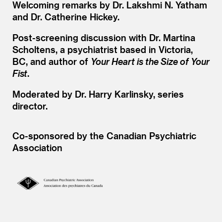
Welcoming remarks by Dr. Lakshmi N. Yatham
and Dr. Catherine Hickey.
Post-screening discussion with Dr. Martina
Scholtens, a psychiatrist based in Victoria,
BC, and author of
Your Heart is the Size of Your
Fist
.
Moderated by Dr. Harry Karlinsky, series
director.
Co-sponsored by the Canadian Psychiatric
Association