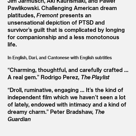
Jim Jarmusch, Aki Kaurismäki, and Paweł
Pawlikowski. Challenging American dream
platitudes,
Fremont
presents an
unsensational depiction of PTSD and
survivor’s guilt that is complicated by longing
for companionship and a less monotonous
life.
In English, Dari, and Cantonese with English subtitles
“
Charming, thoughtful, and carefully crafted …
A real gem.” Rodrigo Perez,
The Playlist
“
Droll, ruminative, engaging … It’s the kind of
independent film which we haven’t seen a lot
of lately, endowed with intimacy and a kind of
dreamy charm.” Peter Bradshaw,
The
Guardian