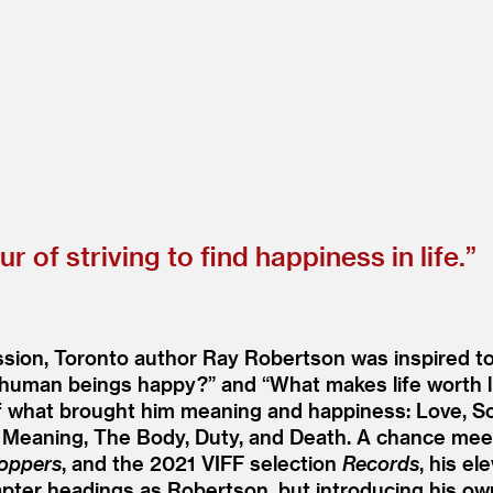
of striving to find happiness in life.”
ion, Toronto author Ray Robertson was inspired to w
human beings happy?” and
“
What makes life worth l
 what brought him meaning and happiness: Love, Solit
se, Meaning, The Body, Duty, and Death. A chance m
oppers
, and the 2021 VIFF selection
Records
, his e
apter headings as Robertson, but introducing his ow