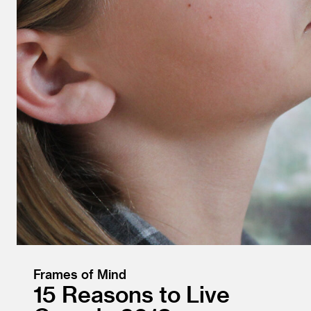
Frames of Mind
15 Reasons to Live