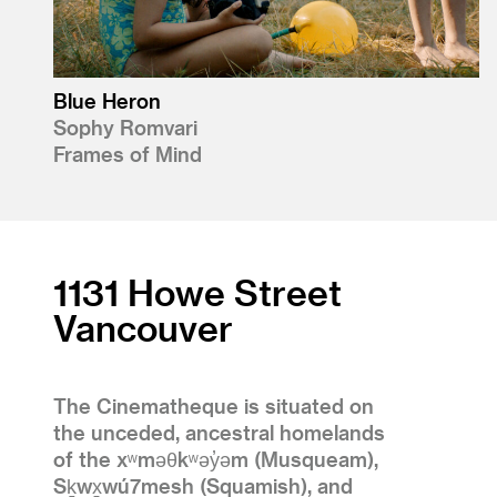
Blue Heron
Sophy Romvari
Frames of Mind
1131 Howe Street
Vancouver
The Cinematheque is situated on
the unceded, ancestral homelands
of the xʷməθkʷəy̓əm (Musqueam),
Sḵwx̱wú7mesh (Squamish), and