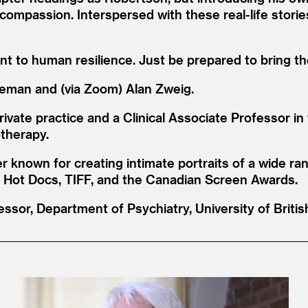
 compassion. Interspersed with these real-life storie
ent to human resilience. Just be prepared to bring 
deman and (via Zoom) Alan Zweig.
rivate practice and a Clinical Associate Professor i
otherapy.
 known for creating intimate portraits of a wide ra
at Hot Docs, TIFF, and the Canadian Screen Awards.
essor, Department of Psychiatry, University of Briti