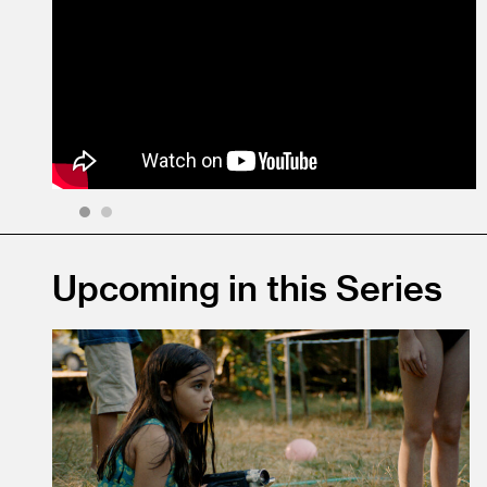
1
2
Upcoming in this Series