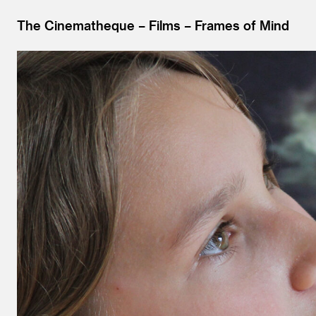
The Cinematheque
Films
Frames of Mind