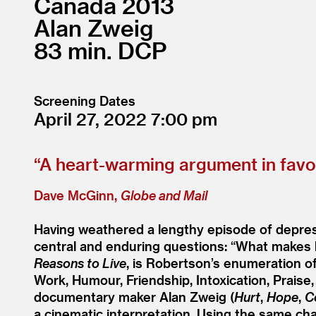
Canada
2013
Alan Zweig
83
DCP
Screening Dates
April 27, 2022
7:00
“
A heart-warming argument in favour 
Dave McGinn,
Globe and Mail
Having weathered a lengthy episode of depress
central and enduring questions:
“
What makes 
Reasons to Live
, is Robertson’s enumeration of
Work, Humour, Friendship, Intoxication, Prai
documentary maker Alan Zweig (
Hurt
,
Hope
,
C
a cinematic interpretation. Using the same ch