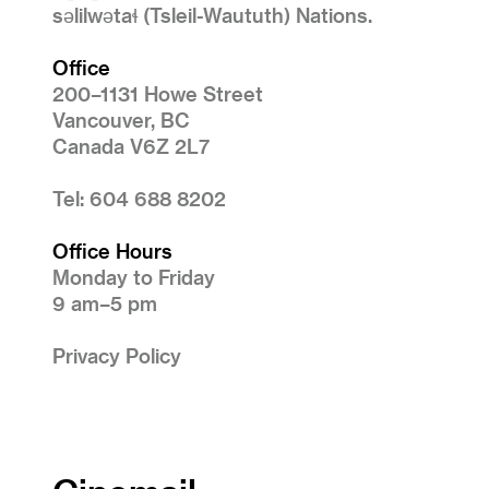
səlilwətaɬ (Tsleil-Waututh) Nations.
Office
200–1131 Howe Street
Vancouver, BC
Canada V6Z 2L7
Tel: 604 688 8202
Office Hours
Monday to Friday
9 am–5 pm
Privacy Policy