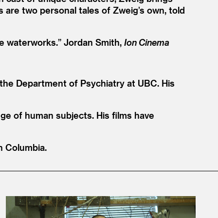
s are two personal tales of Zweig’s own, told
the waterworks.” Jordan Smith,
Ion Cinema
n the Department of Psychiatry at UBC. His
nge of human subjects. His films have
sh Columbia.