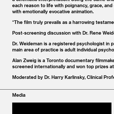
each reason to life with poignancy, grace, and
with emotionally evocative animation.
“
The film truly prevails as a harrowing testam
Post-screening discussion with Dr. Rene Wei
Dr. Weideman is a registered psychologist in p
main area of practice is adult individual psych
Alan Zweig is a Toronto documentary filmmaker
screened internationally and won top prizes 
Moderated by Dr. Harry Karlinsky, Clinical Prof
Media