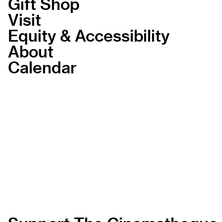
Gift Shop
Visit
Equity & Accessibility
About
Calendar