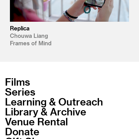
Replica
Chouwa Liang
Frames of Mind
Films
Series
Learning & Outreach
Library & Archive
Venue Rental
Donate