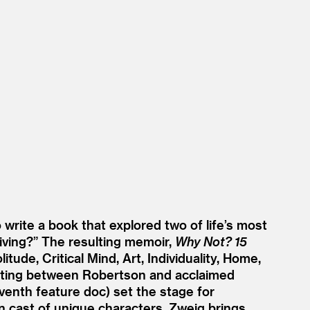
rite a book that explored two of life’s most
iving?” The resulting memoir,
Why Not? 15
ude, Critical Mind, Art, Individuality, Home,
eeting between Robertson and acclaimed
leventh feature doc) set the stage for
n cast of unique characters, Zweig brings