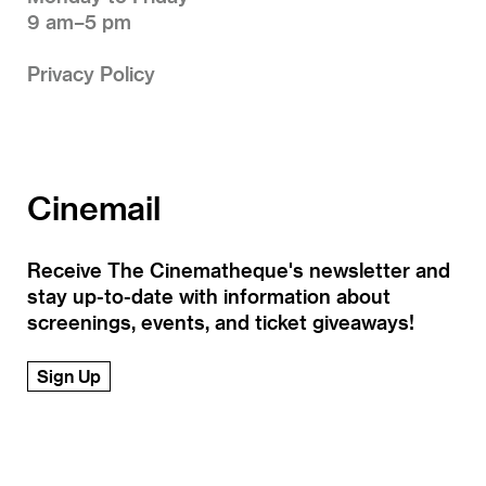
9 am–5 pm
Privacy Policy
Cinemail
Receive The Cinematheque's newsletter and
stay up-to-date with information about
screenings, events, and ticket giveaways!
Sign Up