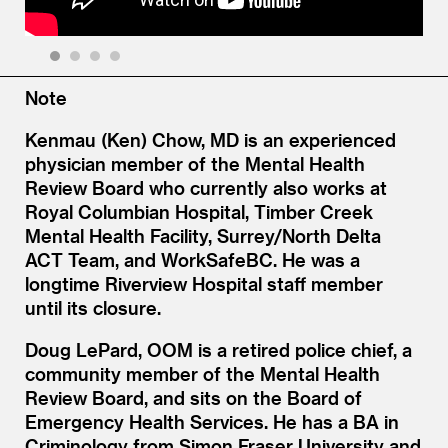
1
2
3
4
Note
Kenmau (Ken) Chow, MD is an experienced
physician member of the Mental Health
Review Board who currently also works at
Royal Columbian Hospital, Timber Creek
Mental Health Facility, Surrey/North Delta
ACT Team, and WorkSafeBC. He was a
longtime Riverview Hospital staff member
until its closure.
Doug LePard, OOM is a retired police chief, a
community member of the Mental Health
Review Board, and sits on the Board of
Emergency Health Services. He has a BA in
Criminology from Simon Fraser University and