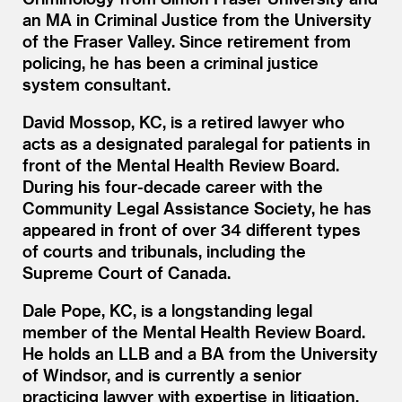
an MA in Criminal Justice from the University
of the Fraser Valley. Since retirement from
policing, he has been a criminal justice
system consultant.
David Mossop, KC, is a retired lawyer who
acts as a designated paralegal for patients in
front of the Mental Health Review Board.
During his four-decade career with the
Community Legal Assistance Society, he has
appeared in front of over 34 different types
of courts and tribunals, including the
Supreme Court of Canada.
Dale Pope, KC, is a longstanding legal
member of the Mental Health Review Board.
He holds an LLB and a BA from the University
of Windsor, and is currently a senior
practicing lawyer with expertise in litigation,