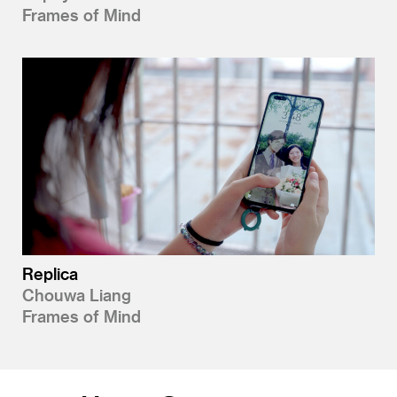
Frames of Mind
Replica
Chouwa Liang
Frames of Mind