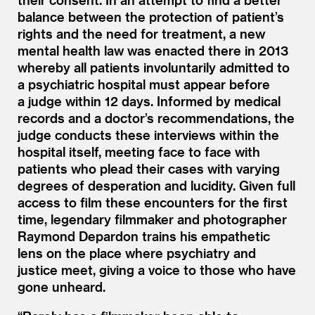
balance between the protection of patient’s
rights and the need for treatment, a new
mental health law was enacted there in 2013
whereby all patients involuntarily admitted to
a psychiatric hospital must appear before
a judge within 12 days. Informed by medical
records and a doctor’s recommendations, the
judge conducts these interviews within the
hospital itself, meeting face to face with
patients who plead their cases with varying
degrees of desperation and lucidity. Given full
access to film these encounters for the first
time, legendary filmmaker and photographer
Raymond Depardon trains his empathetic
lens on the place where psychiatry and
justice meet, giving a voice to those who have
gone unheard.