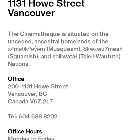
1131 Howe Street
Vancouver
The Cinematheque is situated on the
unceded, ancestral homelands of the
xʷməθkʷəy̓əm (Musqueam), Sḵwx̱wú7mesh
(Squamish), and səlilwətaɬ (Tsleil-Waututh)
Nations.
Office
200–1131 Howe Street
Vancouver, BC
Canada V6Z 2L7
Tel: 604 688 8202
Office Hours
Monday to Friday