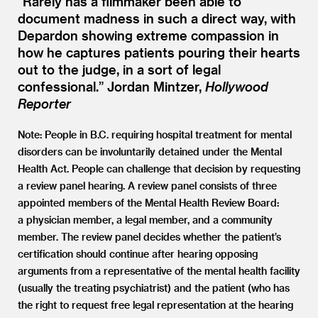
“
Rarely has a filmmaker been able to
document madness in such a direct way, with
Depardon showing extreme compassion in
how he captures patients pouring their hearts
out to the judge, in a sort of legal
confessional.” Jordan Mintzer,
Hollywood
Reporter
Note: People in B.C. requiring hospital treatment for mental
disorders can be involuntarily detained under the Mental
Health Act. People can challenge that decision by requesting
a review panel hearing. A review panel consists of three
appointed members of the Mental Health Review Board:
a physician member, a legal member, and a community
member. The review panel decides whether the patient’s
certification should continue after hearing opposing
arguments from a representative of the mental health facility
(usually the treating psychiatrist) and the patient (who has
the right to request free legal representation at the hearing