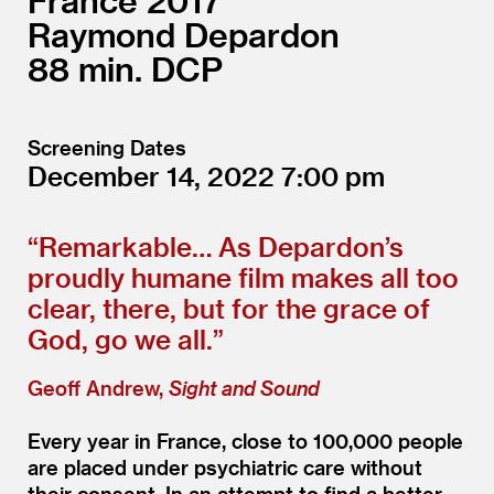
France
2017
Raymond Depardon
88
DCP
Screening Dates
December 14, 2022
7:00
“
Remarkable… As Depardon’s
proudly humane film makes all too
clear, there, but for the grace of
God, go we all.”
Geoff Andrew,
Sight and Sound
Every year in France, close to 100,000 people
are placed under psychiatric care without
their consent. In an attempt to find a better