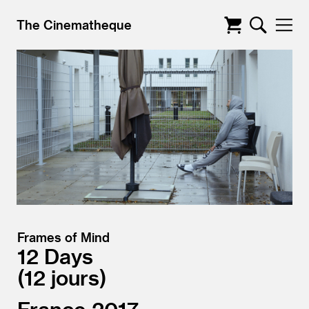
The Cinematheque
Frames of Mind
12 Days
12 jours