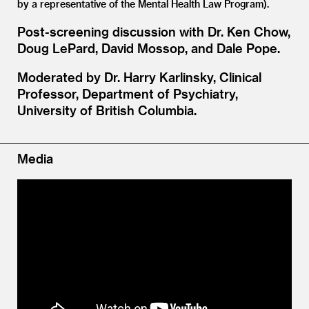
by a representative of the Mental Health Law Program).
Post-screening discussion with Dr. Ken Chow,
Doug LePard, David Mossop, and Dale Pope.
Moderated by Dr. Harry Karlinsky, Clinical
Professor, Department of Psychiatry,
University of British Columbia.
Media