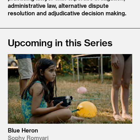
administrative law, alternative dispute
resolution and adjudicative decision making.
Upcoming in this Series
Blue Heron
Sophy Romvari