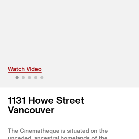
Watch Video
1
2
3
4
5
1131 Howe Street
Vancouver
The Cinematheque is situated on the
unceded, ancestral homelands of the