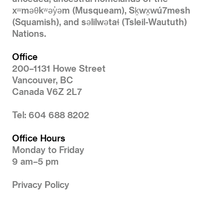
xʷməθkʷəy̓əm (Musqueam), Sḵwx̱wú7mesh
(Squamish), and səlilwətaɬ (Tsleil-Waututh)
Nations.
Office
200–1131 Howe Street
Vancouver, BC
Canada V6Z 2L7
Tel: 604 688 8202
Office Hours
Monday to Friday
9 am–5 pm
Privacy Policy