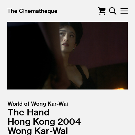
The Cinematheque
World of Wong Kar-Wai
The Hand
Hong Kong
2004
Wong Kar-Wai