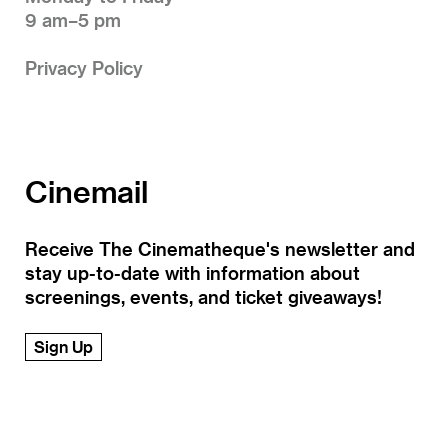
9 am–5 pm
Privacy Policy
Cinemail
Receive The Cinematheque's newsletter and
stay up-to-date with information about
screenings, events, and ticket giveaways!
Sign Up