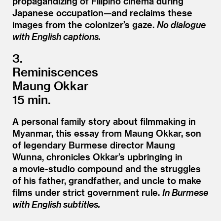
propagandizing of Filipino cinema during
Japanese occupation—and reclaims these
images from the colonizer’s gaze.
No dialogue
with English captions.
3.
Reminiscences
Maung Okkar
15 min.
A personal family story about filmmaking in
Myanmar, this essay from Maung Okkar, son
of legendary Burmese director Maung
Wunna, chronicles Okkar’s upbringing in
a movie-studio compound and the struggles
of his father, grandfather, and uncle to make
films under strict government rule.
In Burmese
with English subtitles.