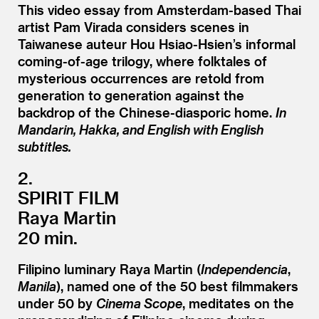
This video essay from Amsterdam-based Thai
artist Pam Virada considers scenes in
Taiwanese auteur Hou Hsiao-Hsien’s informal
coming-of-age trilogy, where folktales of
mysterious occurrences are retold from
generation to generation against the
backdrop of the Chinese-diasporic home.
In
Mandarin, Hakka, and English with English
subtitles.
2.
SPIRIT FILM
Raya Martin
20 min.
Filipino luminary Raya Martin (
Independencia
,
Manila
), named one of the 50 best filmmakers
under 50 by
Cinema Scope
, meditates on the