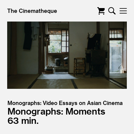
The Cinematheque
Monographs: Video Essays on Asian Cinema
Monographs: Moments
63