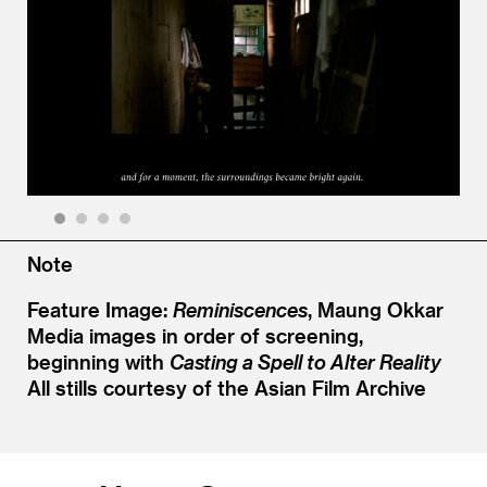
1
2
3
4
Note
Feature Image:
Reminiscences
, Maung Okkar
Media images in order of screening,
beginning with
Casting a Spell to Alter Reality
All stills courtesy of the Asian Film Archive