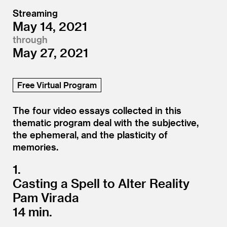
Streaming
May 14, 2021
through
May 27, 2021
Free Virtual Program
The four video essays collected in this
thematic program deal with the subjective,
the ephemeral, and the plasticity of
memories.
1.
Casting a Spell to Alter Reality
Pam Virada
14 min.