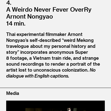
4.
A Weirdo Never Fever OverRy
Arnont Nongyao
14 min.
Thai experimental filmmaker Arnont
Nongyao’s self-described
“
weird Mekong
travelogue about my personal history and
story” incorporates anonymous Super
8 footage, a Vietnam train ride, and strange
sound recordings to render a portrait of the
artist lost to unconscious colonization.
No
dialogue with English captions.
Media