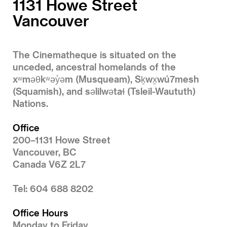
1131 Howe Street
Vancouver
The Cinematheque is situated on the
unceded, ancestral homelands of the
xʷməθkʷəy̓əm (Musqueam), Sḵwx̱wú7mesh
(Squamish), and səlilwətaɬ (Tsleil-Waututh)
Nations.
Office
200–1131 Howe Street
Vancouver, BC
Canada V6Z 2L7
Tel: 604 688 8202
Office Hours
Monday to Friday