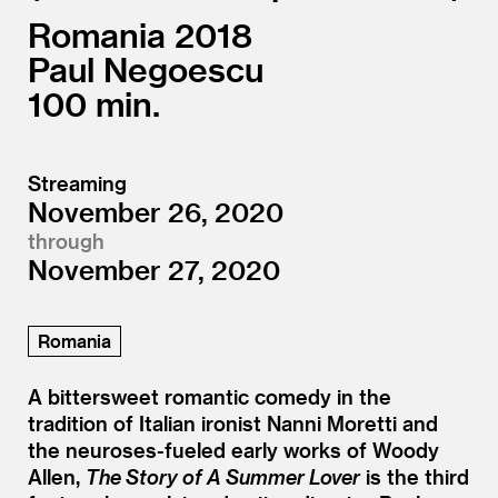
Romania
2018
Paul Negoescu
100
Streaming
November 26, 2020
through
November 27, 2020
Romania
A bittersweet romantic comedy in the
tradition of Italian ironist Nanni Moretti and
the neuroses-fueled early works of Woody
Allen,
The Story of A Summer Lover
is the third