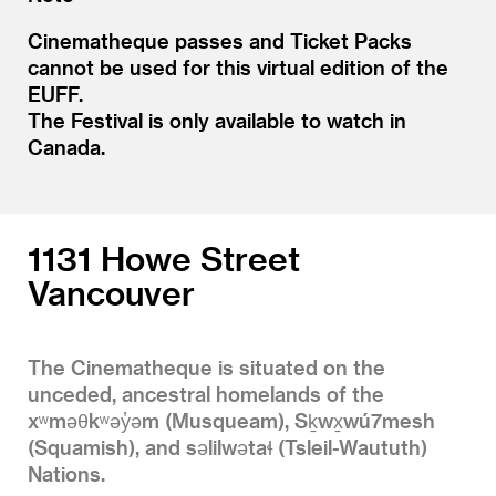
Cinematheque passes and Ticket Packs
cannot be used for this virtual edition of the
EUFF.
The Festival is only available to watch in
Canada.
1131 Howe Street
Vancouver
The Cinematheque is situated on the
unceded, ancestral homelands of the
xʷməθkʷəy̓əm (Musqueam), Sḵwx̱wú7mesh
(Squamish), and səlilwətaɬ (Tsleil-Waututh)
Nations.