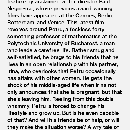
feature by acclaimed writer-director Paul
Negoescu, whose previous award-winning
films have appeared at the Cannes, Berlin,
Rotterdam, and Venice. This latest film
revolves around Petru, a feckless forty-
something professor of mathematics at the
Polytechnic University of Bucharest, a man
who leads a carefree life. Rather smug and
self-satisfied, he brags to his friends that he
lives in an open relationship with his partner,
Irina, who overlooks that Petru occasionally
has affairs with other women. He gets the
shock of his middle-aged life when Irina not
only announces that she is pregnant, but that
she’s leaving him. Reeling from this double
whammy, Petru is forced to change his
lifestyle and grow up. But is he even capable
of that? And will his friends be of help, or will
they make the situation worse? A wry tale of