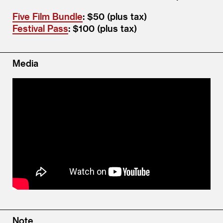
Five Film Bundle
: $50 (plus tax)
Festival Pass
: $100 (plus tax)
Media
Note