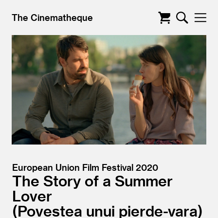
The Cinematheque
European Union Film Festival 2020
The Story of a Summer
Lover
Povestea unui pierde-vara