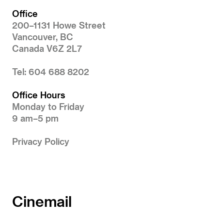
Office
200–1131 Howe Street
Vancouver, BC
Canada V6Z 2L7
Tel: 604 688 8202
Office Hours
Monday to Friday
9 am–5 pm
Privacy Policy
Cinemail