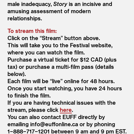
male inadequacy,
Story
is an incisive and
amusing assessment of modern
relationships.
To stream this film:
Click on the
“
Stream” button above.
This will take you to the Festival website,
where you can watch the film.
Purchase a virtual ticket for $12 CAD (plus
tax) or purchase a multi-film pass (details
below).
Each film will be
“
live” online for 48 hours.
Once you start watching, you have 24 hours
to finish the film.
If you are having technical issues with the
stream, please click
here
.
You can also contact EUFF directly by
emailing info@​euffonline.​ca or by phoning
1−888−717−1201 between 9 am and 9 pm EST.