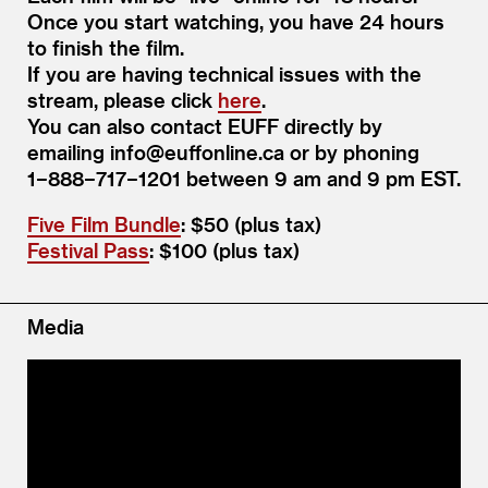
Once you start watching, you have 24 hours
to finish the film.
If you are having technical issues with the
stream, please click
here
.
You can also contact EUFF directly by
emailing info@​euffonline.​ca or by phoning
1−888−717−1201 between 9 am and 9 pm EST.
Five Film Bundle
: $50 (plus tax)
Festival Pass
: $100 (plus tax)
Media