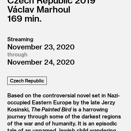
Czech Republic
2019
Václav Marhoul
169
Streaming
November 23, 2020
through
November 24, 2020
Czech Republic
Based on the controversial novel set in Nazi-
occupied Eastern Europe by the late Jerzy
Kosinski,
The Painted Bird
is a harrowing
journey through some of the darkest regions
of the war and of humanity. It is an episodic
tale of an unnamed Jewish child wandering