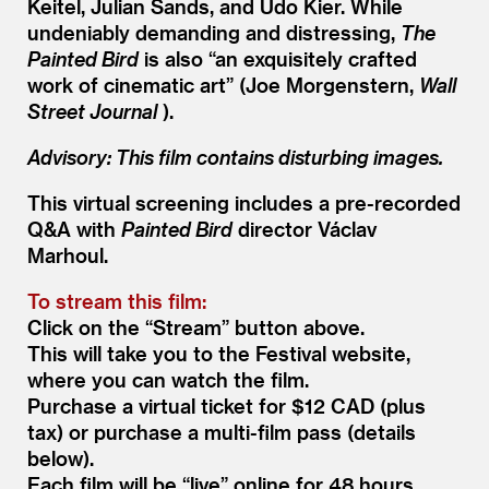
Keitel, Julian Sands, and Udo Kier. While
undeniably demanding and distressing,
The
Painted Bird
is also
“
an exquisitely crafted
work of cinematic art” (Joe Morgenstern,
Wall
Street Journal
).
Advisory: This film contains disturbing images.
This virtual screening includes a pre-recorded
Q
&
A with
Painted Bird
director Václav
Marhoul.
To stream this film:
Click on the
“
Stream” button above.
This will take you to the Festival website,
where you can watch the film.
Purchase a virtual ticket for $12 CAD (plus
tax) or purchase a multi-film pass (details
below).
Each film will be
“
live” online for 48 hours.