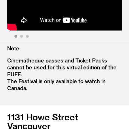
1
2
3
Note
Cinematheque passes and Ticket Packs
cannot be used for this virtual edition of the
EUFF.
The Festival is only available to watch in
Canada.
1131 Howe Street
Vancouver