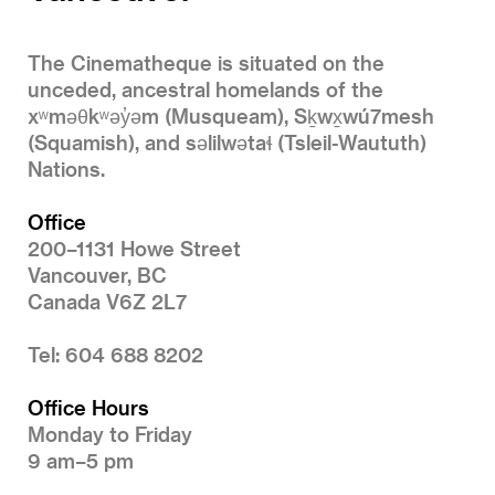
The Cinematheque is situated on the
unceded, ancestral homelands of the
xʷməθkʷəy̓əm (Musqueam), Sḵwx̱wú7mesh
(Squamish), and səlilwətaɬ (Tsleil-Waututh)
Nations.
Office
200–1131 Howe Street
Vancouver, BC
Canada V6Z 2L7
Tel: 604 688 8202
Office Hours
Monday to Friday
9 am–5 pm