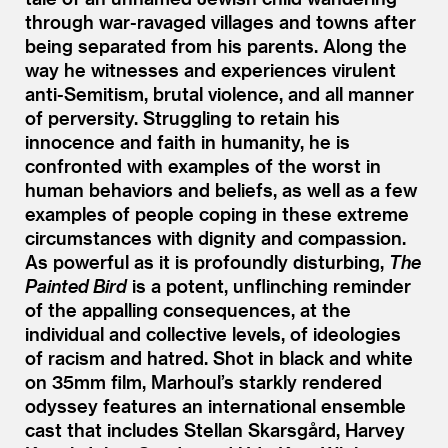
through war-ravaged villages and towns after
being separated from his parents. Along the
way he witnesses and experiences virulent
anti-Semitism, brutal violence, and all manner
of perversity. Struggling to retain his
innocence and faith in humanity, he is
confronted with examples of the worst in
human behaviors and beliefs, as well as a few
examples of people coping in these extreme
circumstances with dignity and compassion.
As powerful as it is profoundly disturbing,
The
Painted Bird
is a potent, unflinching reminder
of the appalling consequences, at the
individual and collective levels, of ideologies
of racism and hatred. Shot in black and white
on 35mm film, Marhoul’s starkly rendered
odyssey features an international ensemble
cast that includes Stellan Skarsgård, Harvey