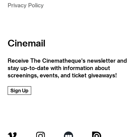
Privacy Policy
Cinemail
Receive The Cinematheque's newsletter and
stay up-to-date with information about
screenings, events, and ticket giveaways!
Sign Up