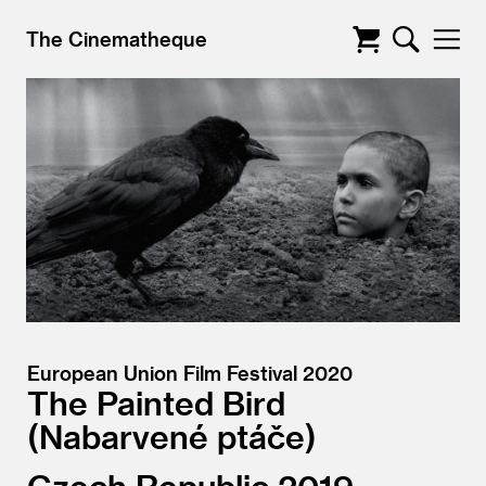
The Cinematheque
European Union Film Festival 2020
The Painted Bird
Nabarvené ptáče