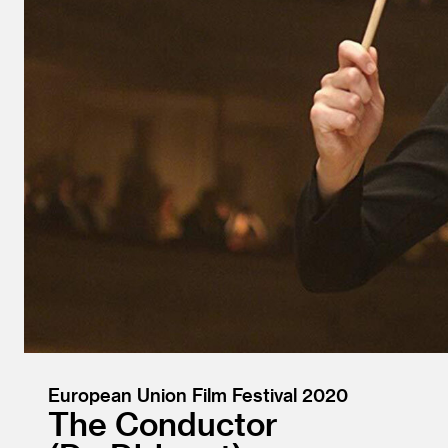
European Union Film Festival 2020
The Conductor