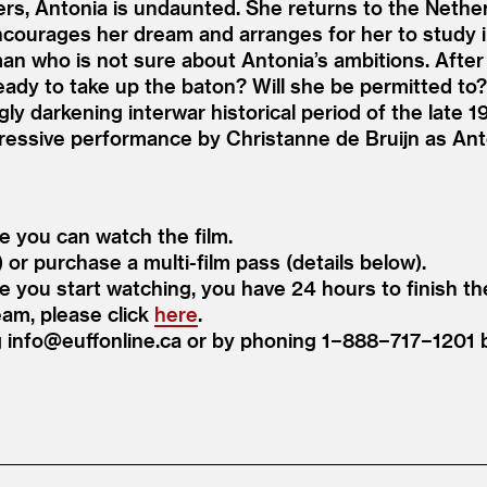
rs, Antonia is undaunted. She returns to the Neth
courages her dream and arranges for her to study i
an who is not sure about Antonia’s ambitions. After 
ready to take up the baton? Will she be permitted to
ngly darkening interwar historical period of the late
ressive performance by Christanne de Bruijn as Anto
re you can watch the film.
) or purchase a multi-film pass (details below).
ce you start watching, you have 24 hours to finish th
eam, please click
here
.
ng info@​euffonline.​ca or by phoning 1−888−717−120