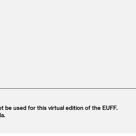
e used for this virtual edition of the EUFF.
da.