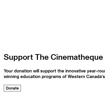
Support The Cinematheque
Your donation will support the innovative year-r
winning education programs of Western Canada's la
Donate