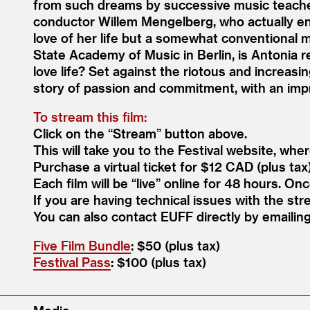
from such dreams by successive music teache
conductor Willem Mengelberg, who actually en
love of her life but a somewhat conventional m
State Academy of Music in Berlin, is Antonia 
love life? Set against the riotous and increasi
story of passion and commitment, with an imp
To stream this film:
Click on the
“
Stream” button above.
This will take you to the Festival website, whe
Purchase a virtual ticket for $12 CAD (plus tax
Each film will be
“
live” online for 48 hours. On
If you are having technical issues with the str
You can also contact EUFF directly by emaili
Five Film Bundle
: $50 (plus tax)
Festival Pass
: $100 (plus tax)