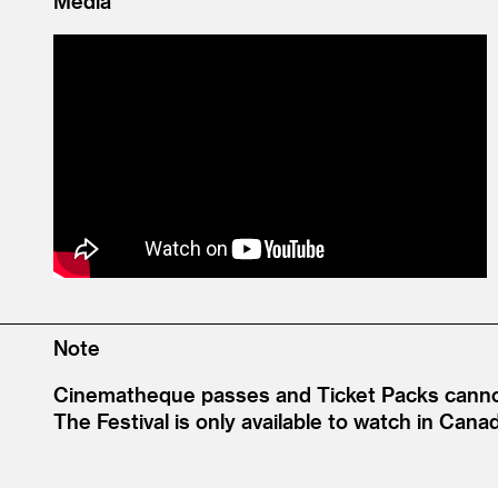
Media
Note
Cinematheque passes and Ticket Packs cannot b
The Festival is only available to watch in Cana