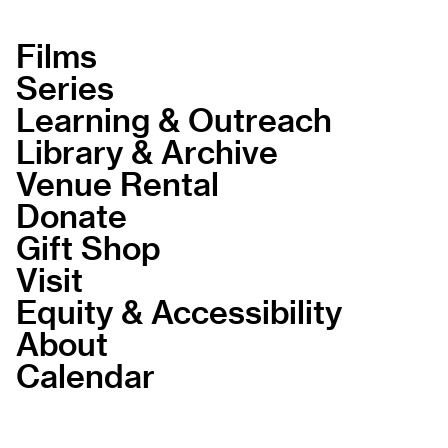
Films
Series
Learning & Outreach
Library & Archive
Venue Rental
Donate
Gift Shop
Visit
Equity & Accessibility
About
Calendar