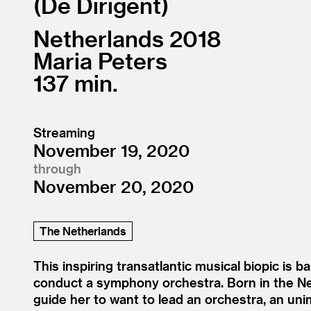
De Dirigent
Netherlands
2018
Maria Peters
137
Streaming
November 19, 2020
through
November 20, 2020
The Netherlands
This inspiring transatlantic musical biopic is ba
conduct a symphony orchestra. Born in the Net
guide her to want to lead an orchestra, an un