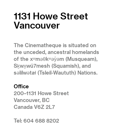
1131 Howe Street
Vancouver
The Cinematheque is situated on
the unceded, ancestral homelands
of the xʷməθkʷəy̓əm (Musqueam),
Sḵwx̱wú7mesh (Squamish), and
səlilwətaɬ (Tsleil-Waututh) Nations.
Office
200–1131 Howe Street
Vancouver, BC
Canada V6Z 2L7
Tel: 604 688 8202