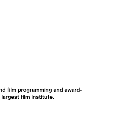
ound film programming and award-
rgest film institute.