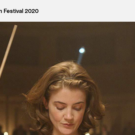
m Festival 2020