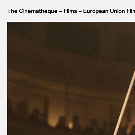
The Cinematheque
Films
European Union Fil