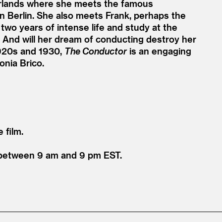
erlands where she meets the famous
n Berlin. She also meets Frank, perhaps the
two years of intense life and study at the
? And will her dream of conducting destroy her
 1920s and 1930,
The Conductor
is an engaging
nia Brico.
e film.
1 between 9 am and 9 pm EST.