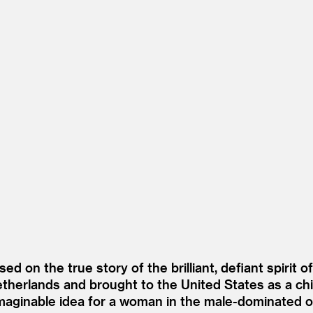
sed on the true story of the brilliant, defiant spirit 
herlands and brought to the United States as a chil
imaginable idea for a woman in the male-dominated 