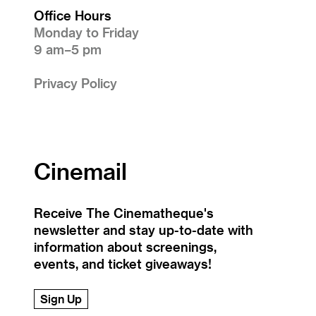
Office Hours
Monday to Friday
9 am–5 pm
Privacy Policy
Cinemail
Receive The Cinematheque's
newsletter and stay up-to-date with
information about screenings,
events, and ticket giveaways!
Sign Up