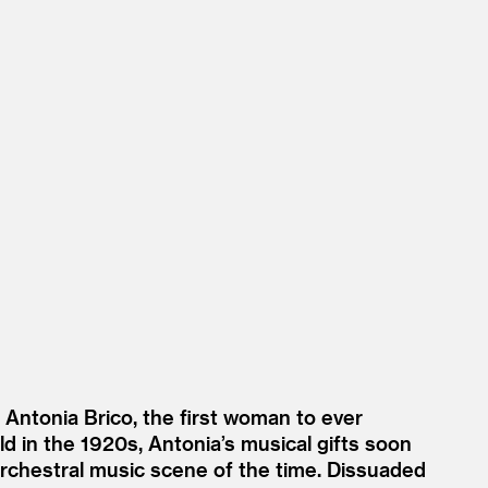
of Antonia Brico, the first woman to ever
d in the 1920s, Antonia’s musical gifts soon
orchestral music scene of the time. Dissuaded