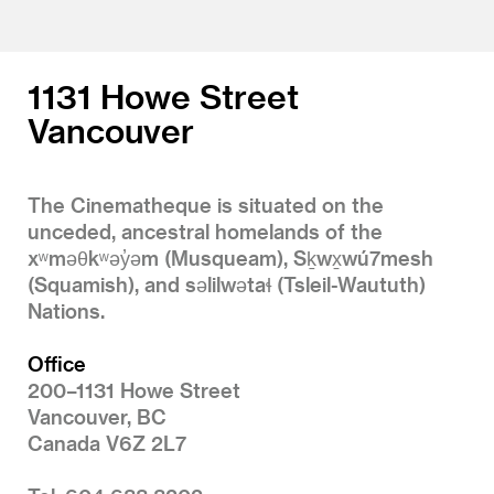
1131 Howe Street
Vancouver
The Cinematheque is situated on the
unceded, ancestral homelands of the
xʷməθkʷəy̓əm (Musqueam), Sḵwx̱wú7mesh
(Squamish), and səlilwətaɬ (Tsleil-Waututh)
Nations.
Office
200–1131 Howe Street
Vancouver, BC
Canada V6Z 2L7