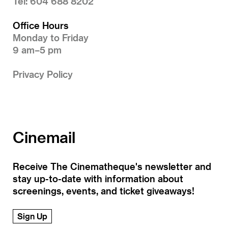
Tel: 604 688 8202
Office Hours
Monday to Friday
9 am–5 pm
Privacy Policy
Cinemail
Receive The Cinematheque's newsletter and
stay up-to-date with information about
screenings, events, and ticket giveaways!
Sign Up