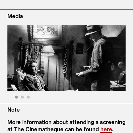
Media
1
2
3
Note
More information about attending a screening
at The Cinematheque can be found
here
.