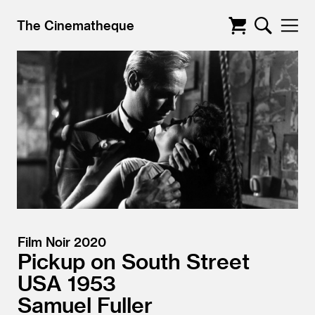
The Cinematheque
Film Noir 2020
Pickup on South Street
USA
1953
Samuel Fuller