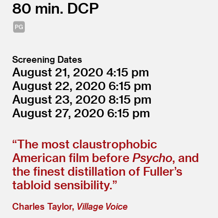
80
DCP
Screening Dates
August 21, 2020
4:15
August 22, 2020
6:15
August 23, 2020
8:15
August 27, 2020
6:15
“
The most claustrophobic
American film before
Psycho
, and
the finest distillation of Fuller’s
tabloid sensibility.”
Charles Taylor,
Village Voice