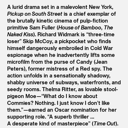
A lurid drama set in a malevolent New York,
Pickup on South Street
is a chief exemplar of
the brutally kinetic cinema of pulp-fiction
primitive Sam Fuller (
House of Bamboo
,
The
Naked Kiss
). Richard Widmark is
“
three-time
loser” Skip McCoy, a pickpocket who finds
himself dangerously embroiled in Cold War
espionage when he inadvertently lifts some
microfilm from the purse of Candy (Jean
Peters), former mistress of a Red spy. The
action unfolds in a sensationally shadowy,
shabby universe of subways, waterfronts, and
seedy rooms. Thelma Ritter, as lovable stool-
pigeon Moe —
“
What do I know about
Commies? Nothing. I just know I don’t like
them.” — earned an Oscar nomination for her
supporting role.
“
A superb thriller …
A desperate kind of masterpiece” (
Time Out
).