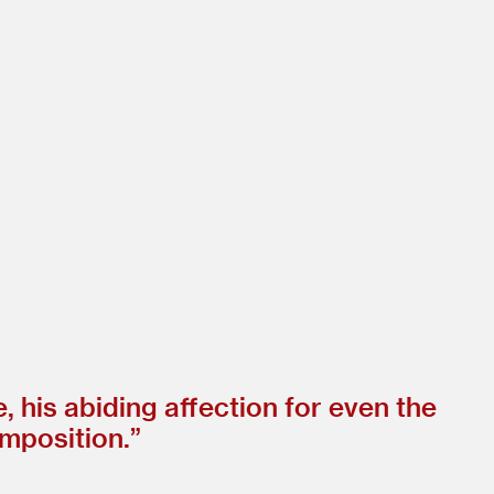
ce, his abiding affection for even the
omposition.”