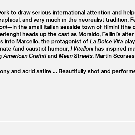
work to draw serious international attention and he
phical, and very much in the neorealist tradition, Fel
loni
— in the small Italian seaside town of Rimini (the d
terlenghi heads up the cast as Moraldo, Fellini’s alt
s into Marcello, the protagonist of
La Dolce Vita
play
ionate (and caustic) humour,
I Vitelloni
has inspired m
ng
American Graffiti
and
Mean Streets
. Martin Scorsese
ny and acrid satire … Beautifully shot and performed