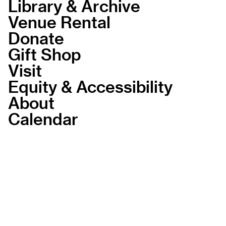
Library & Archive
Venue Rental
Donate
Gift Shop
Visit
Equity & Accessibility
About
Calendar