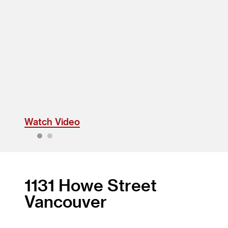
Watch Video
1
2
1131 Howe Street
Vancouver