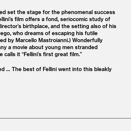
lped set the stage for the phenomenal success
lini’s film offers a fond, seriocomic study of
irector’s birthplace, and the setting also of his
er ego, who dreams of escaping his futile
ed by Marcello Mastroianni.) Wonderfully
any a movie about young men stranded
 calls it
“
Fellini’s first great film.”
 … The best of Fellini went into this bleakly