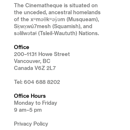
The Cinematheque is situated on
the unceded, ancestral homelands
of the xʷməθkʷəy̓əm (Musqueam),
Sḵwx̱wú7mesh (Squamish), and
səlilwətaɬ (Tsleil-Waututh) Nations.
Office
200–1131 Howe Street
Vancouver, BC
Canada V6Z 2L7
Tel: 604 688 8202
Office Hours
Monday to Friday
9 am–5 pm
Privacy Policy