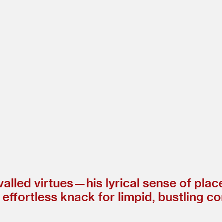
ivalled virtues — his lyrical sense of pla
 effortless knack for limpid, bustling c