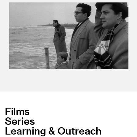
Films
Series
Learning & Outreach