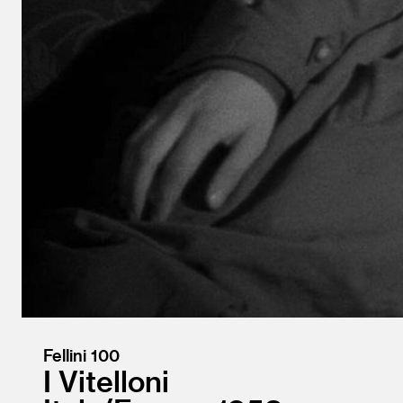
Fellini 100
I Vitelloni