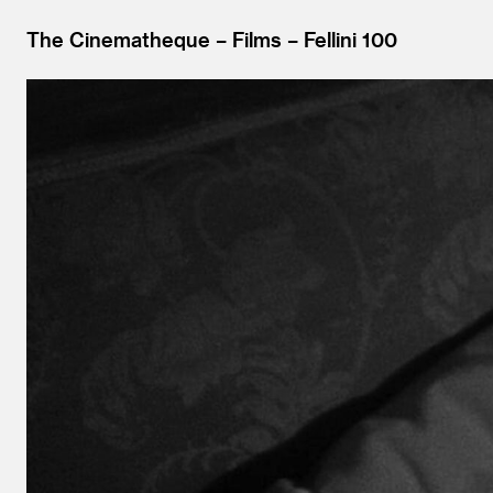
The Cinematheque
Films
Fellini 100