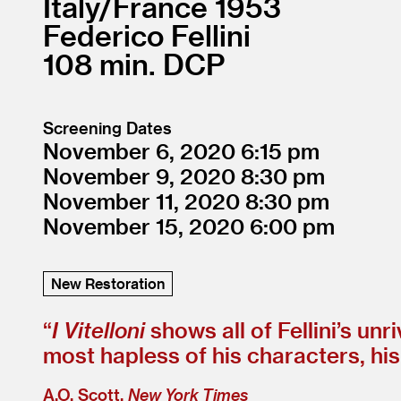
Italy/
France
1953
Federico Fellini
108
DCP
Screening Dates
November 6, 2020
6:15
November 9, 2020
8:30
November 11, 2020
8:30
November 15, 2020
6:00
New Restoration
“
I Vitelloni
shows all of Fellini’s unr
most hapless of his characters, his
A.O. Scott,
New York Times