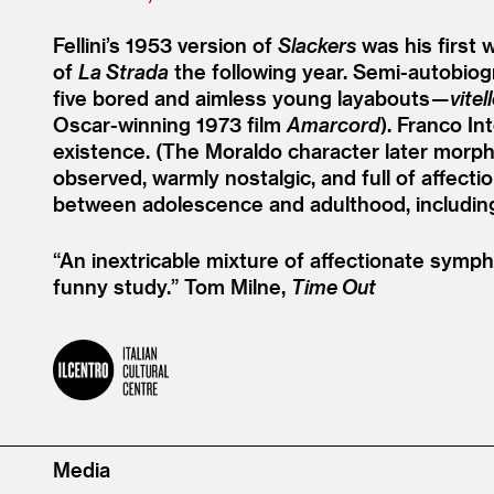
Fellini’s 1953 version of
Slackers
was his first 
of
La Strada
the following year. Semi-autobiogra
five bored and aimless young layabouts —
vitel
Oscar-winning 1973 film
Amarcord
). Franco In
existence. (The Moraldo character later morph
observed, warmly nostalgic, and full of affect
between adolescence and adulthood, includi
“
An inextricable mixture of affectionate sympho
funny study.”
Tom Milne,
Time Out
Media