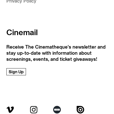
Privacy Policy
Cinemail
Receive The Cinematheque's newsletter and
stay up-to-date with information about
screenings, events, and ticket giveaways!
Sign Up