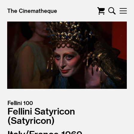
The Cinematheque
Fellini 100
Fellini Satyricon
Satyricon