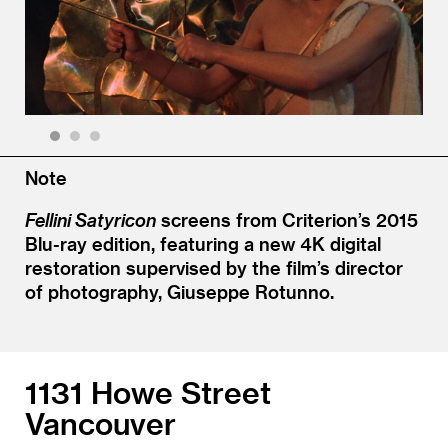
1
2
3
Note
Fellini Satyricon
screens from Criterion’s 2015
Blu-ray edition, featuring a new 4K digital
restoration supervised by the film’s director
of photography, Giuseppe Rotunno.
1131 Howe Street
Vancouver