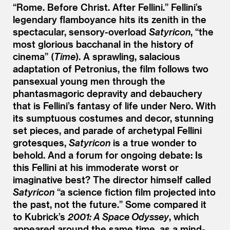
“
Rome. Before Christ. After Fellini.” Fellini’s
legendary flamboyance hits its zenith in the
spectacular, sensory-overload
Satyricon
,
“
the
most glorious bacchanal in the history of
cinema” (
Time
). A sprawling, salacious
adaptation of Petronius, the film follows two
pansexual young men through the
phantasmagoric depravity and debauchery
that is Fellini’s fantasy of life under Nero. With
its sumptuous costumes and decor, stunning
set pieces, and parade of archetypal Fellini
grotesques,
Satyricon
is a true wonder to
behold. And a forum for ongoing debate: Is
this Fellini at his immoderate worst or
imaginative best? The director himself called
Satyricon
“
a science fiction film projected into
the past, not the future.” Some compared it
to Kubrick’s
2001: A Space Odyssey
, which
appeared around the same time, as a mind-