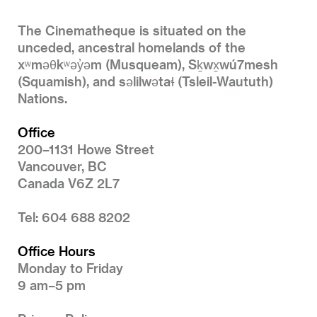
The Cinematheque is situated on the
unceded, ancestral homelands of the
xʷməθkʷəy̓əm (Musqueam), Sḵwx̱wú7mesh
(Squamish), and səlilwətaɬ (Tsleil-Waututh)
Nations.
Office
200–1131 Howe Street
Vancouver, BC
Canada V6Z 2L7
Tel: 604 688 8202
Office Hours
Monday to Friday
9 am–5 pm