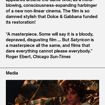
blowing, consciousness-expanding harbinger
of a new non-linear cinema. The film is so
damned stylish that Dolce
&
Gabbana funded
its restoration!
“
A masterpiece. Some will say it is a bloody,
depraved, disgusting film … But
Satyricon
is
a masterpiece all the same, and films that
dare everything cannot please everybody.”
Roger Ebert,
Chicago Sun-Times
Media