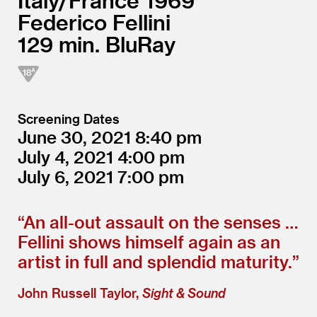
Italy/
France
1969
Federico Fellini
129
BluRay
Screening Dates
June 30, 2021
8:40
July 4, 2021
4:00
July 6, 2021
7:00
“
An all-out assault on the senses …
Fellini shows himself again as an
artist in full and splendid maturity.”
John Russell Taylor,
Sight & Sound