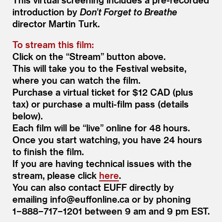
introduction by
Don’t Forget to Breathe
director Martin Turk.
To stream this film:
Click on the
“
Stream” button above.
This will take you to the Festival website,
where you can watch the film.
Purchase a virtual ticket for $12 CAD (plus
tax) or purchase a multi-film pass (details
below).
Each film will be
“
live” online for 48 hours.
Once you start watching, you have 24 hours
to finish the film.
If you are having technical issues with the
stream, please click
here
.
You can also contact EUFF directly by
emailing info@​euffonline.​ca or by phoning
1−888−717−1201 between 9 am and 9 pm EST.