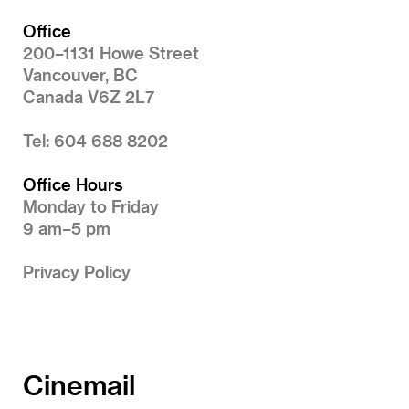
Office
200–1131 Howe Street
Vancouver, BC
Canada V6Z 2L7
Tel: 604 688 8202
Office Hours
Monday to Friday
9 am–5 pm
Privacy Policy
Cinemail