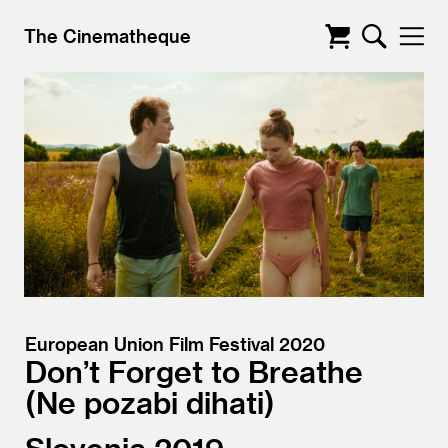
The Cinematheque
European Union Film Festival 2020
Don’t Forget to Breathe
Ne pozabi dihati