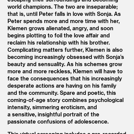
world champions. The two are inseparable;
that is, until Peter falls in love with Sonja. As
Peter spends more and more time with her,
Klemen grows alienated, angry, and soon
begins plotting to foil the love affair and
reclaim his relationship with his brother.
Complicating matters further, Klemen is also
becoming increasingly obsessed with Sonja’s
beauty and sensuality. As his schemes grow
more and more reckless, Klemen will have to
face the consequences that his increasingly
desperate actions are having on his family
and the community. Spare and poetic, this
coming-of-age story combines psychological
intensity, simmering eroticism, and
a sensitive, insightful portrait of the
passionate confusions of adolescence.
This virtual screening includes a pre-recorded