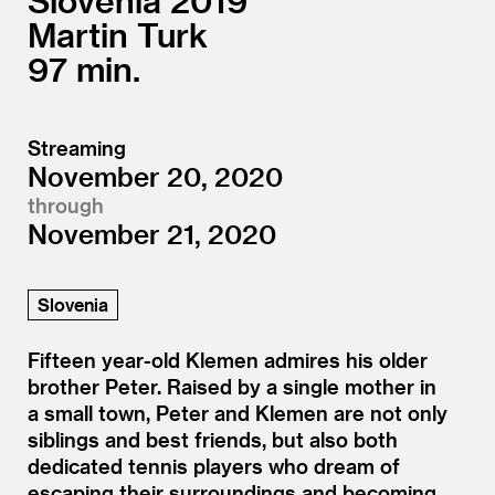
Slovenia
2019
Martin Turk
97
Streaming
November 20, 2020
through
November 21, 2020
Slovenia
Fifteen year-old Klemen admires his older
brother Peter. Raised by a single mother in
a small town, Peter and Klemen are not only
siblings and best friends, but also both
dedicated tennis players who dream of
escaping their surroundings and becoming