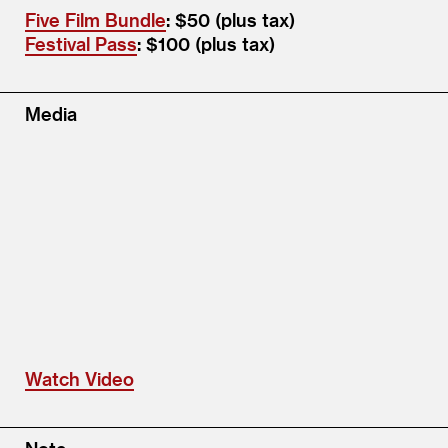
Five Film Bundle
: $50 (plus tax)
Festival Pass
: $100 (plus tax)
Media
Watch Video