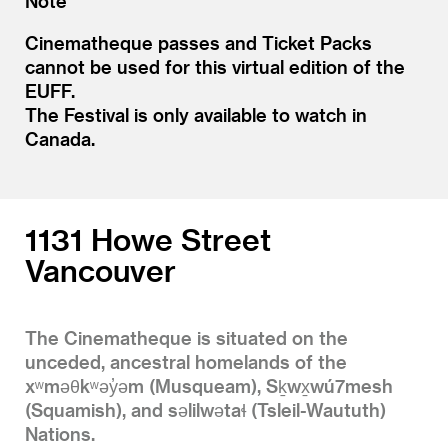
Note
Cinematheque passes and Ticket Packs
cannot be used for this virtual edition of the
EUFF.
The Festival is only available to watch in
Canada.
1131 Howe Street
Vancouver
The Cinematheque is situated on the
unceded, ancestral homelands of the
xʷməθkʷəy̓əm (Musqueam), Sḵwx̱wú7mesh
(Squamish), and səlilwətaɬ (Tsleil-Waututh)
Nations.