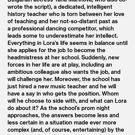
wrote the script), a dedicated, intelligent
history teacher who is torn between her love
of teaching and her not-so-distant past as
a professional dancing competitor, which
leads some to underestimate her intellect.
Everything in Lora’s life seems in balance until
she applies for the job to become the
headmistress at her school. Suddenly, new
forces in her life are at play, including an
ambitious colleague also wants the job, and
will challenge her. Moreover, the school has
just hired a new music teacher and he will
have a say in who gets the position. Whom
will he choose to side with, and what can Lora
do about it? As the school’s prom night
approaches, the answers become less and
less certain in a situation made ever more
complex (and, of course, entertaining) by the