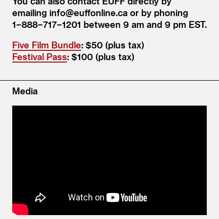
You can also contact EUFF directly by
emailing info@​euffonline.​ca or by phoning
1−888−717−1201 between 9 am and 9 pm EST.
Five Film Bundle
: $50 (plus tax)
Festival Pass
: $100 (plus tax)
Media