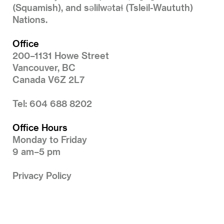
(Squamish), and səlilwətaɬ (Tsleil-Waututh)
Nations.
Office
200–1131 Howe Street
Vancouver, BC
Canada V6Z 2L7
Tel: 604 688 8202
Office Hours
Monday to Friday
9 am–5 pm
Privacy Policy