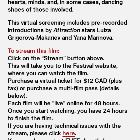
hearts, minds, and, in some cases, dancing
shoes of those involved.
This virtual screening includes pre-recorded
introductions by
Attraction
stars Luiza
Grigorova-Makariev and Yana Marinova.
To stream this film:
Click on the
“
Stream” button above.
This will take you to the Festival website,
where you can watch the film.
Purchase a virtual ticket for $12 CAD (plus
tax) or purchase a multi-film pass (details
below).
Each film will be
“
live” online for 48 hours.
Once you start watching, you have 24 hours
to finish the film.
If you are having technical issues with the
stream, please click
here
.