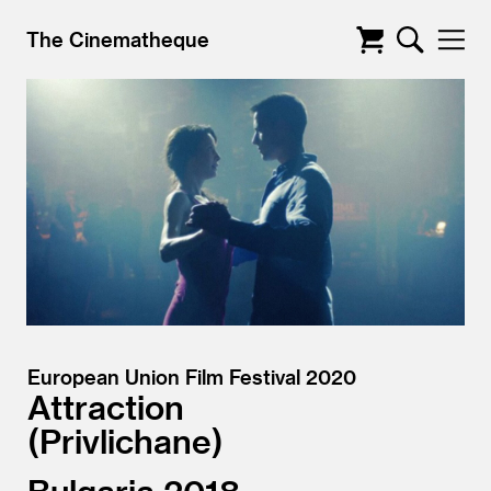
The Cinematheque
European Union Film Festival 2020
Attraction
Privlichane