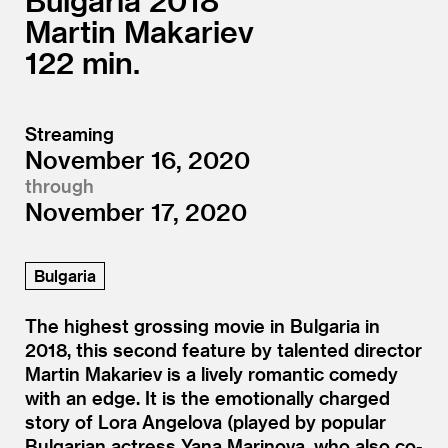
Bulgaria
2018
Martin Makariev
122
Streaming
November 16, 2020
through
November 17, 2020
Bulgaria
The highest grossing movie in Bulgaria in
2018, this second feature by talented director
Martin Makariev is a lively romantic comedy
with an edge. It is the emotionally charged
story of Lora Angelova (played by popular
Bulgarian actress Yana Marinova, who also co-