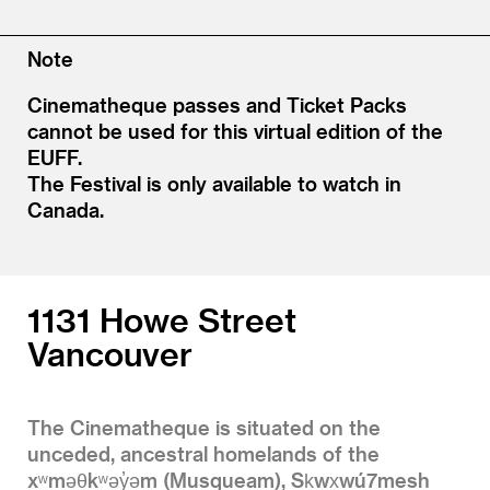
Note
Cinematheque passes and Ticket Packs
cannot be used for this virtual edition of the
EUFF.
The Festival is only available to watch in
Canada.
1131 Howe Street
Vancouver
The Cinematheque is situated on the
unceded, ancestral homelands of the
xʷməθkʷəy̓əm (Musqueam), Sḵwx̱wú7mesh