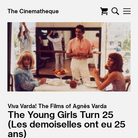
The Cinematheque
Viva Varda! The Films of Agnès Varda
The Young Girls Turn 25
Les demoiselles ont eu 25
ans