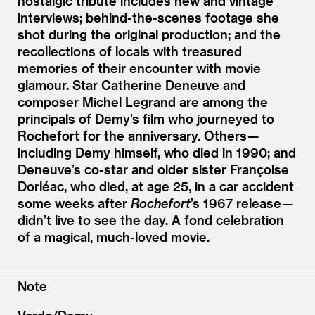
nostalgic tribute includes new and vintage
interviews; behind-the-scenes footage she
shot during the original production; and the
recollections of locals with treasured
memories of their encounter with movie
glamour. Star Catherine Deneuve and
composer Michel Legrand are among the
principals of Demy’s film who journeyed to
Rochefort for the anniversary. Others —
including Demy himself, who died in 1990; and
Deneuve’s co-star and older sister Françoise
Dorléac, who died, at age 25, in a car accident
some weeks after
Rochefort
’
s 1967 release —
didn’t live to see the day. A fond celebration
of a magical, much-loved movie.
Note