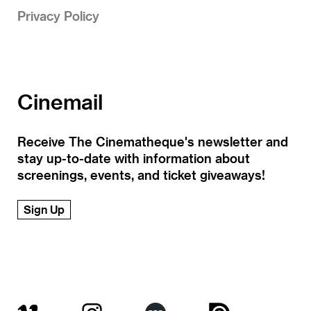
Privacy Policy
Cinemail
Receive The Cinematheque's newsletter and
stay up-to-date with information about
screenings, events, and ticket giveaways!
Sign Up