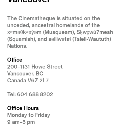
The Cinematheque is situated on the
unceded, ancestral homelands of the
xʷməθkʷəy̓əm (Musqueam), Sḵwx̱wú7mesh
(Squamish), and səlilwətaɬ (Tsleil-Waututh)
Nations.
Office
200–1131 Howe Street
Vancouver, BC
Canada V6Z 2L7
Tel: 604 688 8202
Office Hours
Monday to Friday
9 am–5 pm