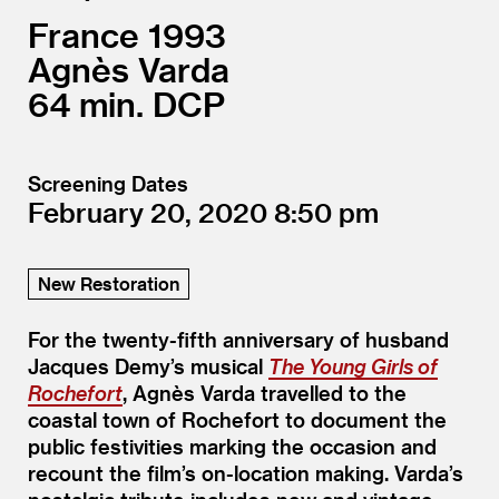
France
1993
Agnès Varda
64
DCP
Screening Dates
February 20, 2020
8:50
New Restoration
For the twenty-fifth anniversary of husband
Jacques Demy’s musical
The Young Girls of
Rochefort
, Agnès Varda travelled to the
coastal town of Rochefort to document the
public festivities marking the occasion and
recount the film’s on-location making. Varda’s