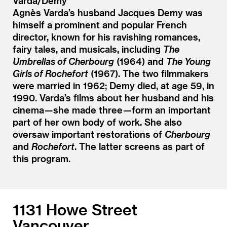
Varda/Demy
Agnès Varda’s husband Jacques Demy was
himself a prominent and popular French
director, known for his ravishing romances,
fairy tales, and musicals, including
The
Umbrellas of Cherbourg
(1964) and
The Young
Girls of Rochefort
(1967). The two filmmakers
were married in 1962; Demy died, at age 59, in
1990. Varda’s films about her husband and his
cinema — she made three — form an important
part of her own body of work. She also
oversaw important restorations of
Cherbourg
and
Rochefort
. The latter screens as part of
this program.
1131 Howe Street
Vancouver