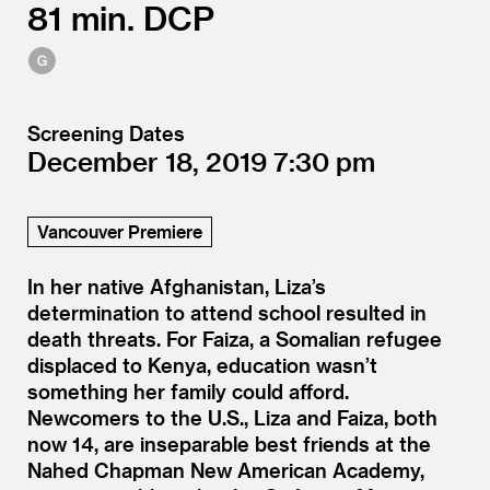
81
DCP
Screening Dates
December 18, 2019
7:30
Vancouver Premiere
In her native Afghanistan, Liza’s
determination to attend school resulted in
death threats. For Faiza, a Somalian refugee
displaced to Kenya, education wasn’t
something her family could afford.
Newcomers to the U.S., Liza and Faiza, both
now 14, are inseparable best friends at the
Nahed Chapman New American Academy,