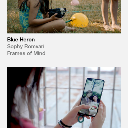
Blue Heron
Sophy Romvari
Frames of Mind