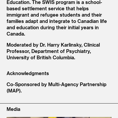
Education. The SWIS program is a school-
based settlement service that helps
immigrant and refugee students and their
families adapt and integrate to Canadian life
and education during their initial years in
Canada.
Moderated by Dr. Harry Karlinsky, Clinical
Professor, Department of Psychiatry,
University of British Columbia.
Acknowledgments
Co-Sponsored by Multi-Agency Partnership
(MAP).
Media