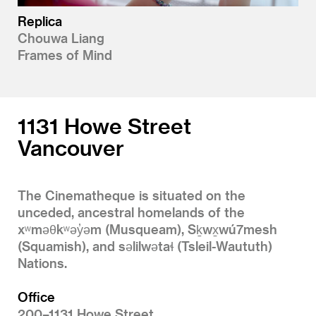
Replica
Chouwa Liang
Frames of Mind
1131 Howe Street
Vancouver
The Cinematheque is situated on the
unceded, ancestral homelands of the
xʷməθkʷəy̓əm (Musqueam), Sḵwx̱wú7mesh
(Squamish), and səlilwətaɬ (Tsleil-Waututh)
Nations.
Office
200–1131 Howe Street