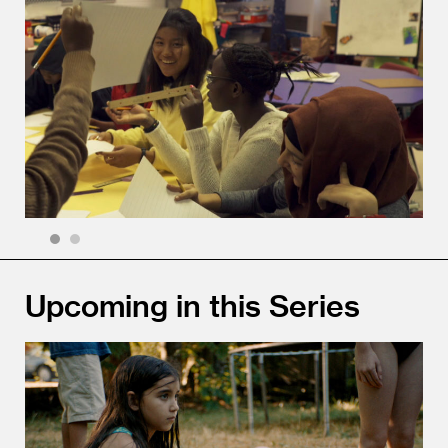
1
2
Upcoming in this Series