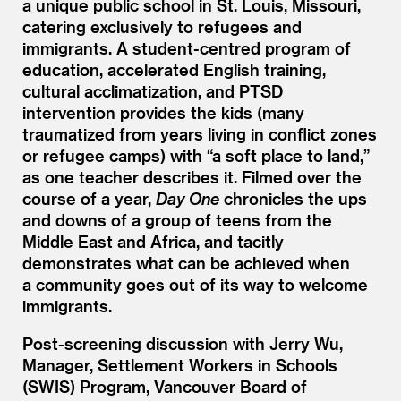
a unique public school in St. Louis, Missouri,
catering exclusively to refugees and
immigrants. A student-centred program of
education, accelerated English training,
cultural acclimatization, and PTSD
intervention provides the kids (many
traumatized from years living in conflict zones
or refugee camps) with
“
a soft place to land,”
as one teacher describes it. Filmed over the
course of a year,
Day One
chronicles the ups
and downs of a group of teens from the
Middle East and Africa, and tacitly
demonstrates what can be achieved when
a community goes out of its way to welcome
immigrants.
Post-screening discussion with Jerry Wu,
Manager, Settlement Workers in Schools
(SWIS) Program, Vancouver Board of