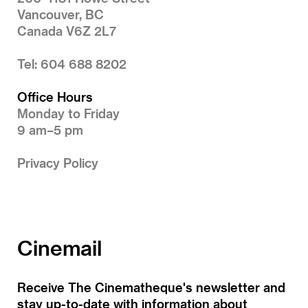
Vancouver, BC
Canada V6Z 2L7
Tel: 604 688 8202
Office Hours
Monday to Friday
9 am–5 pm
Privacy Policy
Cinemail
Receive The Cinematheque's newsletter and
stay up-to-date with information about