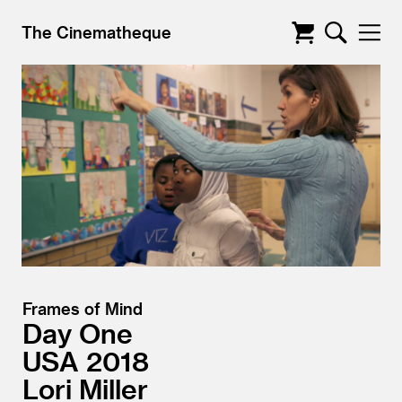
The Cinematheque
Frames of Mind
Day One
USA
2018
Lori Miller