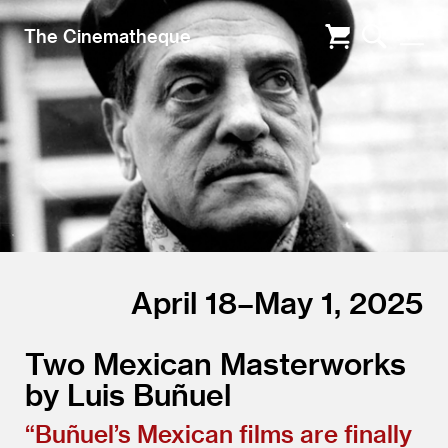
The Cinematheque
April 18–May 1, 2025
Two Mexican Masterworks
by Luis Buñuel
“
Buñuel’s Mexican films are finally