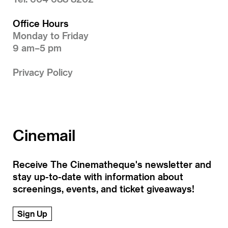
Office Hours
Monday to Friday
9 am–5 pm
Privacy Policy
Cinemail
Receive The Cinematheque's newsletter and
stay up-to-date with information about
screenings, events, and ticket giveaways!
Sign Up