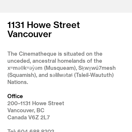
1131 Howe Street
Vancouver
The Cinematheque is situated on the
unceded, ancestral homelands of the
xʷməθkʷəy̓əm (Musqueam), Sḵwx̱wú7mesh
(Squamish), and səlilwətaɬ (Tsleil-Waututh)
Nations.
Office
200–1131 Howe Street
Vancouver, BC
Canada V6Z 2L7
Tel: 604 688 8202