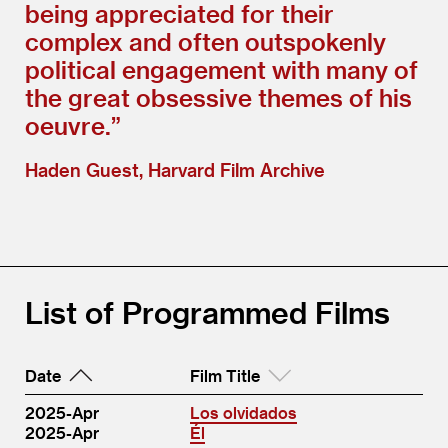
being appreciated for their
complex and often outspokenly
political engagement with many of
the great obsessive themes of his
oeuvre.”
Haden Guest, Harvard Film Archive
List of Programmed Films
Date
Film Title
2025-Apr
Los olvidados
2025-Apr
Él