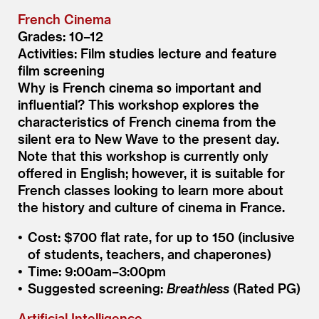
French Cinema
Grades: 10–12
Activities: Film studies lecture and feature
film screening
Why is French cinema so important and
influential? This workshop explores the
characteristics of French cinema from the
silent era to New Wave to the present day.
Note that this workshop is currently only
offered in English; however, it is suitable for
French classes looking to learn more about
the history and culture of cinema in France.
Cost: $700 flat rate, for up to 150 (inclusive
of students, teachers, and chaperones)
Time: 9:00am–3:00pm
Suggested screening:
Breathless
(Rated PG)
Artificial Intelligence