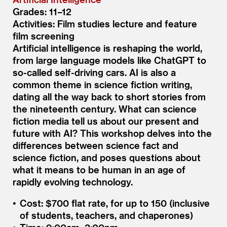
Grades: 11–12
Activities: Film studies lecture and feature
film screening
Artificial intelligence is reshaping the world,
from large language models like ChatGPT to
so-called self-driving cars. AI is also a
common theme in science fiction writing,
dating all the way back to short stories from
the nineteenth century. What can science
fiction media tell us about our present and
future with AI? This workshop delves into the
differences between science fact and
science fiction, and poses questions about
what it means to be human in an age of
rapidly evolving technology.
Cost: $700 flat rate, for up to 150 (inclusive
of students, teachers, and chaperones)