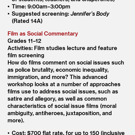
Time: 9:00am–3:00pm
Suggested screening:
Jennifer’s Body
(Rated 14A)
Film as Social Commentary
Grades 11–12
Activities: Film studies lecture and feature
film screening
How do films comment on social issues such
as police brutality, economic inequality,
immigration, and more? This advanced
workshop looks at a number of approaches
films use to address social issues, such as
satire and allegory, as well as common
characteristics of social issue films (moral
ambiguity, antiheroes, juxtaposition, and
more).
Cost: $700 flat rate, for up to 150 (inclusive