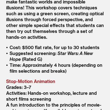
make fantastic worlds and impossible
illusions! This workshop covers techniques
such as using a green screen, creating optical
illusions through forced perspective, and
other simple special effects that students can
then try out themselves through a set of
hands-on activities.
Cost: $500 flat rate, for up to 30 students
Suggested screening:
Star Wars: A New
Hope
(Rated G)
Time: Approximately 4 hours (depending on
film selections and breaks)
Stop-Motion Animation
Grades: 3–7
Activities: Hands-on workshop, lecture and
short films screening
A fun introduction to the principles of movie-