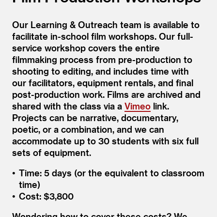
Our Learning & Outreach team is available to
facilitate in-school film workshops. Our full-
service workshop covers the entire
filmmaking process from pre-production to
shooting to editing, and includes time with
our facilitators, equipment rentals, and final
post-production work. Films are archived and
shared with the class via a
Vimeo
link.
Projects can be narrative, documentary,
poetic, or a combination, and we can
accommodate up to 30 students with six full
sets of equipment.
Time: 5 days (or the equivalent to classroom
time)
Cost: $3,800
Wondering how to cover these costs? We