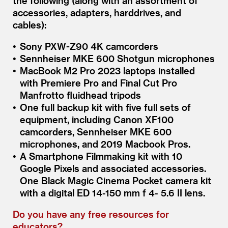
the following (along with an assortment of
accessories, adapters, harddrives, and
cables):
Sony PXW-Z90 4K camcorders
Sennheiser MKE 600 Shotgun microphones
MacBook M2 Pro 2023 laptops installed
with Premiere Pro and Final Cut Pro
Manfrotto fluidhead tripods
One full backup kit with five full sets of
equipment, including Canon XF100
camcorders, Sennheiser MKE 600
microphones, and 2019 Macbook Pros.
A Smartphone Filmmaking kit with 10
Google Pixels and associated accessories.
One Black Magic Cinema Pocket camera kit
with a digital ED 14-150 mm f 4- 5.6 II lens.
Do you have any free resources for
educators?