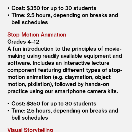
Cost: $350 for up to 30 students
Time: 2.5 hours, depending on breaks and
bell schedules
Stop-Motion Animation
Grades 4–12
A fun introduction to the principles of movie-
making using readily available equipment and
software. Includes an interactive lecture
component featuring different types of stop-
motion animation (e.g. claymation, object
motion, pixilation), followed by hands-on
practice using our smartphone camera kits.
Cost: $350 for up to 30 students
Time: 2.5 hours, depending on breaks and
bell schedules
Visual Storytelling