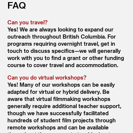
FAQ
Can you travel?
Yes! We are always looking to expand our
outreach throughout British Columbia. For
programs requiring overnight travel, get in
touch to discuss specifics—we will generally
work with you to find a grant or other funding
course to cover travel and accommodation.
Can you do virtual workshops?
Yes! Many of our workshops can be easily
adapted for virtual or hybrid delivery. Be
aware that virtual filmmaking workshops
generally require additional teacher support,
though we have successfully facilitated
hundreds of student film projects through
remote workshops and can be available