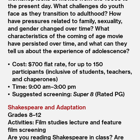
the present day. What challenges do youth
face as they transition to adulthood? How
have pressures related to family, sexuality,
and gender changed over time? What
characteristics of the coming of age movie
have persisted over time, and what can they
tell us about the experience of adolescence?
Cost: $700 flat rate, for up to 150
participants (inclusive of students, teachers,
and chaperones)
Time: 9:00 am–3:00 pm
Suggested screening:
Super 8
(Rated PG)
Shakespeare and Adaptation
Grades 8–12
Activities: Film studies lecture and feature
film screening
Are you reading Shakespeare in class? Are