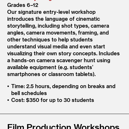
Grades 6–12
Our signature entry-level workshop
introduces the language of cinematic
storytelling, including shot types, camera
angles, camera movements, framing, and
other techniques to help students
understand visual media and even start
visualizing their own story concepts. Includes
a hands-on camera scavenger hunt using
available equipment (e.g. students’
smartphones or classroom tablets).
Time: 2.5 hours, depending on breaks and
bell schedules
Cost: $350 for up to 30 students
Film Production Workshops