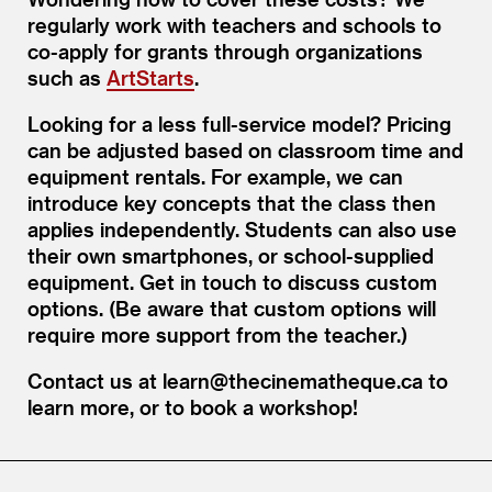
regularly work with teachers and schools to
co-apply for grants through organizations
such as
ArtStarts
.
Looking for a less full-service model? Pricing
can be adjusted based on classroom time and
equipment rentals. For example, we can
introduce key concepts that the class then
applies independently. Students can also use
their own smartphones, or school-supplied
equipment. Get in touch to discuss custom
options. (Be aware that custom options will
require more support from the teacher.)
Contact us at learn@thecinematheque.ca to
learn more, or to book a workshop!