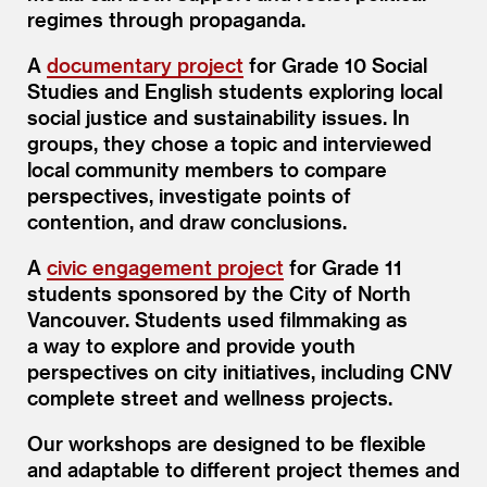
regimes through propaganda.
A
documentary project
for Grade 10 Social
Studies and English students exploring local
social justice and sustainability issues. In
groups, they chose a topic and interviewed
local community members to compare
perspectives, investigate points of
contention, and draw conclusions.
A
civic engagement project
for Grade 11
students sponsored by the City of North
Vancouver. Students used filmmaking as
a way to explore and provide youth
perspectives on city initiatives, including CNV
complete street and wellness projects.
Our workshops are designed to be flexible
and adaptable to different project themes and