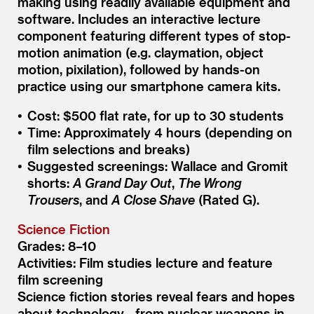
making using readily available equipment and
software. Includes an interactive lecture
component featuring different types of stop-
motion animation (e.g. claymation, object
motion, pixilation), followed by hands-on
practice using our smartphone camera kits.
Cost: $500 flat rate, for up to 30 students
Time: Approximately 4 hours (depending on
film selections and breaks)
Suggested screenings: Wallace and Gromit
shorts:
A Grand Day Out
,
The Wrong
Trousers
, and
A Close Shave
(Rated G).
Science Fiction
Grades: 8–10
Activities: Film studies lecture and feature
film screening
Science fiction stories reveal fears and hopes
about technology—from nuclear weapons in