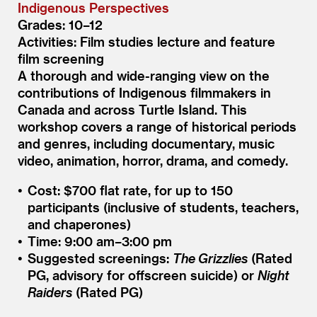
Indigenous Perspectives
Grades: 10–12
Activities: Film studies lecture and feature
film screening
A thorough and wide-ranging view on the
contributions of Indigenous filmmakers in
Canada and across Turtle Island. This
workshop covers a range of historical periods
and genres, including documentary, music
video, animation, horror, drama, and comedy.
Cost: $700 flat rate, for up to 150
participants (inclusive of students, teachers,
and chaperones)
Time: 9:00 am–3:00 pm
Suggested screenings:
The Grizzlies
(Rated
PG, advisory for offscreen suicide) or
Night
Raiders
(Rated PG)