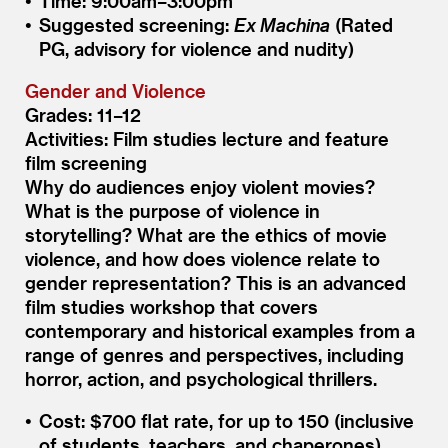
Time: 9:00am–3:00pm
Suggested screening:
Ex Machina
(Rated
PG, advisory for violence and nudity)
Gender and Violence
Grades: 11–12
Activities: Film studies lecture and feature
film screening
Why do audiences enjoy violent movies?
What is the purpose of violence in
storytelling? What are the ethics of movie
violence, and how does violence relate to
gender representation? This is an advanced
film studies workshop that covers
contemporary and historical examples from a
range of genres and perspectives, including
horror, action, and psychological thrillers.
Cost: $700 flat rate, for up to 150 (inclusive
of students, teachers, and chaperones)