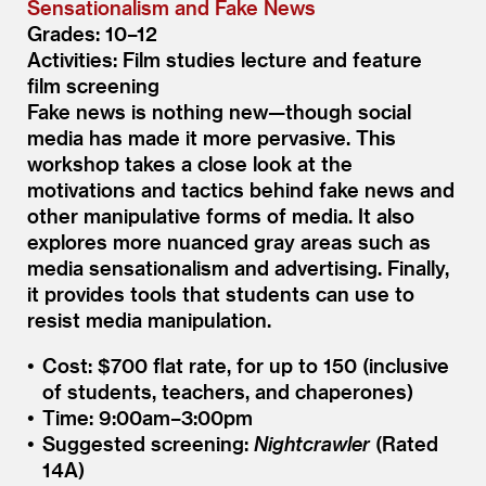
Sensationalism and Fake News
Grades: 10–12
Activities: Film studies lecture and feature
film screening
Fake news is nothing new—though social
media has made it more pervasive. This
workshop takes a close look at the
motivations and tactics behind fake news and
other manipulative forms of media. It also
explores more nuanced gray areas such as
media sensationalism and advertising. Finally,
it provides tools that students can use to
resist media manipulation.
Cost: $700 flat rate, for up to 150 (inclusive
of students, teachers, and chaperones)
Time: 9:00am–3:00pm
Suggested screening:
Nightcrawler
(Rated
14A)