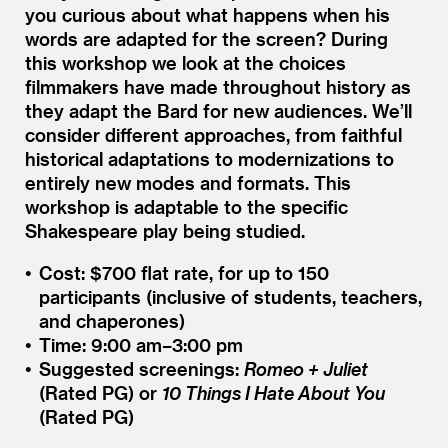
you curious about what happens when his
words are adapted for the screen? During
this workshop we look at the choices
filmmakers have made throughout history as
they adapt the Bard for new audiences. We’ll
consider different approaches, from faithful
historical adaptations to modernizations to
entirely new modes and formats. This
workshop is adaptable to the specific
Shakespeare play being studied.
Cost: $700 flat rate, for up to 150
participants (inclusive of students, teachers,
and chaperones)
Time: 9:00 am–3:00 pm
Suggested screenings:
Romeo + Juliet
(Rated PG) or
10 Things I Hate About You
(Rated PG)