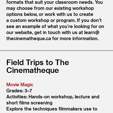
formats that suit your classroom needs. You
may choose from our existing workshop
options below, or work with us to create
a custom workshop or program. If you don’t
see an example of what you’re looking for on
our website, get in touch with us at learn@​
thecinematheque.​ca for more information.
Field Trips to The
Cinematheque
Movie Magic
Grades: 3–7
Activities: Hands-on workshop, lecture and
short films screening
Explore the techniques filmmakers use to