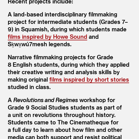
Recent projects include:
A land-based interdisciplinary filmmaking
project for intermediate students (Grades 7–
9) in Squamish, during which students made
films inspired by Howe Sound
and
Sḵwx̱wú7mesh legends.
Narrative filmmaking projects for Grade
8 English students, during which they applied
their creative writing and analysis skills by
making original
films inspired by short stories
studied in class.
A
Revolutions and Regimes
workshop for
Grade 9 Social Studies students as part of
a unit on revolutions throughout history.
Students came to The Cinematheque for
a full day to learn about how film and other
media can both support and resist political