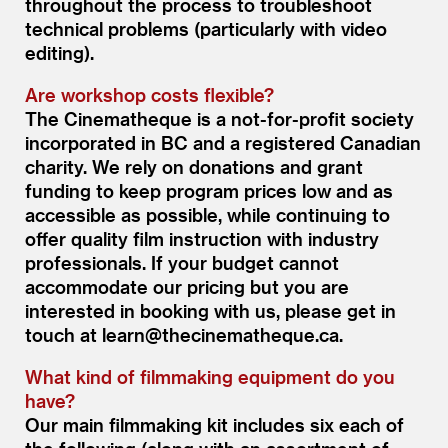
throughout the process to troubleshoot
technical problems (particularly with video
editing).
Are workshop costs flexible?
The Cinematheque is a not-for-profit society
incorporated in BC and a registered Canadian
charity. We rely on donations and grant
funding to keep program prices low and as
accessible as possible, while continuing to
offer quality film instruction with industry
professionals. If your budget cannot
accommodate our pricing but you are
interested in booking with us, please get in
touch at learn@thecinematheque.ca.
What kind of filmmaking equipment do you
have?
Our main filmmaking kit includes six each of