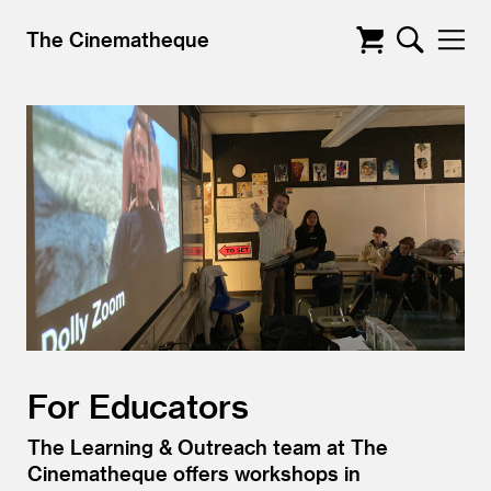
The Cinematheque
For Educators
The Learning
&
Outreach team at The
Cinematheque offers workshops in