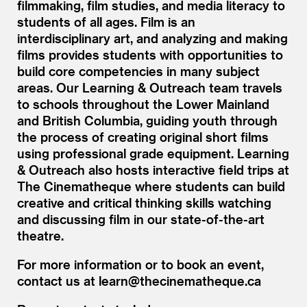
filmmaking, film studies, and media literacy to
students of all ages. Film is an
interdisciplinary art, and analyzing and making
films provides students with opportunities to
build core competencies in many subject
areas. Our Learning
&
Outreach team travels
to schools throughout the Lower Mainland
and British Columbia, guiding youth through
the process of creating original short films
using professional grade equipment. Learning
&
Outreach also hosts interactive field trips at
The Cinematheque where students can build
creative and critical thinking skills watching
and discussing film in our state-of-the-art
theatre.
For more information or to book an event,
contact us at learn@​thecinematheque.​ca