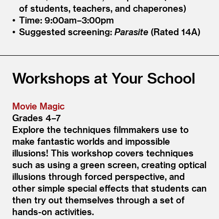
of students, teachers, and chaperones)
Time: 9:00am–3:00pm
Suggested screening:
Parasite
(Rated 14A)
Workshops at Your School
Movie Magic
Grades 4–7
Explore the techniques filmmakers use to
make fantastic worlds and impossible
illusions! This workshop covers techniques
such as using a green screen, creating optical
illusions through forced perspective, and
other simple special effects that students can
then try out themselves through a set of
hands-on activities.