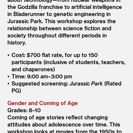
the Godzilla franchise to artificial intelligence
in Bladerunner to genetic engineering in
Jurassic Park. This workshop explores the
relationship between science fiction and
society throughout different periods in
history.
Cost: $700 flat rate, for up to 150
participants (inclusive of students, teachers,
and chaperones)
Time: 9:00 am–3:00 pm
Suggested screening:
Jurassic Park
(Rated
PG)
Gender and Coming of Age
Grades: 8–10
Coming of age stories reflect changing
attitudes about adolescence over time. This
workshop looks at movies from the 1950s to