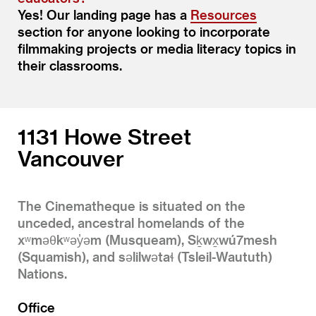
Yes! Our landing page has a
Resources
section for anyone looking to incorporate
filmmaking projects or media literacy topics in
their classrooms.
1131 Howe Street
Vancouver
The Cinematheque is situated on the
unceded, ancestral homelands of the
xʷməθkʷəy̓əm (Musqueam), Sḵwx̱wú7mesh
(Squamish), and səlilwətaɬ (Tsleil-Waututh)
Nations.
Office