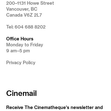
200–1131 Howe Street
Vancouver, BC
Canada V6Z 2L7
Tel: 604 688 8202
Office Hours
Monday to Friday
9 am–5 pm
Privacy Policy
Cinemail
Receive The Cinematheque's newsletter and