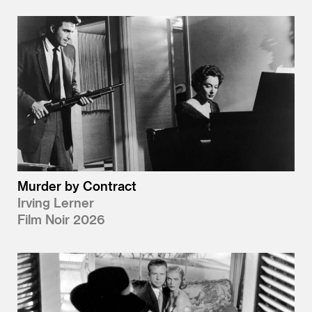
Murder by Contract
Irving Lerner
Film Noir 2026