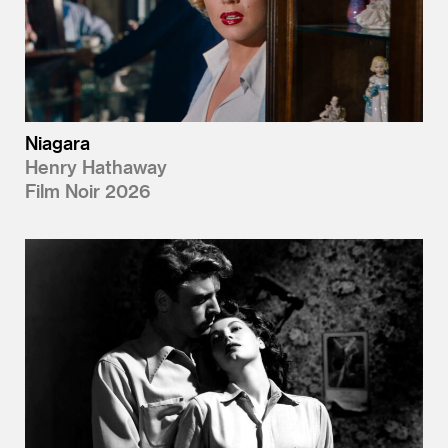
Niagara
Henry Hathaway
Film Noir 2026