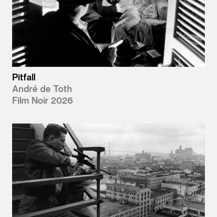
Pitfall
André de Toth
Film Noir 2026