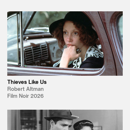
Thieves Like Us
Robert Altman
Film Noir 2026