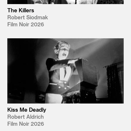
The Killers
Robert Siodmak
Film Noir 2026
Kiss Me Deadly
Robert Aldrich
Film Noir 2026