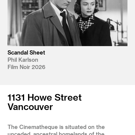
Scandal Sheet
Phil Karlson
Film Noir 2026
1131 Howe Street
Vancouver
The Cinematheque is situated on the
unceded, ancestral homelands of the