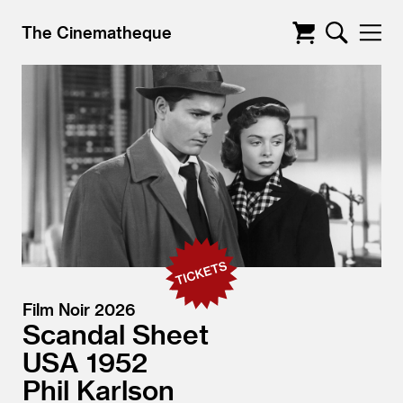
The Cinematheque
Film Noir 2026
Scandal Sheet
USA
1952
Phil Karlson