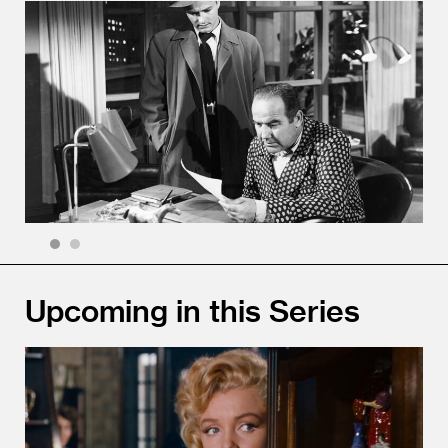
1
2
Upcoming in this Series