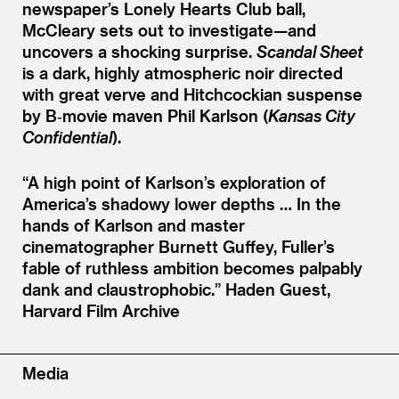
newspaper’s Lonely Hearts Club ball,
McCleary sets out to investigate—and
uncovers a shocking surprise.
Scandal Sheet
is a dark, highly atmospheric noir directed
with great verve and Hitchcockian suspense
by B‑movie maven Phil Karlson (
Kansas City
Confidential
).
“
A high point of Karlson’s exploration of
America’s shadowy lower depths … In the
hands of Karlson and master
cinematographer Burnett Guffey, Fuller’s
fable of ruthless ambition becomes palpably
dank and claustrophobic.”
Haden Guest,
Harvard Film Archive
Media