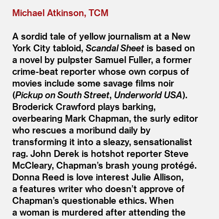
Michael Atkinson, TCM
A sordid tale of yellow journalism at a New
York City tabloid,
Scandal Sheet
is based on
a novel by pulpster Samuel Fuller, a former
crime-beat reporter whose own corpus of
movies include some savage films noir
(
Pickup on South Street
,
Underworld USA
).
Broderick Crawford plays barking,
overbearing Mark Chapman, the surly editor
who rescues a moribund daily by
transforming it into a sleazy, sensationalist
rag. John Derek is hotshot reporter Steve
McCleary, Chapman’s brash young protégé.
Donna Reed is love interest Julie Allison,
a features writer who doesn’t approve of
Chapman’s questionable ethics. When
a woman is murdered after attending the