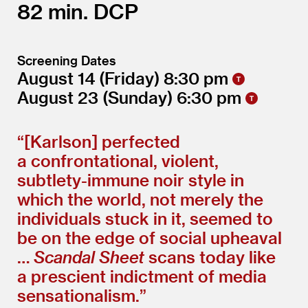
82
DCP
Screening Dates
August 14
(Friday)
8:30
August 23
(Sunday)
6:30
“[Karlson] perfected
a confrontational, violent,
subtlety-immune noir style in
which the world, not merely the
individuals stuck in it, seemed to
be on the edge of social upheaval
…
Scandal Sheet
scans today like
a prescient indictment of media
sensationalism.”