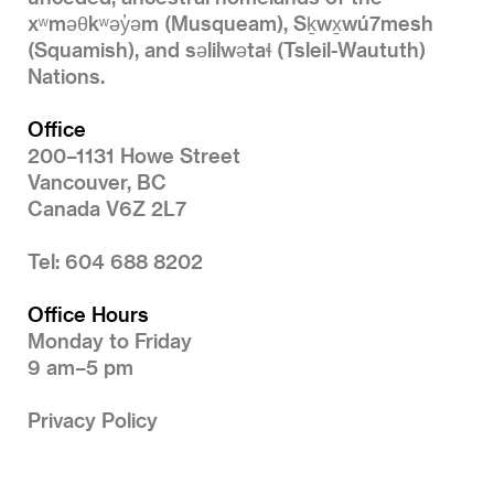
xʷməθkʷəy̓əm (Musqueam), Sḵwx̱wú7mesh
(Squamish), and səlilwətaɬ (Tsleil-Waututh)
Nations.
Office
200–1131 Howe Street
Vancouver, BC
Canada V6Z 2L7
Tel: 604 688 8202
Office Hours
Monday to Friday
9 am–5 pm
Privacy Policy