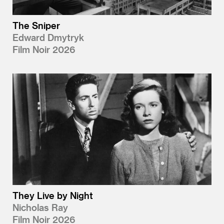
The Sniper
Edward Dmytryk
Film Noir 2026
They Live by Night
Nicholas Ray
Film Noir 2026