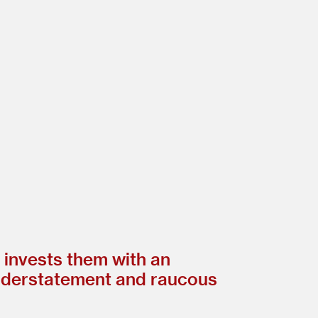
d invests them with an
understatement and raucous