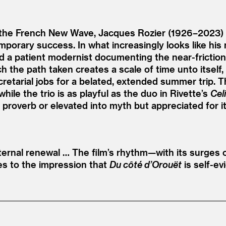
the French New Wave, Jacques Rozier (1926–2023) o
emporary success. In what increasingly looks like his
 a patient modernist documenting the near-frictionl
ich the path taken creates a scale of time unto itself,
cretarial jobs for a belated, extended summer trip. 
le the trio is as playful as the duo in Rivette’s
Cel
proverb or elevated into myth but appreciated for it
ernal renewal … The film’s rhythm—with its surges o
es to the impression that
Du côté d’Orouët
is self-ev