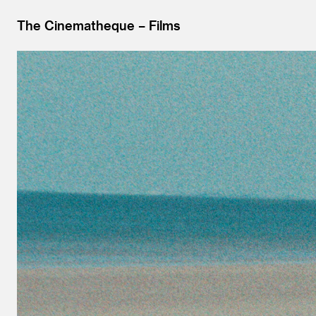
The Cinematheque
Films