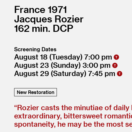
France
1971
Jacques Rozier
162
DCP
Screening Dates
August 18
(Tuesday)
7:00
August 23
(Sunday)
3:00
August 29
(Saturday)
7:45
New Restoration
“
Rozier casts the minutiae of daily
extraordinary, bittersweet romant
spontaneity, he may be the most secr