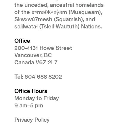
the unceded, ancestral homelands
of the xʷməθkʷəy̓əm (Musqueam),
Sḵwx̱wú7mesh (Squamish), and
səlilwətaɬ (Tsleil-Waututh) Nations.
Office
200–1131 Howe Street
Vancouver, BC
Canada V6Z 2L7
Tel: 604 688 8202
Office Hours
Monday to Friday
9 am–5 pm
Privacy Policy