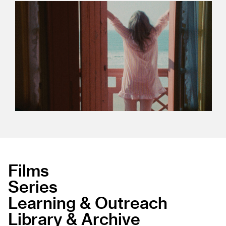
Films
Series
Learning & Outreach
Library & Archive