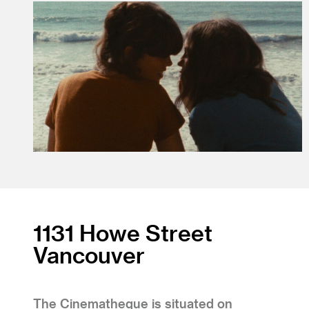
1131 Howe Street
Vancouver
The Cinematheque is situated on