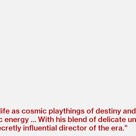
 life as cosmic playthings of destiny an
ic energy … With his blend of delicate 
etly influential director of the era.”