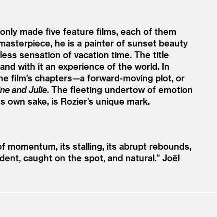
nly made five feature films, each of them
 masterpiece, he is a painter of sunset beauty
ess sensation of vacation time. The title
 and with it an experience of the world. In
The film’s chapters—a forward-moving plot, or
ine and Julie
. The fleeting undertow of emotion
s own sake, is Rozier’s unique mark.
f momentum, its stalling, its abrupt rebounds,
ident, caught on the spot, and natural.”
Joël