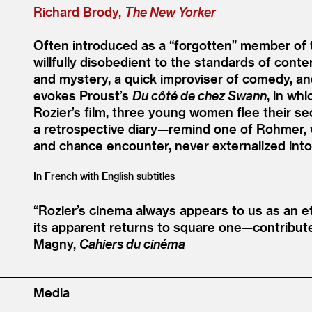
Richard Brody,
The New Yorker
Often introduced as a
“
forgotten” member of 
willfully disobedient to the standards of cont
and mystery, a quick improviser of comedy, and
evokes Proust’s
Du côté de chez Swann
, in wh
Rozier’s film, three young women flee their se
a retrospective diary—remind one of Rohmer, whi
and chance encounter, never externalized into 
In French with English subtitles
“
Rozier’s cinema always appears to us as an et
its apparent returns to square one—contribut
Magny,
Cahiers du cinéma
Media