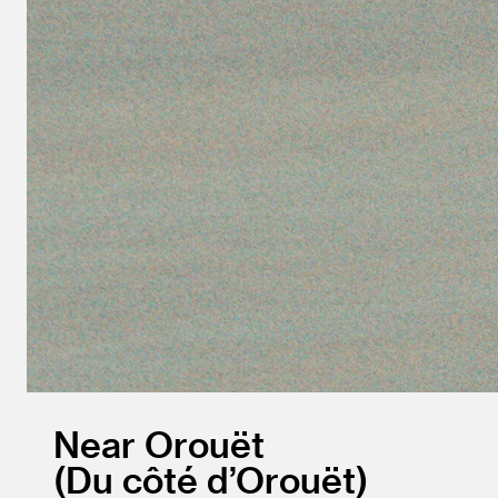
Near Orouët
Du côté d’Orouët