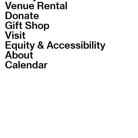
Venue Rental
Donate
Gift Shop
Visit
Equity & Accessibility
About
Calendar