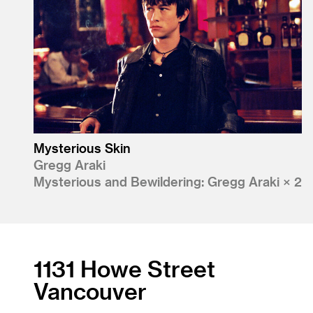
Mysterious Skin
Gregg Araki
Mysterious and Bewildering: Gregg Araki × 2
1131 Howe Street
Vancouver