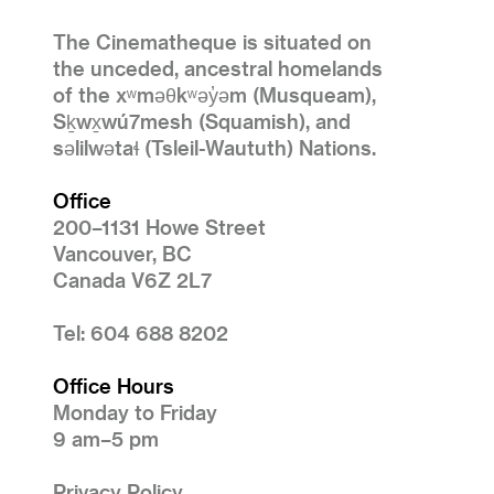
The Cinematheque is situated on
the unceded, ancestral homelands
of the xʷməθkʷəy̓əm (Musqueam),
Sḵwx̱wú7mesh (Squamish), and
səlilwətaɬ (Tsleil-Waututh) Nations.
Office
200–1131 Howe Street
Vancouver, BC
Canada V6Z 2L7
Tel: 604 688 8202
Office Hours
Monday to Friday
9 am–5 pm
Privacy Policy