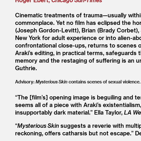
Cinematic treatments of trauma—usually withi
commonplace. Yet no film has eclipsed the hor
(Joseph Gordon-Levitt), Brian (Brady Corbet)
New York for adult experience or into alien-abdu
confrontational close-ups, returns to scenes o
Araki’s editing, in practical terms, safeguard
memory and the restaging of suffering is an u
Guthrie.
Advisory:
Mysterious Skin
contains scenes of sexual violence.
“
The [film’s] opening image is beguiling and t
seems all of a piece with Araki’s existentiali
insupportably dark material.”
Ella Taylor,
LA We
“
Mysterious Skin
suggests a reverie with multi
reckoning, offers catharsis but not escape.”
D