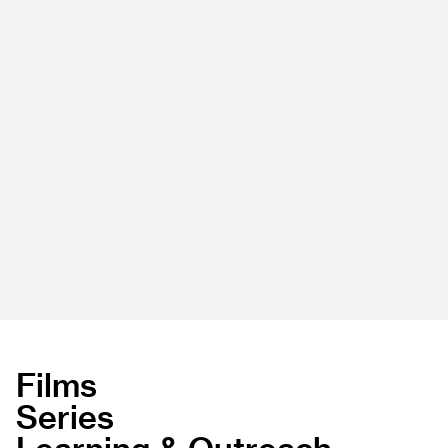
Films
Series
Learning & Outreach