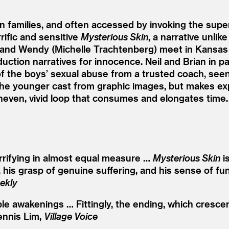
n families, and often accessed by invoking the su
rific and sensitive
Mysterious Skin
, a narrative unlik
, and Wendy (Michelle Trachtenberg) meet in Kansas 
ction narratives for innocence. Neil and Brian in part
f the boys’ sexual abuse from a trusted coach, seen 
s the younger cast from graphic images, but makes ex
neven, vivid loop that consumes and elongates time
errifying in almost equal measure …
Mysterious Skin
is
sm, his grasp of genuine suffering, and his sense of
ekly
ple awakenings … Fittingly, the ending, which cresc
ennis Lim,
Village Voice