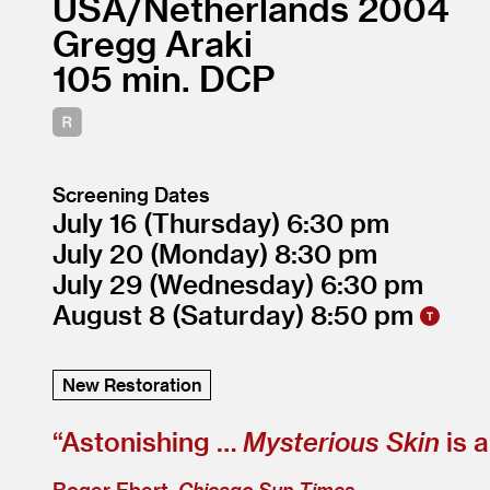
USA/
Netherlands
2004
Gregg Araki
105
DCP
Screening Dates
July 16
(Thursday)
6:30
July 20
(Monday)
8:30
July 29
(Wednesday)
6:30
August 8
(Saturday)
8:50
New Restoration
“
Astonishing …
Mysterious Skin
is 
Roger Ebert,
Chicago Sun-Times