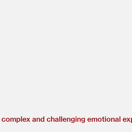
a complex and challenging emotional ex