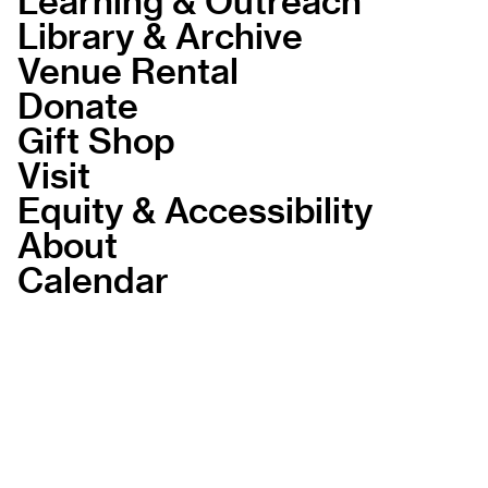
Library & Archive
Venue Rental
Donate
Gift Shop
Visit
Equity & Accessibility
About
Calendar