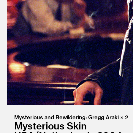
Mysterious and Bewildering: Gregg Araki × 2
Mysterious Skin