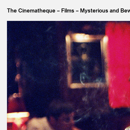
The Cinematheque
Films
Mysterious and Bewi