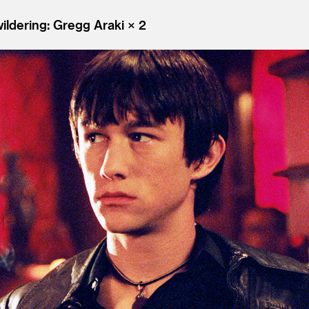
ldering: Gregg Araki × 2