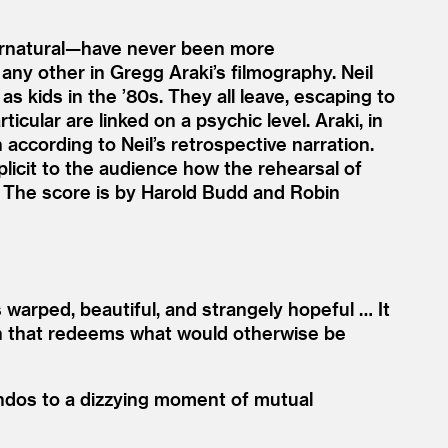
pernatural—have never been more
e any other in Gregg Araki’s filmography. Neil
as kids in the
’
80s. They all leave, escaping to
icular are linked on a psychic level. Araki, in
according to Neil’s retrospective narration.
plicit to the audience how the rehearsal of
. The score is by Harold Budd and Robin
 warped, beautiful, and strangely hopeful … It
 fun that redeems what would otherwise be
endos to a dizzying moment of mutual