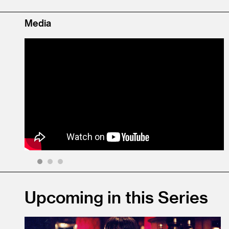
Media
1
2
3
Upcoming in this Series