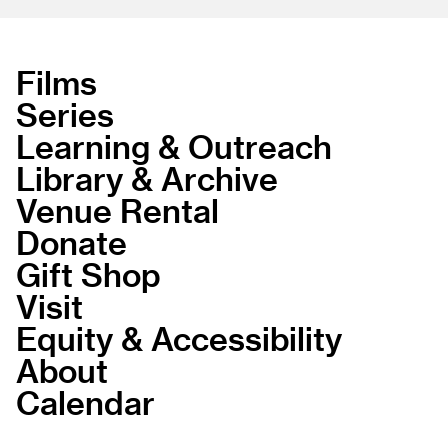
Films
Series
Learning & Outreach
Library & Archive
Venue Rental
Donate
Gift Shop
Visit
Equity & Accessibility
About
Calendar