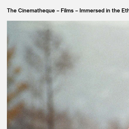
The Cinematheque
Films
Immersed in the Ethe