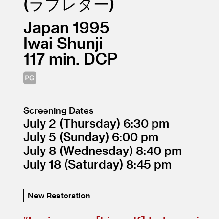
ラブレター
Japan
1995
Iwai Shunji
117
DCP
Screening Dates
July 2
(Thursday)
6:30
July 5
(Sunday)
6:00
July 8
(Wednesday)
8:40
July 18
(Saturday)
8:45
New Restoration