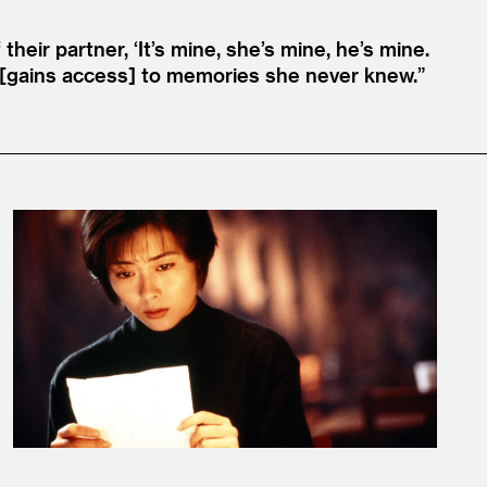
 their partner,
‘
It’s mine, she’s mine, he’s mine.
e [gains access] to memories she never knew.”