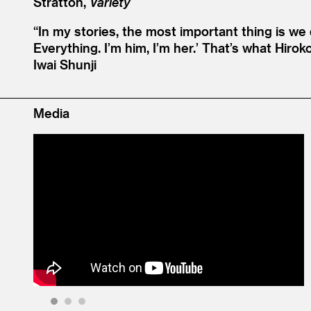
Stratton,
Variety
“
In my stories, the most important thing is w
Everything. I’m him, I’m her.’ That’s what Hi
Iwai Shunji
Media
1
2
3