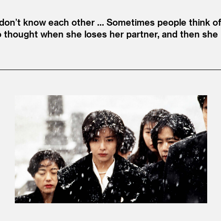
e don’t know each other … Sometimes people think of
roko thought when she loses her partner, and then sh