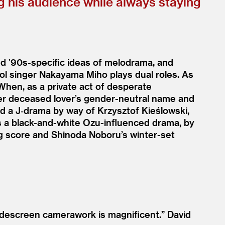
g his audience while always staying
and
’
90s-specific ideas of melodrama, and
dol singer Nakayama Miho plays dual roles. As
 When, as a private act of desperate
 her deceased lover’s gender-neutral name and
led a J‑drama by way of Krzysztof Kieślowski,
 as a black-and-white Ozu-influenced drama, by
g score and Shinoda Noboru’s winter-set
widescreen camerawork is magnificent.”
David