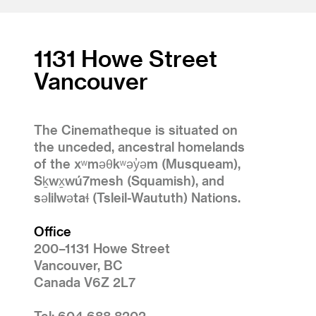
1131 Howe Street
Vancouver
The Cinematheque is situated on
the unceded, ancestral homelands
of the xʷməθkʷəy̓əm (Musqueam),
Sḵwx̱wú7mesh (Squamish), and
səlilwətaɬ (Tsleil-Waututh) Nations.
Office
200–1131 Howe Street
Vancouver, BC
Canada V6Z 2L7
Tel: 604 688 8202