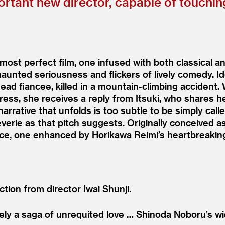
ortant new director, capable of touchin
is most perfect film, one infused with both classical 
aunted seriousness and flickers of lively comedy. I
dead fiancee, killed in a mountain-climbing accident.
dress, she receives a reply from Itsuki, who shares
arrative that unfolds is too subtle to be simply cal
 reverie as that pitch suggests. Originally conceived
oice, one enhanced by Horikawa Reimi’s heartbreakin
tion from director Iwai Shunji.
rely a saga of unrequited love … Shinoda Noboru’s 