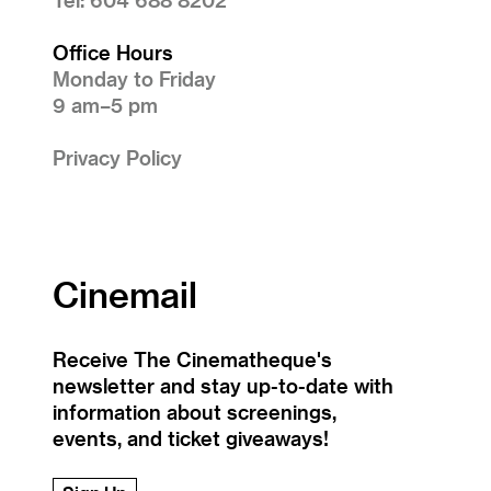
Office Hours
Monday to Friday
9 am–5 pm
Privacy Policy
Cinemail
Receive The Cinematheque's
newsletter and stay up-to-date with
information about screenings,
events, and ticket giveaways!