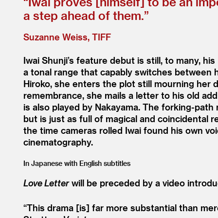
“
Iwai proves [himself] to be an imp
a step ahead of them.”
Suzanne Weiss, TIFF
Iwai Shunji’s feature debut is still, to many, h
a tonal range that capably switches between h
Hiroko, she enters the plot still mourning her 
remembrance, she mails a letter to his old ad
is also played by Nakayama. The forking-path n
but is just as full of magical and coincidental
the time cameras rolled Iwai found his own v
cinematography.
In Japanese with English subtitles
Love Letter
will be preceded by a video introduc
“
This drama [is] far more substantial than me