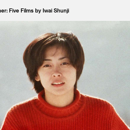
r: Five Films by Iwai Shunji