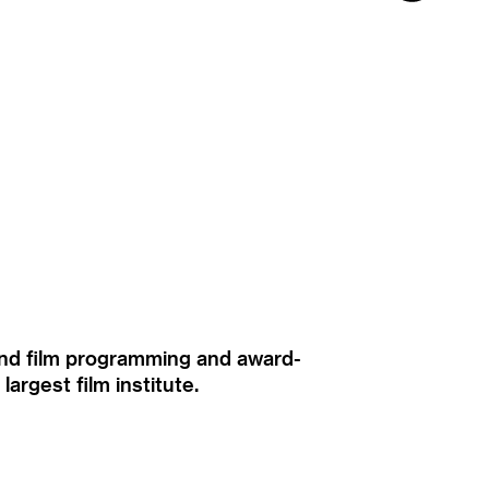
ound film programming and award-
rgest film institute.