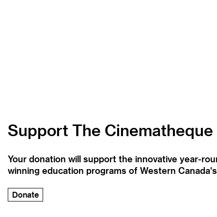
Support The Cinematheque
Your donation will support the innovative year-r
winning education programs of Western Canada's la
Donate