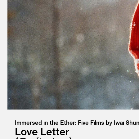
Immersed in the Ether: Five Films by Iwai Shun
Love Letter