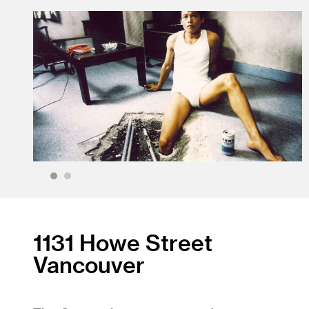
1
2
1131 Howe Street
Vancouver