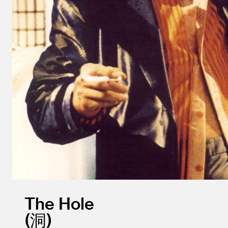
The Hole
洞