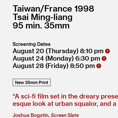
Taiwan/
France
1998
Tsai Ming-liang
95
35mm
Screening Dates
August 20
(Thursday)
8:10
August 24
(Monday)
6:30
August 28
(Friday)
8:50
New 35mm Print
“
A sci-fi film set in the dreary pr
esque look at urban squalor, and a
Joshua Bogotin,
Screen Slate