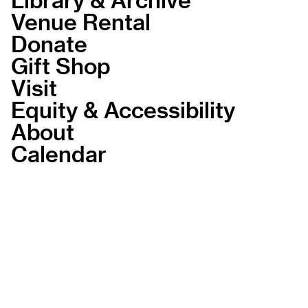
Venue Rental
Donate
Gift Shop
Visit
Equity & Accessibility
About
Calendar