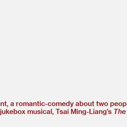
esent, a romantic-comedy about two peop
 jukebox musical, Tsai Ming-Liang’s
The