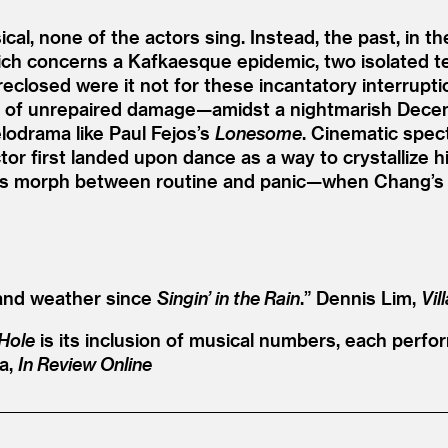
ical, none of the actors sing. Instead, the past, in 
hich concerns a Kafkaesque epidemic, two isolated 
reclosed were it not for these incantatory interrupt
ea of unrepaired damage—amidst a nightmarish Dece
elodrama like Paul Fejos’s
Lonesome
. Cinematic spect
r first landed upon dance as a way to crystallize 
ts morph between routine and panic—when Chang’s m
and weather since
Singin’ in the Rain
.”
Dennis Lim,
Vil
Hole
is its inclusion of musical numbers, each perfo
a,
In Review Online