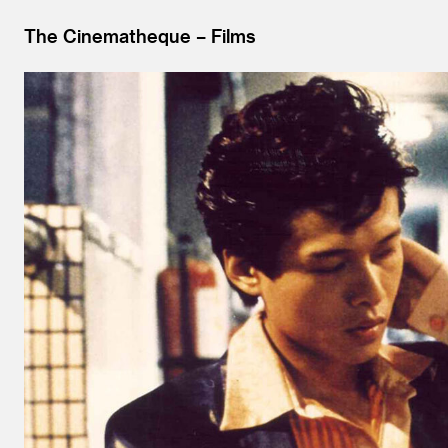
The Cinematheque
Films