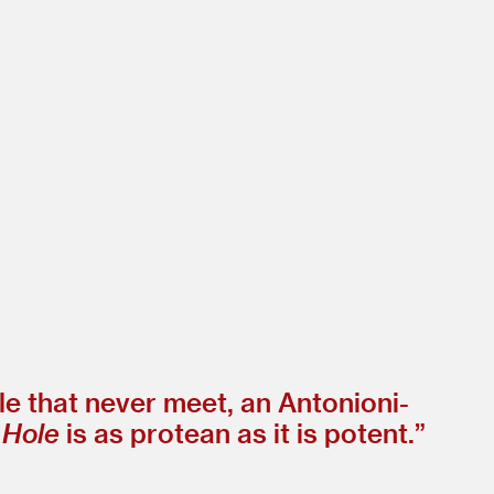
le that never meet, an Antonioni-
 Hole
is as protean as it is potent.”