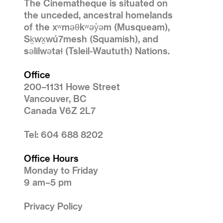
The Cinematheque is situated on
the unceded, ancestral homelands
of the xʷməθkʷəy̓əm (Musqueam),
Sḵwx̱wú7mesh (Squamish), and
səlilwətaɬ (Tsleil-Waututh) Nations.
Office
200–1131 Howe Street
Vancouver, BC
Canada V6Z 2L7
Tel: 604 688 8202
Office Hours
Monday to Friday
9 am–5 pm
Privacy Policy