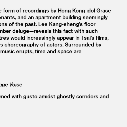
the form of recordings by Hong Kong idol Grace
tenants, and an apartment building seemingly
ions of the past. Lee Kang-sheng’s floor
mber deluge—reveals this fact with such
res would increasingly appear in Tsai’s films,
his choreography of actors. Surrounded by
usic erupts, time and space are
lage Voice
rmed with gusto amidst ghostly corridors and