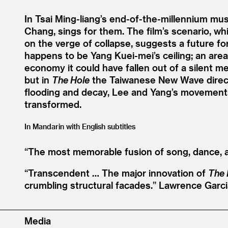
In Tsai Ming-liang’s end-of-the-millennium mus
Chang, sings for them. The film’s scenario, w
on the verge of collapse, suggests a future fo
happens to be Yang Kuei-mei’s ceiling; an ar
economy it could have fallen out of a silent m
but in
The Hole
the Taiwanese New Wave directo
flooding and decay, Lee and Yang’s movemen
transformed.
In Mandarin with English subtitles
“
The most memorable fusion of song, dance, 
“
Transcendent … The major innovation of
The 
crumbling structural facades.”
Lawrence Garci
Media