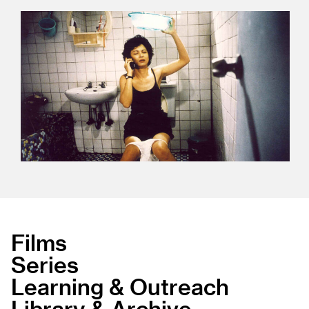
Films
Series
Learning & Outreach
Library & Archive