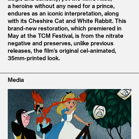
a heroine without any need for a prince,
endures as an iconic interpretation, along
with its Cheshire Cat and White Rabbit. This
brand-new restoration, which premiered in
May at the TCM Festival, is from the nitrate
negative and preserves, unlike previous
releases, the film’s original cel-animated,
35mm-printed look.
Media