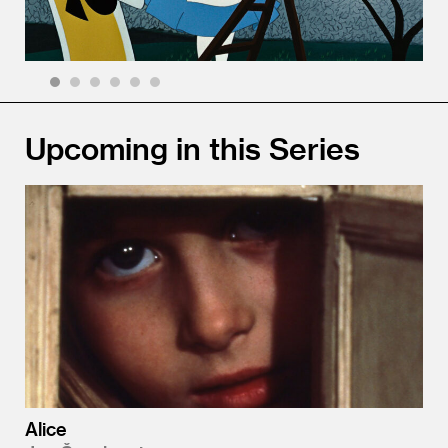
1
2
3
4
5
6
Upcoming in this Series
Alice