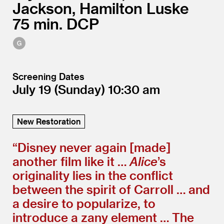
Jackson, Hamilton Luske
75
DCP
Screening Dates
July 19
(Sunday)
10:30
New Restoration
“
Disney never again [made]
another film like it …
Alice
’
s
originality lies in the conflict
between the spirit of Carroll … and
a desire to popularize, to
introduce a zany element … The