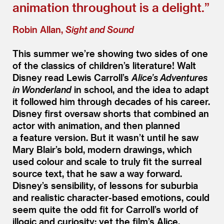
animation throughout is a delight.”
Robin Allan,
Sight and Sound
This summer we’re showing two sides of one
of the classics of children’s literature! Walt
Disney read Lewis Carroll’s
Alice’s Adventures
in Wonderland
in school, and the idea to adapt
it followed him through decades of his career.
Disney first oversaw shorts that combined an
actor with animation, and then planned
a feature version. But it wasn’t until he saw
Mary Blair’s bold, modern drawings, which
used colour and scale to truly fit the surreal
source text, that he saw a way forward.
Disney’s sensibility, of lessons for suburbia
and realistic character-based emotions, could
seem quite the odd fit for Carroll’s world of
illogic and curiosity; yet the film’s Alice,