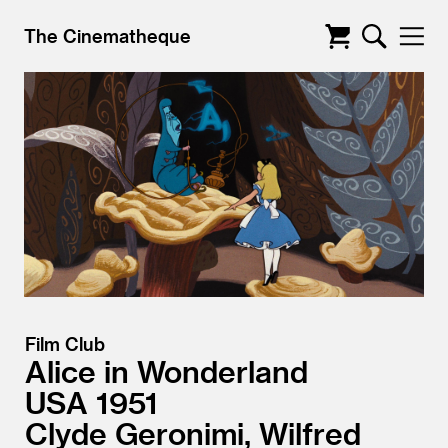
The Cinematheque
Film Club
Alice in Wonderland
USA
1951
Clyde Geronimi, Wilfred