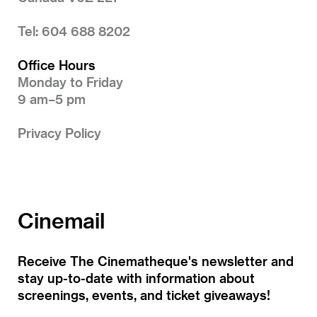
Tel: 604 688 8202
Office Hours
Monday to Friday
9 am–5 pm
Privacy Policy
Cinemail
Receive The Cinematheque's newsletter and
stay up-to-date with information about
screenings, events, and ticket giveaways!