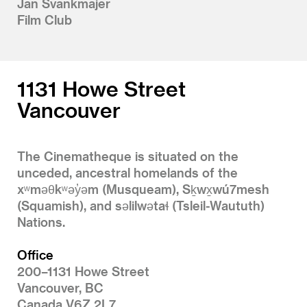
Jan Švankmajer
Film Club
1131 Howe Street
Vancouver
The Cinematheque is situated on the
unceded, ancestral homelands of the
xʷməθkʷəy̓əm (Musqueam), Sḵwx̱wú7mesh
(Squamish), and səlilwətaɬ (Tsleil-Waututh)
Nations.
Office
200–1131 Howe Street
Vancouver, BC
Canada V6Z 2L7