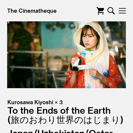
The Cinematheque
Kurosawa Kiyoshi × 3
To the Ends of the Earth
旅のおわり世界のはじまり