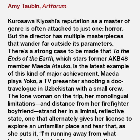
Amy Taubin,
Artforum
Kurosawa Kiyoshi’s reputation as a master of
genre is often attached to just one: horror.
But the director has multiple masterpieces
that wander far outside its parameters.
There’s a strong case to be made that
To the
Ends of the Earth
, which stars former AKB48
member Maeda Atsuko, is the latest example
of this kind of major achievement. Maeda
plays Yoko, a TV presenter shooting a doc-
travelogue in Uzbekistan with a small crew.
The lone woman on the trip, her monolingual
limitations—and distance from her firefighter
boyfriend—strand her in a liminal, reflective
state, one that alternately gives her license to
explore an unfamiliar place and fear that, as
she puts it,
“
I’m running away from what