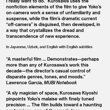
I really want to do.” Kurosawa uses the
nonfiction elements of the film to give Yoko’s
on-camera work a sense of unfamiliarity and
suspense, while the film’s dramatic current
“
off-camera” is disguised, then developed, in
a way that crystallizes the dread and
transcendence of new experience.
In Japanese, Uzbek, and English with English subtitles
“
A masterful film … Demonstrates—perhaps
more than any of Kurosawa’s work this
decade—the director’s casual control of
disparate genres, tones, and moods.”
Lawrence Garcia,
MUBI Notebook
“
A sly magician of space, Kurosawa Kiyoshi
pinpoints Yoko’s malaise with finely tuned
precision … The film builds toward a haunting