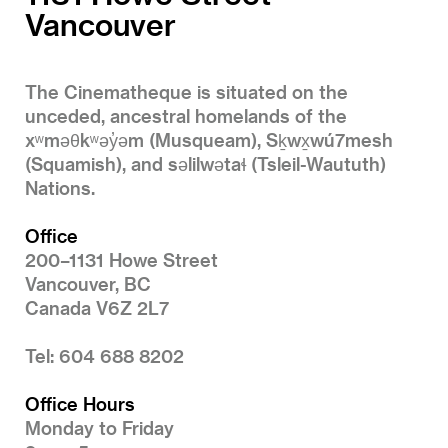
Vancouver
The Cinematheque is situated on the
unceded, ancestral homelands of the
xʷməθkʷəy̓əm (Musqueam), Sḵwx̱wú7mesh
(Squamish), and səlilwətaɬ (Tsleil-Waututh)
Nations.
Office
200–1131 Howe Street
Vancouver, BC
Canada V6Z 2L7
Tel: 604 688 8202
Office Hours
Monday to Friday