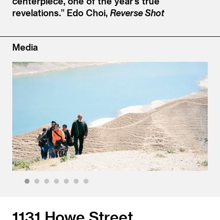
centerpiece, one of the year’s true
revelations.”
Edo Choi,
Reverse Shot
Media
1
2
3
4
5
6
7
1131 Howe Street