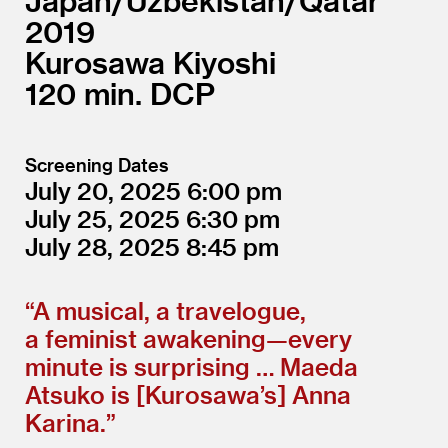
Japan/
Uzbekistan/
Qatar
2019
Kurosawa Kiyoshi
120
DCP
Screening Dates
July 20, 2025
6:00
July 25, 2025
6:30
July 28, 2025
8:45
“
A musical, a travelogue,
a feminist awakening—every
minute is surprising … Maeda
Atsuko is [Kurosawa’s] Anna
Karina.”