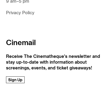
9 am–5 pm
Privacy Policy
Cinemail
Receive The Cinematheque's newsletter and
stay up-to-date with information about
screenings, events, and ticket giveaways!
Sign Up