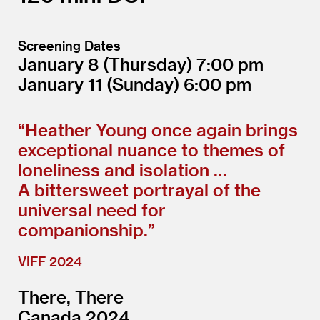
Screening Dates
January 8
(Thursday)
7:00
January 11
(Sunday)
6:00
“
Heather Young once again brings
exceptional nuance to themes of
loneliness and isolation …
A bittersweet portrayal of the
universal need for
companionship.”
VIFF 2024
There, There
Canada 2024