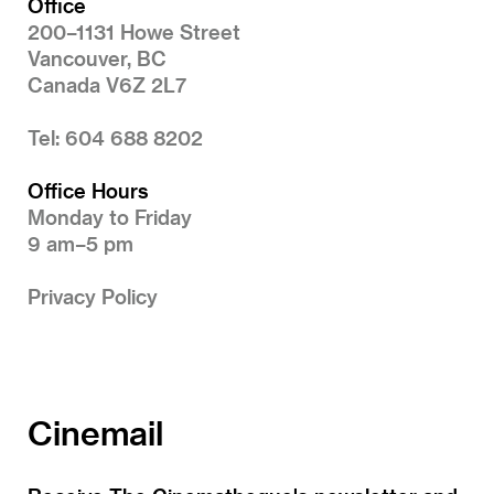
Office
200–1131 Howe Street
Vancouver, BC
Canada V6Z 2L7
Tel: 604 688 8202
Office Hours
Monday to Friday
9 am–5 pm
Privacy Policy
Cinemail