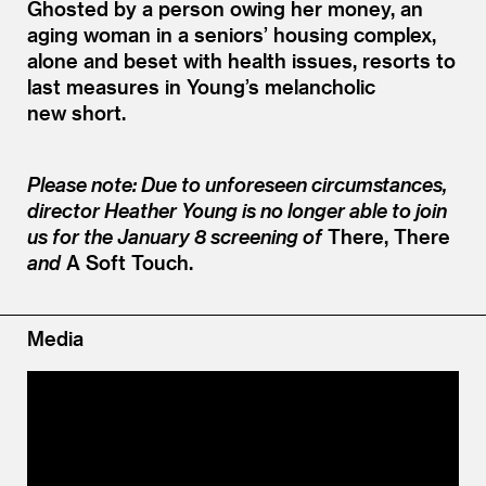
Ghosted by a person owing her money, an
aging woman in a seniors’ housing complex,
alone and beset with health issues, resorts to
last measures in Young’s melancholic
new short.
Please note: Due to unforeseen circumstances,
director Heather Young is no longer able to join
us for the January 8 screening of
There, There
and
A Soft Touch.
Media