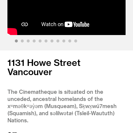
1
2
3
4
5
6
7
8
9
10
11
1131 Howe Street
Vancouver
The Cinematheque is situated on the
unceded, ancestral homelands of the
xʷməθkʷəy̓əm (Musqueam), Sḵwx̱wú7mesh
(Squamish), and səlilwətaɬ (Tsleil-Waututh)
Nations.