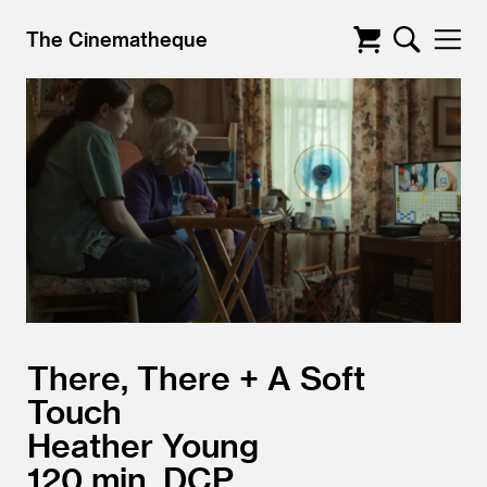
The Cinematheque
There, There + A Soft
Touch
Heather Young
120
DCP