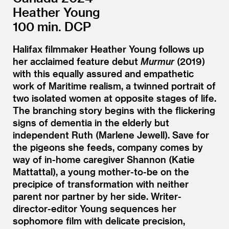
Heather Young
100 min. DCP
Halifax filmmaker Heather Young follows up
her acclaimed feature debut
Murmur
(2019)
with this equally assured and empathetic
work of Maritime realism, a twinned portrait of
two isolated women at opposite stages of life.
The branching story begins with the flickering
signs of dementia in the elderly but
independent Ruth (Marlene Jewell). Save for
the pigeons she feeds, company comes by
way of in-home caregiver Shannon (Katie
Mattattal), a young mother-to-be on the
precipice of transformation with neither
parent nor partner by her side. Writer-
director-editor Young sequences her
sophomore film with delicate precision,