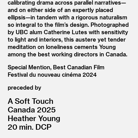
calibrating drama across parallel narratives—
and on either side of an expertly placed
ellipsis—in tandem with a rigorous naturalism
so integral to the film’s design. Photographed
by UBC alum Catherine Lutes with sensitivity
to light and interiors, this austere yet tender
meditation on loneliness cements Young
among the best working directors in Canada.
Special Mention, Best Canadian Film
Festival du nouveau cinéma 2024
preceded by
A Soft Touch
Canada 2025
Heather Young
20 min. DCP