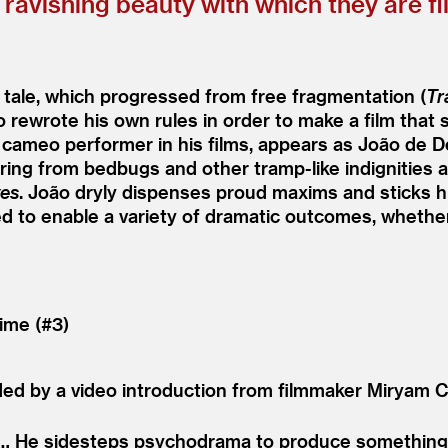
 ravishing beauty with which they are fi
 tale, which progressed from free fragmentation (
Tr
 rewrote his own rules in order to make a film that s
cameo performer in his films, appears as João de De
ng from bedbugs and other tramp-like indignities and
ves
. João dryly dispenses proud maxims and sticks his
ed to enable a variety of dramatic outcomes, wheth
ime (#3)
ded by a video introduction from filmmaker Miryam C
 … He sidesteps psychodrama to produce something 