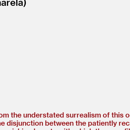
arela
rom the understated surrealism of this
 disjunction between the patiently re