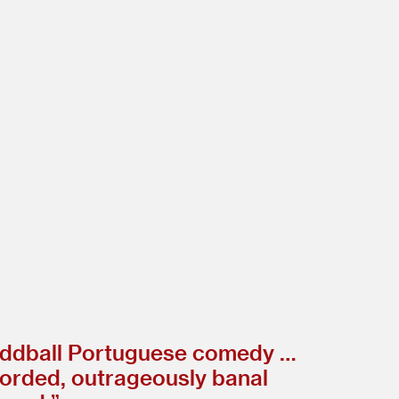
 oddball Portuguese comedy …
corded, outrageously banal