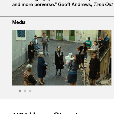
and more perverse.”
Geoff Andrews,
Time Out
Media
1
2
3