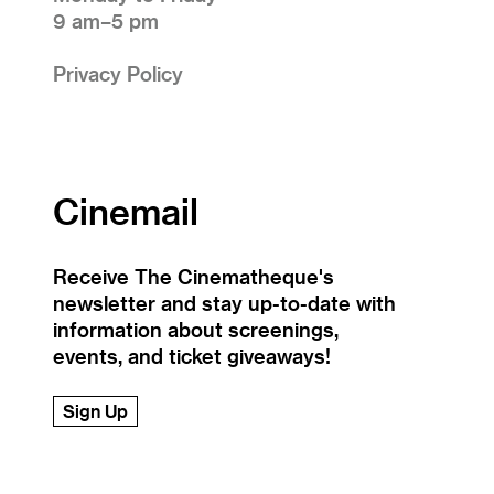
9 am–5 pm
Privacy Policy
Cinemail
Receive The Cinematheque's
newsletter and stay up-to-date with
information about screenings,
events, and ticket giveaways!
Sign Up