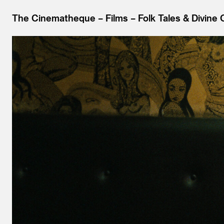
The Cinematheque
Films
Folk Tales & Divine