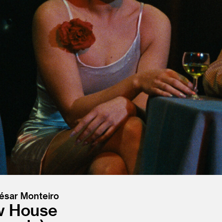
César Monteiro
ow House