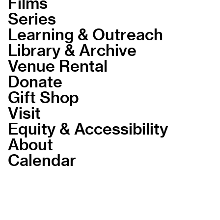
Films
Series
Learning & Outreach
Library & Archive
Venue Rental
Donate
Gift Shop
Visit
Equity & Accessibility
About
Calendar