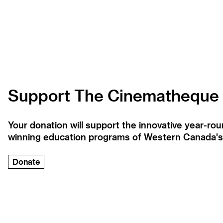
Support The Cinematheque
Your donation will support the innovative year-r
winning education programs of Western Canada's la
Donate