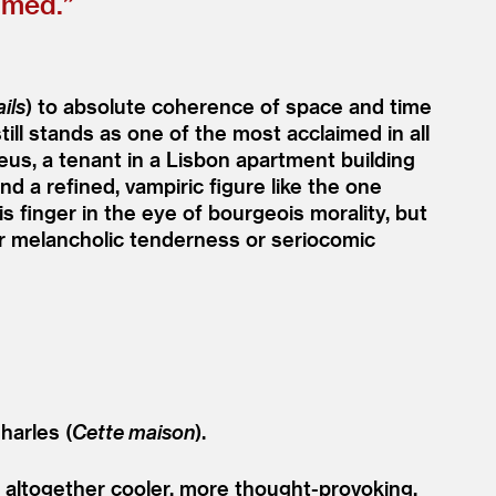
lmed.”
ails
) to absolute coherence of space and time
till stands as one of the most acclaimed in all
us, a tenant in a Lisbon apartment building
 a refined, vampiric figure like the one
 finger in the eye of bourgeois morality, but
er melancholic tenderness or seriocomic
harles (
Cette maison
).
altogether cooler, more thought-provoking,