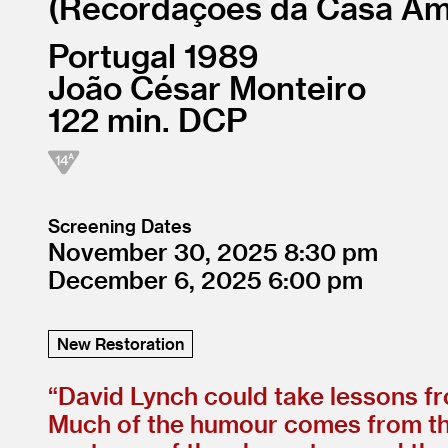
Recordações da Casa Am
Portugal
1989
João César Monteiro
122
DCP
Screening Dates
November 30, 2025
8:30
December 6, 2025
6:00
New Restoration
“
David Lynch could take lessons f
Much of the humour comes from the