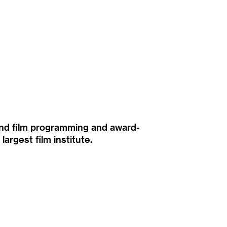
ound film programming and award-
rgest film institute.