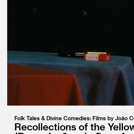
Folk Tales & Divine Comedies: Films by João 
Recollections of the Yell