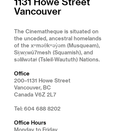
1131 Howe Street
Vancouver
The Cinematheque is situated on
the unceded, ancestral homelands
of the xʷməθkʷəy̓əm (Musqueam),
Sḵwx̱wú7mesh (Squamish), and
səlilwətaɬ (Tsleil-Waututh) Nations.
Office
200–1131 Howe Street
Vancouver, BC
Canada V6Z 2L7
Tel: 604 688 8202
Office Hours
Monday to Friday