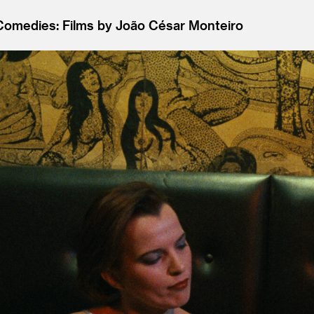
 Comedies: Films by João César Monteiro