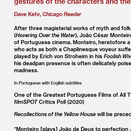
gestures of the characters and the
Dave Kehr,
Chicago Reader
After three magisterial works of myth and folk
(
Hovering Over the Water
), João César Monteiro
of Portuguese cinema. Monteiro, heretofore a 
who acts as both a Chaplinesque voyeur sufferi
played by Erich von Stroheim in his
Foolish Wi
his deadpan presence is often delicately pois
madness.
In Portuguese with English subtitles
One of the Greatest Portuguese Films of All T
filmSPOT
Critics Poll (2020)
Recollections of the Yellow House
will be prece
“
Monteiro [plays] João de Deus to perfection