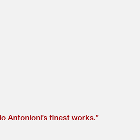
o Antonioni’s finest works.”