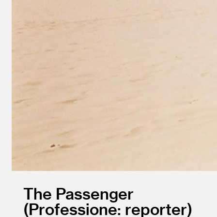
The Passenger
Professione: reporter