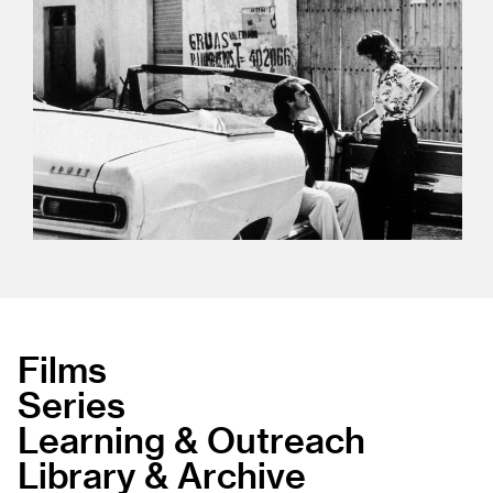
Films
Series
Learning & Outreach
Library & Archive