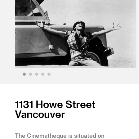
1
2
3
4
5
1131 Howe Street
Vancouver
The Cinematheque is situated on