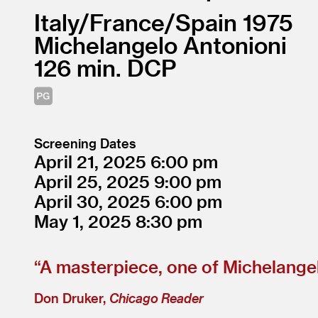
Italy/
France/
Spain
1975
Michelangelo Antonioni
126
DCP
Screening Dates
April 21, 2025
6:00
April 25, 2025
9:00
April 30, 2025
6:00
May 1, 2025
8:30
“
A masterpiece, one of Michelangel
Don Druker,
Chicago Reader