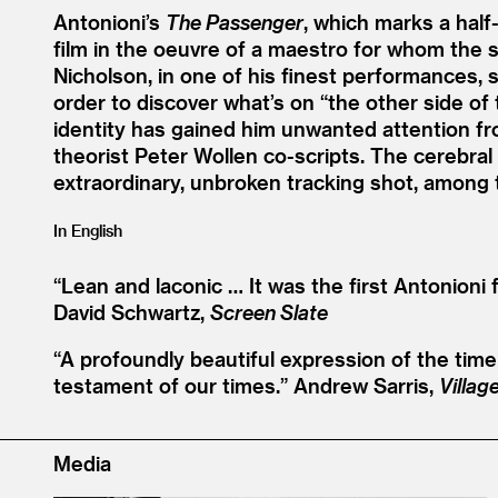
Antonioni’s
The Passenger
, which marks a half
film in the oeuvre of a maestro for whom the 
Nicholson, in one of his finest performances, s
order to discover what’s on
“
the other side of 
identity has gained him unwanted attention 
theorist Peter Wollen co-scripts. The cerebral 
extraordinary, unbroken tracking shot, among t
In English
“
Lean and laconic … It was the first Antonioni 
David Schwartz,
Screen Slate
“
A profoundly beautiful expression of the tim
testament of our times.”
Andrew Sarris,
Villag
Media