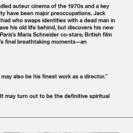
radled auteur cinema of the 1970s and a key
lity have been major preoccupations. Jack
in Chad who swaps identities with a dead man in
ave his old life behind, but discovers his new
Paris
’
s Maria Schneider co-stars; British film
ilm’s final breathtaking moments—an
 may also be his finest work as a director.”
It may turn out to be the definitive spiritual