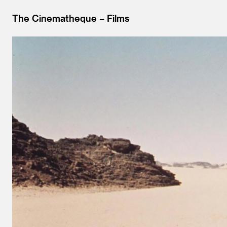
The Cinematheque
Films