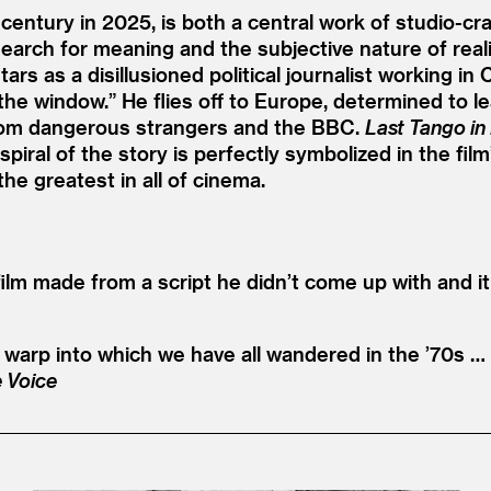
-century in 2025, is both a central work of studio-c
search for meaning and the subjective nature of rea
tars as a disillusioned political journalist working 
the window.” He flies off to Europe, determined to le
from dangerous strangers and the BBC.
Last Tango in 
spiral of the story is perfectly symbolized in the f
he greatest in all of cinema.
film made from a script he didn’t come up with and it
e warp into which we have all wandered in the
’
70s … 
e Voice