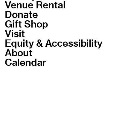
Venue Rental
Donate
Gift Shop
Visit
Equity & Accessibility
About
Calendar