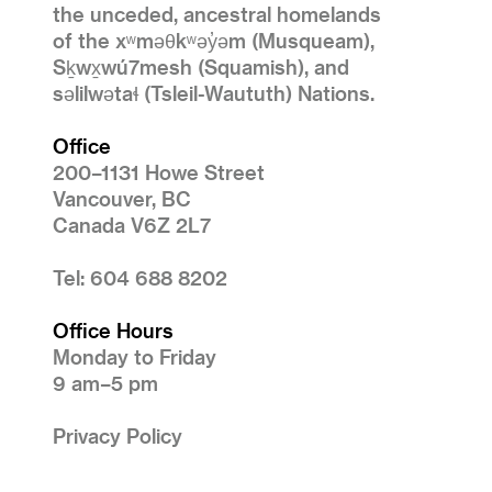
the unceded, ancestral homelands
of the xʷməθkʷəy̓əm (Musqueam),
Sḵwx̱wú7mesh (Squamish), and
səlilwətaɬ (Tsleil-Waututh) Nations.
Office
200–1131 Howe Street
Vancouver, BC
Canada V6Z 2L7
Tel: 604 688 8202
Office Hours
Monday to Friday
9 am–5 pm
Privacy Policy