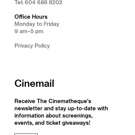
Tel: 604 688 8202
Office Hours
Monday to Friday
9 am–5 pm
Privacy Policy
Cinemail
Receive The Cinematheque's
newsletter and stay up-to-date with
information about screenings,
events, and ticket giveaways!