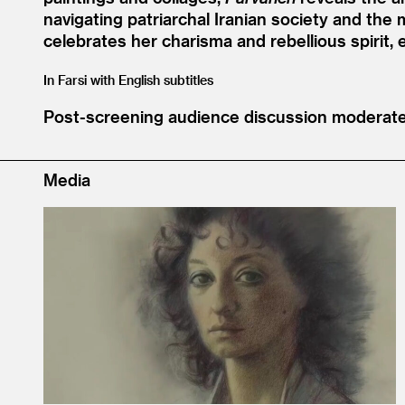
navigating patriarchal Iranian society and the
celebrates her charisma and rebellious spirit,
In Farsi with English subtitles
Post-screening audience discussion moderat
Media