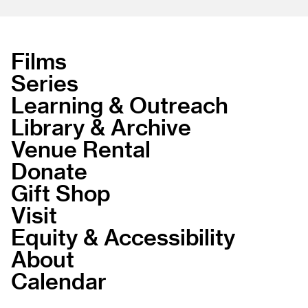
Films
Series
Learning & Outreach
Library & Archive
Venue Rental
Donate
Gift Shop
Visit
Equity & Accessibility
About
Calendar