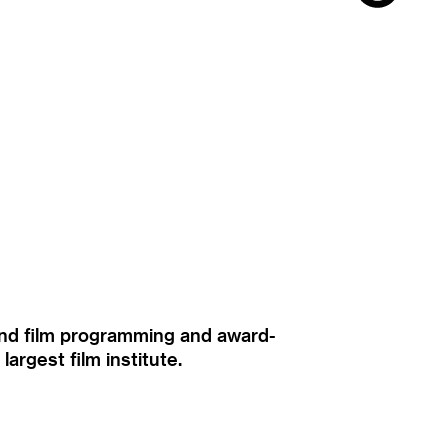
ound film programming and award-
rgest film institute.