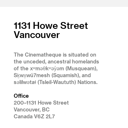
1131 Howe Street
Vancouver
The Cinematheque is situated on
the unceded, ancestral homelands
of the xʷməθkʷəy̓əm (Musqueam),
Sḵwx̱wú7mesh (Squamish), and
səlilwətaɬ (Tsleil-Waututh) Nations.
Office
200–1131 Howe Street
Vancouver, BC
Canada V6Z 2L7