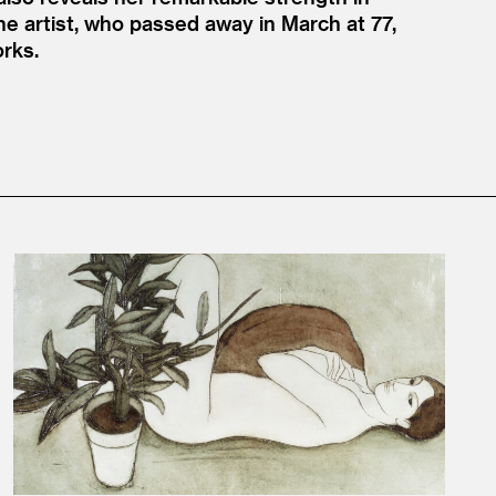
he artist, who passed away in March at 77,
orks.