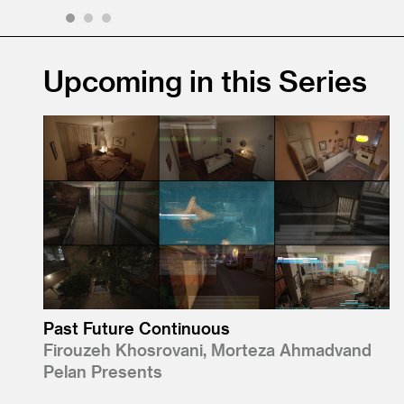
1
2
3
Upcoming in this Series
Past Future Continuous
Firouzeh Khosrovani, Morteza Ahmadvand
Pelan Presents