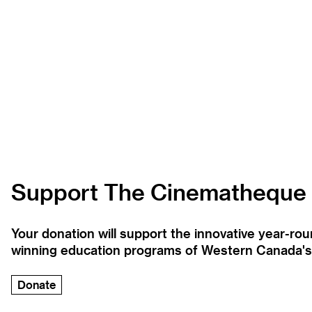
Support The Cinematheque
Your donation will support the innovative year-r
winning education programs of Western Canada's la
Donate