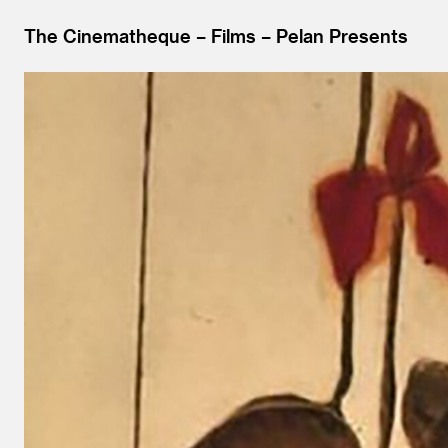
The Cinematheque
Films
Pelan Presents