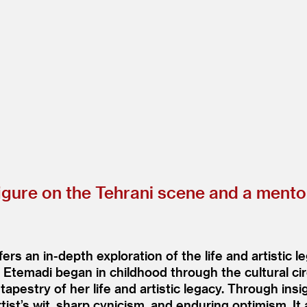
gure on the Tehrani scene and a mentor
s an in-depth exploration of the life and artistic 
to Etemadi began in childhood through the cultural cir
tapestry of her life and artistic legacy. Through ins
tist’s wit, sharp cynicism, and enduring optimism. It