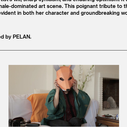
 male-dominated art scene. This poignant tribute to t
 evident in both her character and groundbreaking w
ed by PELAN.