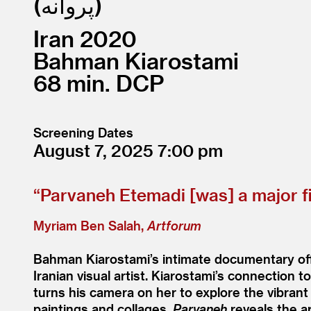
پروانه
Iran
2020
Bahman Kiarostami
68
DCP
Screening Dates
August 7, 2025
7:00
“
Parvaneh Etemadi [was] a major fi
Myriam Ben Salah,
Artforum
Bahman Kiarostami’s intimate documentary offer
Iranian visual artist. Kiarostami’s connection 
turns his camera on her to explore the vibrant 
paintings and collages,
Parvaneh
reveals the ar