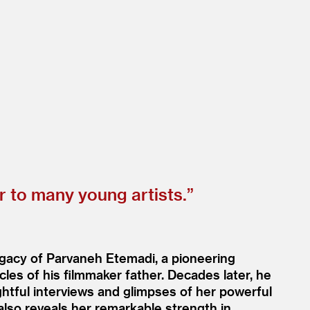
 to many young artists.”
legacy of Parvaneh Etemadi, a pioneering
cles of his filmmaker father. Decades later, he
ightful interviews and glimpses of her powerful
 also reveals her remarkable strength in