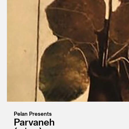
Pelan Presents
Parvaneh