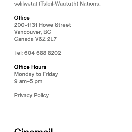
səlilwətaɬ (Tsleil-Waututh) Nations.
Office
200–1131 Howe Street
Vancouver, BC
Canada V6Z 2L7
Tel: 604 688 8202
Office Hours
Monday to Friday
9 am–5 pm
Privacy Policy
Cinemail