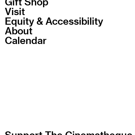
Gift Shop
Visit
Equity & Accessibility
About
Calendar
Support The Cinematheque