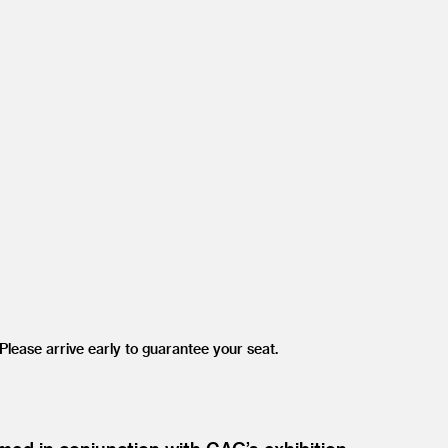
lease arrive early to guarantee your seat.