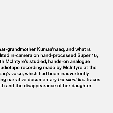
reat-grandmother Kumaa’naaq, and what is
 Edited in-camera on hand-processed Super 16,
with McIntyre’s studied, hands-on analogue
audiotape recording made by McIntyre at the
aaq’s voice, which had been inadvertently
nting narrative documentary
her silent life.
traces
th and the disappearance of her daughter