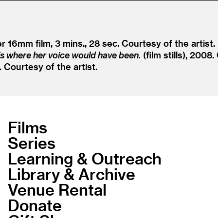
er 16mm film, 3 mins., 28 sec. Courtesy of the artist.
is where her voice would have been.
(film stills), 2008.
2. Courtesy of the artist.
Films
Series
Learning & Outreach
Library & Archive
Venue Rental
Donate