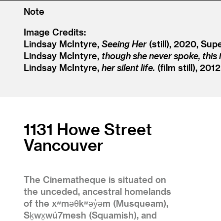
Note
Image Credits:
Lindsay McIntyre,
Seeing Her
(still), 2020, Sup
Lindsay McIntyre,
though she never spoke, this 
Lindsay McIntyre,
her silent life.
(film still), 201
1131 Howe Street
Vancouver
The Cinematheque is situated on
the unceded, ancestral homelands
of the xʷməθkʷəy̓əm (Musqueam),
Sḵwx̱wú7mesh (Squamish), and