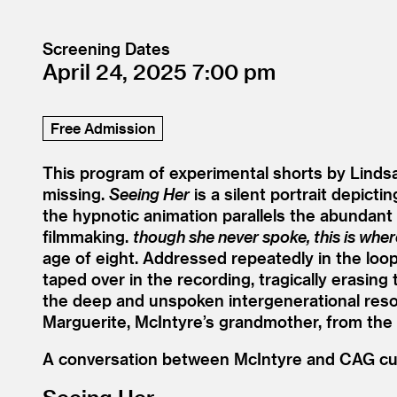
Screening Dates
April 24, 2025
7:00
Free Admission
This program of experimental shorts by Linds
missing.
Seeing Her
is a silent portrait depic
the hypnotic animation parallels the abundant 
filmmaking.
though she never spoke, this is whe
age of eight. Addressed repeatedly in the loo
taped over in the recording, tragically erasi
the deep and unspoken intergenerational res
Marguerite, McIntyre’s grandmother, from the 
A conversation between McIntyre and CAG cura