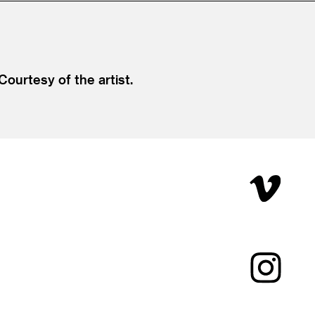
 Courtesy of the artist.