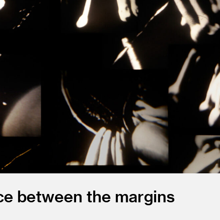
ace between the margins