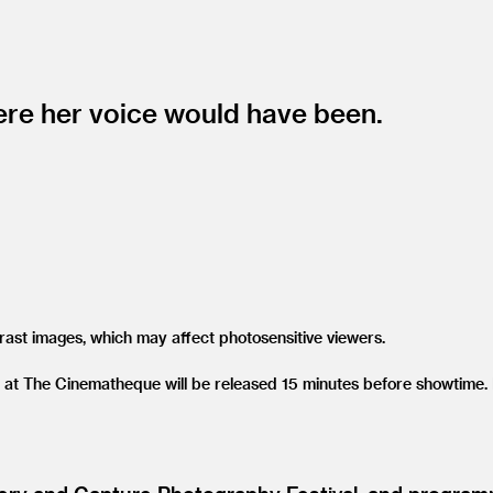
ere her voice would have been.
trast images, which may affect photosensitive viewers.
 at The Cinematheque will be released 15 minutes before showtime. P