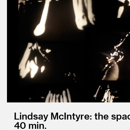
Lindsay McIntyre: the sp
40