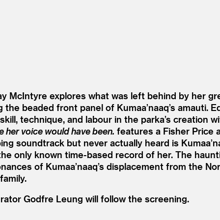
ay McIntyre explores what was left behind by her g
ting the beaded front panel of Kumaa’naaq’s amauti.
skill, technique, and labour in the parka’s creation 
re her voice would have been.
features a Fisher Price 
ping soundtrack but never actually heard is Kumaa’n
ng the only known time-based record of her. The hau
onances of Kumaa’naaq’s displacement from the Nor
family.
tor Godfre Leung will follow the screening.