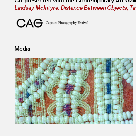
Co-presented with the Contemporary Art Galle
Lindsay McIntyre: Distance Between Objects, T
Media