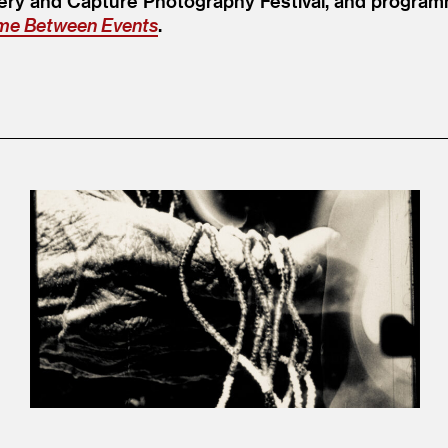
ry and Capture Photography Festival, and programm
ime Between Events
.