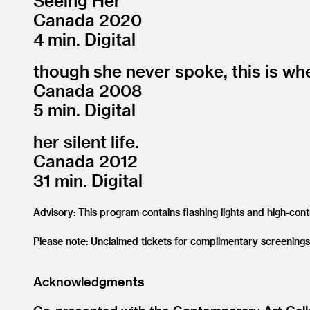
Seeing Her
Canada 2020
4 min. Digital
though she never spoke, this is wh
Canada 2008
5 min. Digital
her silent life.
Canada 2012
31 min. Digital
Advisory: This program contains flashing lights and high-con
Please note: Unclaimed tickets for complimentary screenings
Acknowledgments