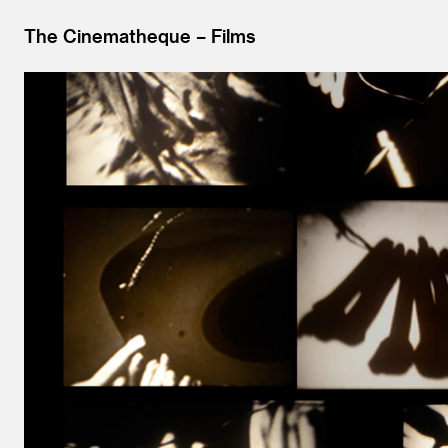
The Cinematheque
Films