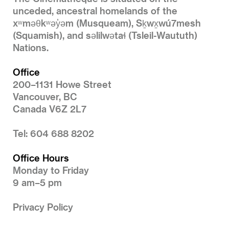
unceded, ancestral homelands of the
xʷməθkʷəy̓əm (Musqueam), Sḵwx̱wú7mesh
(Squamish), and səlilwətaɬ (Tsleil-Waututh)
Nations.
Office
200–1131 Howe Street
Vancouver, BC
Canada V6Z 2L7
Tel: 604 688 8202
Office Hours
Monday to Friday
9 am–5 pm
Privacy Policy