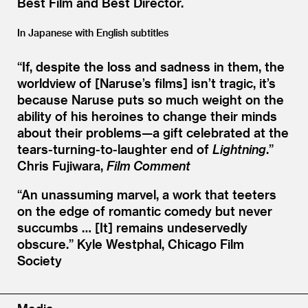
Best Film and Best Director.
In Japanese with English subtitles
“
If, despite the loss and sadness in them, the
worldview of [Naruse’s films] isn’t tragic, it’s
because Naruse puts so much weight on the
ability of his heroines to change their minds
about their problems—a gift celebrated at the
tears-turning-to-laughter end of
Lightning
.”
Chris Fujiwara,
Film Comment
“
An unassuming marvel, a work that teeters
on the edge of romantic comedy but never
succumbs … [It] remains undeservedly
obscure.”
Kyle Westphal, Chicago Film
Society