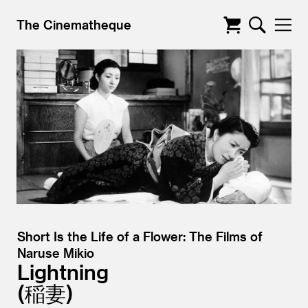
The Cinematheque
Short Is the Life of a Flower: The Films of
Naruse Mikio
Lightning
稲妻