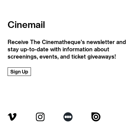
Cinemail
Receive The Cinematheque's newsletter and
stay up-to-date with information about
screenings, events, and ticket giveaways!
Sign Up