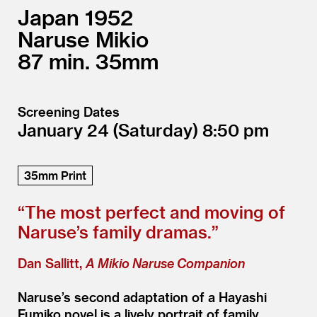
Japan
1952
Naruse Mikio
87
35mm
Screening Dates
January 24
(Saturday)
8:50
35mm Print
“
The most perfect and moving of
Naruse’s family dramas.”
Dan Sallitt,
A Mikio Naruse Companion
Naruse’s second adaptation of a Hayashi
Fumiko novel is a lively portrait of family