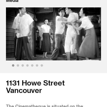
Media
1
2
3
4
5
6
7
1131 Howe Street
Vancouver
The Cinematheque is situated on the