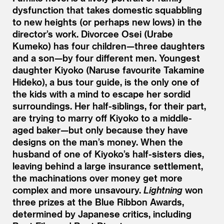
dysfunction that takes domestic squabbling
to new heights (or perhaps new lows) in the
director’s work. Divorcee Osei (Urabe
Kumeko) has four children—three daughters
and a son—by four different men. Youngest
daughter Kiyoko (Naruse favourite Takamine
Hideko), a bus tour guide, is the only one of
the kids with a mind to escape her sordid
surroundings. Her half-siblings, for their part,
are trying to marry off Kiyoko to a middle-
aged baker—but only because they have
designs on the man’s money. When the
husband of one of Kiyoko’s half-sisters dies,
leaving behind a large insurance settlement,
the machinations over money get more
complex and more unsavoury.
Lightning
won
three prizes at the Blue Ribbon Awards,
determined by Japanese critics, including