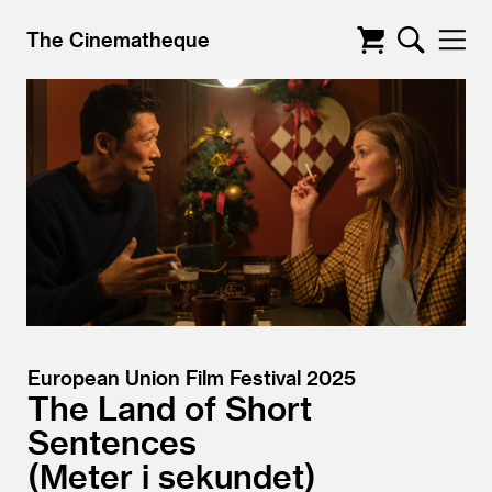
The Cinematheque
European Union Film Festival 2025
The Land of Short
Sentences
Meter i sekundet