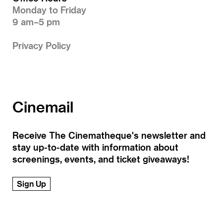
Monday to Friday
9 am–5 pm
Privacy Policy
Cinemail
Receive The Cinematheque's newsletter and
stay up-to-date with information about
screenings, events, and ticket giveaways!
Sign Up