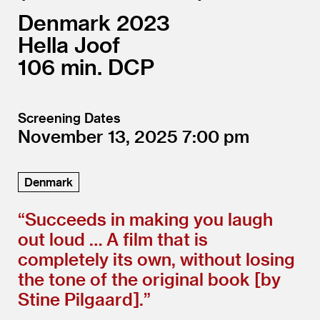
Denmark
2023
Hella Joof
106
DCP
Screening Dates
November 13, 2025
7:00
Denmark
“
Succeeds in making you laugh
out loud … A film that is
completely its own, without losing
the tone of the original book [by
Stine Pilgaard].”