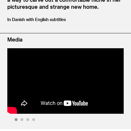
picturesque and strange new home.
In Danish with English subtitles
Media
1
2
3
4