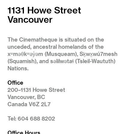
1131 Howe Street
Vancouver
The Cinematheque is situated on the
unceded, ancestral homelands of the
xʷməθkʷəy̓əm (Musqueam), Sḵwx̱wú7mesh
(Squamish), and səlilwətaɬ (Tsleil-Waututh)
Nations.
Office
200–1131 Howe Street
Vancouver, BC
Canada V6Z 2L7
Tel: 604 688 8202
Office Hours