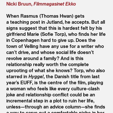
Nicki Bruun,
Filmmagasinet Ekko
When Rasmus (Thomas Hwan) gets
a teaching post in Jutland, he accepts. But all
signs suggest that this is hardest felt by his
girlfriend Marie (Sofie Torp), who finds her life
in Copenhagen hard to give up. Does the
town of Velling have any use for a writer who
can’t drive, and whose social life doesn’t
revolve around a family? And is this
relationship really worth the complete
uprooting of what she knows? Torp, who also
starred in
Hygge!
, the Danish title from last
year’s EUFF, is the centre of the film, playing
a woman who feels like every culture-clash
joke and relationship conflict could be an
incremental step in a plot to ruin her life,
unless—through an advice column—she finds
a way to carve out a comfortable niche in her