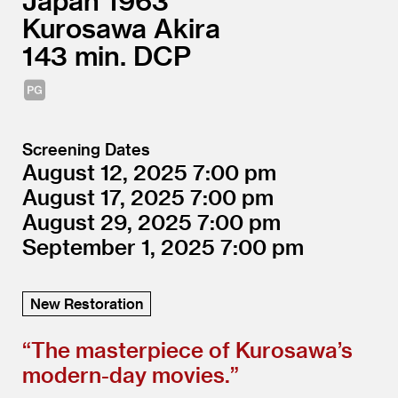
Japan
1963
Kurosawa Akira
143
DCP
Screening Dates
August 12, 2025
7:00
August 17, 2025
7:00
August 29, 2025
7:00
September 1, 2025
7:00
New Restoration
“
The masterpiece of Kurosawa’s
modern-day movies.”