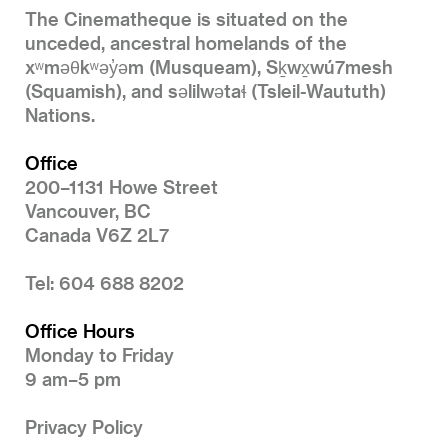
The Cinematheque is situated on the
unceded, ancestral homelands of the
xʷməθkʷəy̓əm (Musqueam), Sḵwx̱wú7mesh
(Squamish), and səlilwətaɬ (Tsleil-Waututh)
Nations.
Office
200–1131 Howe Street
Vancouver, BC
Canada V6Z 2L7
Tel: 604 688 8202
Office Hours
Monday to Friday
9 am–5 pm
Privacy Policy