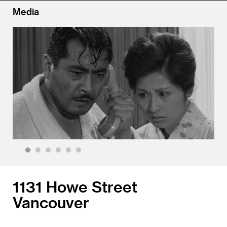
Media
1
2
3
4
5
6
1131 Howe Street
Vancouver